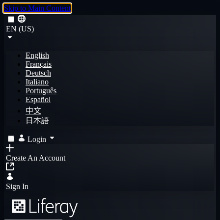
Skip to Main Content
EN (US)
English
Français
Deutsch
Italiano
Português
Español
中文
日本語
Login
Create An Account
Sign In