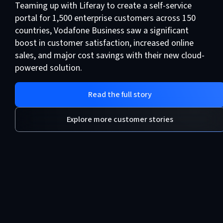
Teaming up with Liferay to create a self-service
portal for 1,500 enterprise customers across 150
countries, Vodafone Business saw a significant
boost in customer satisfaction, increased online
sales, and major cost savings with their new cloud-
powered solution.
Read the full story
Explore more customer stories