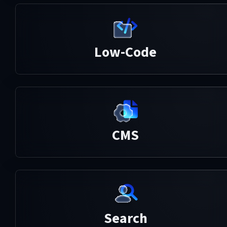
Low-Code
CMS
Search