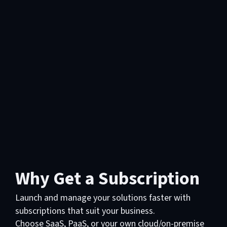
Why Get a Subscription
Launch and manage your solutions faster with
subscriptions that suit your business.
Choose SaaS, PaaS, or your own cloud/on-premise