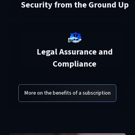
Security from the Ground Up
Legal Assurance and
Compliance
More on the benefits of a subscription