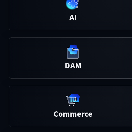
AI
DAM
Commerce