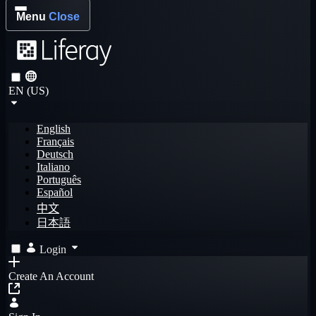
Menu
Close
EN (US)
English
Français
Deutsch
Italiano
Português
Español
中文
日本語
Login
Create An Account