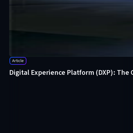
Article
Digital Experience Platform (DXP): The