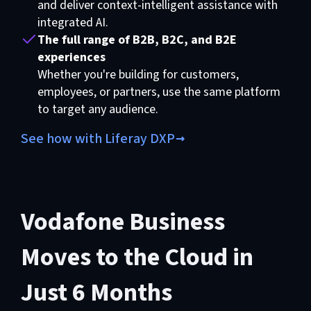
and deliver context-intelligent assistance with
integrated AI.
The full range of B2B, B2C, and B2E
experiences
Whether you're building for customers,
employees, or partners, use the same platform
to target any audience.
See how with Liferay DXP
Vodafone Business
Moves to the Cloud in
Just 6 Months