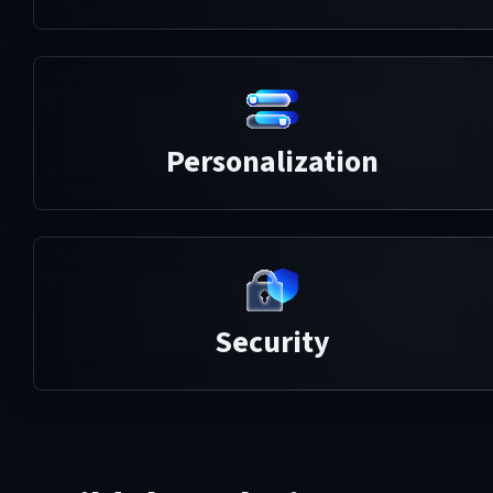
Personalization
Security