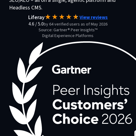
SEO/AEO – all on a single, agentic platform and
Headless CMS.
Liferay
View reviews
4.6
/
5.0
by 64 verified users as of May 2026
Source: Gartner® Peer Insights™
Digital Experience Platforms