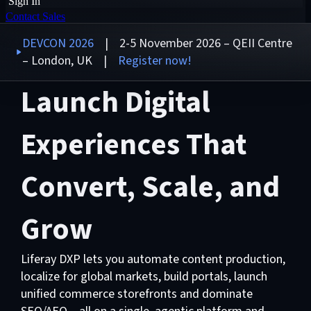
Sign In
Contact Sales
DEVCON 2026
| 2-5 November 2026 – QEII Centre
– London, UK |
Register now!
Launch Digital
Experiences That
Convert, Scale, and
Grow
Liferay DXP lets you automate content production,
localize for global markets, build portals, launch
unified commerce storefronts and dominate