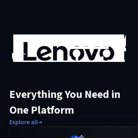
Everything You Need in
One Platform
Explore all