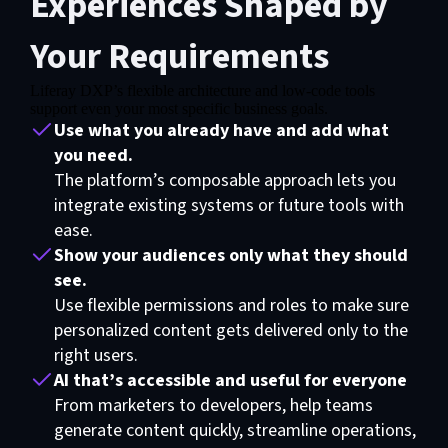
Experiences Shaped by
Your Requirements
Liferay DXP’s flexible architecture and low-code tools
support even your most specific business goals.
Use what you already have and add what
you need.
The platform’s composable approach lets you
integrate existing systems or future tools with
ease.
Show your audiences only what they should
see.
Use flexible permissions and roles to make sure
personalized content gets delivered only to the
right users.
AI that’s accessible and useful for everyone
From marketers to developers, help teams
generate content quickly, streamline operations,