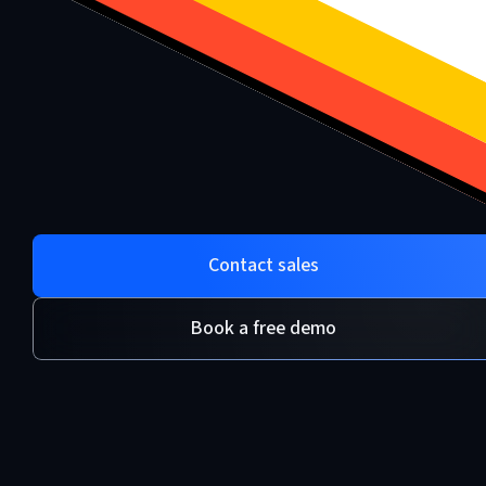
Contact sales
Book a free demo