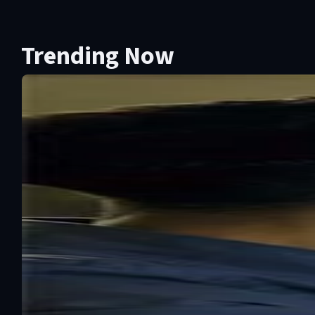
Trending Now