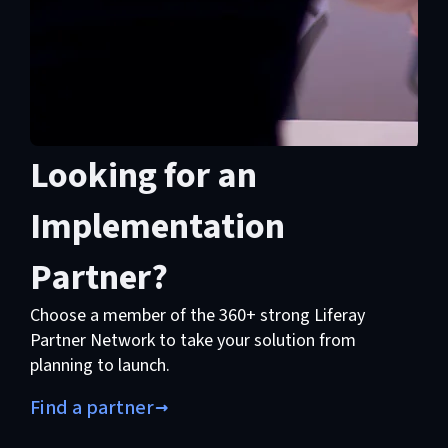
Looking for an
Implementation
Partner?
Choose a member of the 360+ strong Liferay
Partner Network to take your solution from
planning to launch.
Find a partner