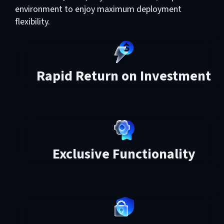
environment to enjoy maximum deployment
flexibility.
Rapid Return on Investment
Exclusive Functionality