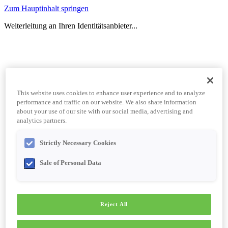
Zum Hauptinhalt springen
Weiterleitung an Ihren Identitätsanbieter...
This website uses cookies to enhance user experience and to analyze
performance and traffic on our website. We also share information
about your use of our site with our social media, advertising and
analytics partners.
Strictly Necessary Cookies
Sale of Personal Data
Reject All