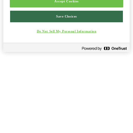
Accept Cookies
Save Choices
Do Not Sell My Personal Information