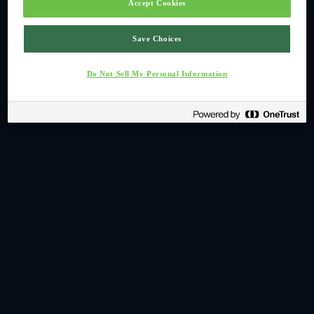
Accept Cookies
Save Choices
Do Not Sell My Personal Information