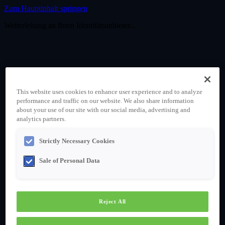
Zum Hauptinhalt springen
Weiterleitung an Ihren Identitätsanbieter...
This website uses cookies to enhance user experience and to analyze
performance and traffic on our website. We also share information
about your use of our site with our social media, advertising and
analytics partners.
Strictly Necessary Cookies
Sale of Personal Data
Reject All