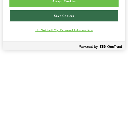
Accept Cookies
Save Choices
Do Not Sell My Personal Information