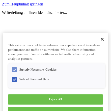
Zum Hauptinhalt springen
Weiterleitung an Ihren Identitätsanbieter...
This website uses cookies to enhance user experience and to analyze
performance and traffic on our website. We also share information
about your use of our site with our social media, advertising and
analytics partners.
Strictly Necessary Cookies
Sale of Personal Data
Reject All