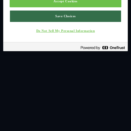
Accept Cookies
Save Choices
Do Not Sell My Personal Information