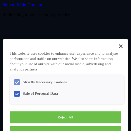
Skip to Main Content
Redirecting to your identity provider...
This website uses cookies to enhance user experience and to analyze
performance and traffic on our website. We also share information
about your use of our site with our social media, advertising and
analytics partners.
Strictly Necessary Cookies
Sale of Personal Data
Reject All