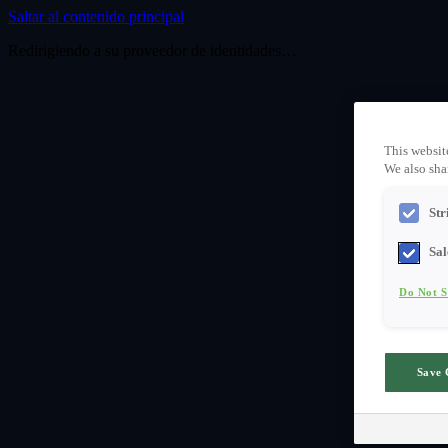
Saltar al contenido principal
Redirigiendo a su proveedor de identidades…
This websit
We also shar
Str
Sal
Do Not S
Save 