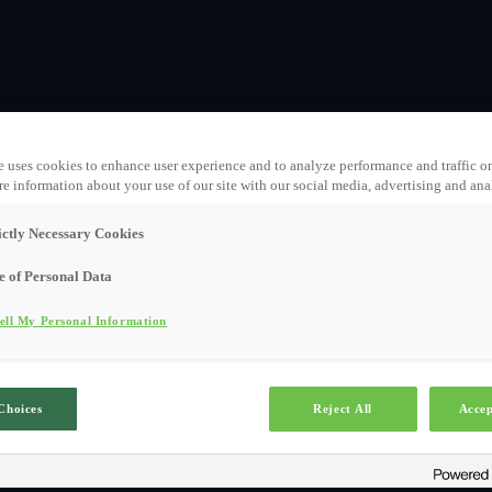
e uses cookies to enhance user experience and to analyze performance and traffic o
e information about your use of our site with our social media, advertising and anal
ictly Necessary Cookies
e of Personal Data
ell My Personal Information
Choices
Reject All
Accep