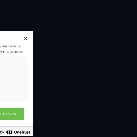
n our website.
ytics partners.
t Cookies