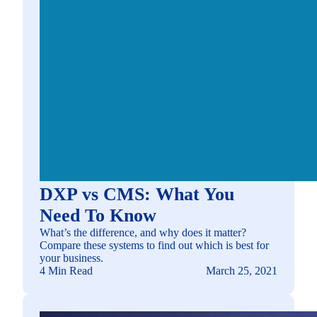
DXP vs CMS: What You
Need To Know
What’s the difference, and why does it matter?
Compare these systems to find out which is best for
your business.
4 Min Read
March 25, 2021