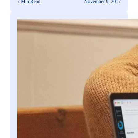
7 Min Read
November 9, 2017