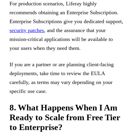
For production scenarios, Liferay highly
recommends obtaining an Enterprise Subscription.
Enterprise Subscriptions give you dedicated support,
security patches
, and the assurance that your
mission-critical applications will be available to
your users when they need them.
If you are a partner or are planning client-facing
deployments, take time to review the EULA
carefully, as terms may vary depending on your
specific use case.
8. What Happens When I Am
Ready to Scale from Free Tier
to Enterprise?