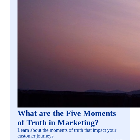
What are the Five Moments
of Truth in Marketing?
Learn about the moments of truth that impact your
customer journeys.