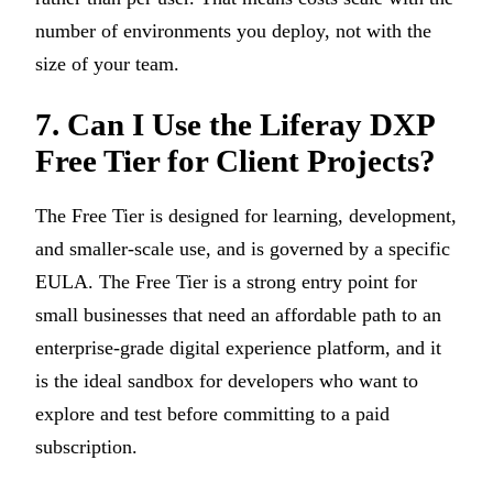
number of environments you deploy, not with the
size of your team.
7. Can I Use the Liferay DXP
Free Tier for Client Projects?
The Free Tier is designed for learning, development,
and smaller-scale use, and is governed by a specific
EULA. The Free Tier is a strong entry point for
small businesses that need an affordable path to an
enterprise-grade digital experience platform, and it
is the ideal sandbox for developers who want to
explore and test before committing to a paid
subscription.