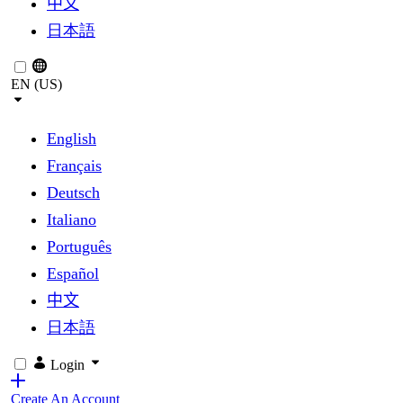
中文
日本語
EN (US)
English
Français
Deutsch
Italiano
Português
Español
中文
日本語
Login
Create An Account