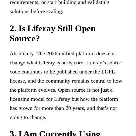
requirements, or start building and validating
solutions before scaling.
2. Is Liferay Still Open
Source?
Absolutely. The 2026 unified platform does not
change what Liferay is at its core. Liferay’s source
code continues to be published under the LGPL
license, and the community remains central to how
the platform evolves. Open source is not just a
licensing model for Liferay but how the platform
has grown for more than 20 years, and that’s not
going to change.
3. I Am Currently Using