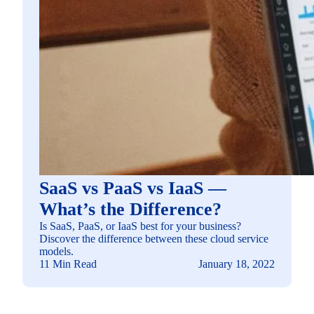
SaaS vs PaaS vs IaaS —
What’s the Difference?
Is SaaS, PaaS, or IaaS best for your business?
Discover the difference between these cloud service
models.
11 Min Read
January 18, 2022