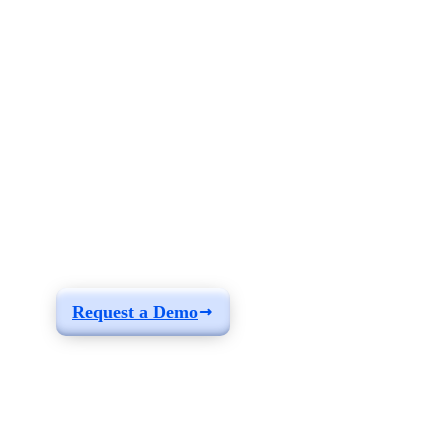
See how you can
build a solution fit for
your needs
Request a Demo