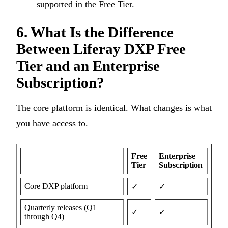
supported in the Free Tier.
6. What Is the Difference
Between Liferay DXP Free
Tier and an Enterprise
Subscription?
The core platform is identical. What changes is what
you have access to.
Free
Enterprise
Tier
Subscription
Core DXP platform
✓
✓
Quarterly releases (Q1
✓
✓
through Q4)