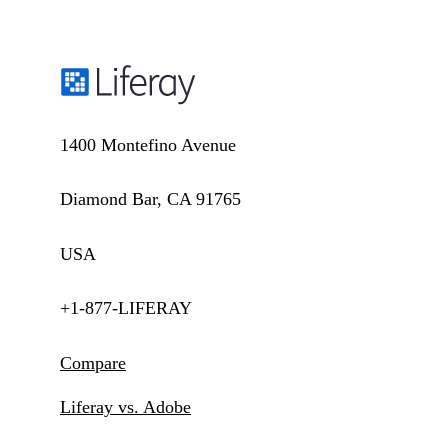
1400 Montefino Avenue
Diamond Bar, CA 91765
USA
+1-877-LIFERAY
Compare
Liferay vs. Adobe