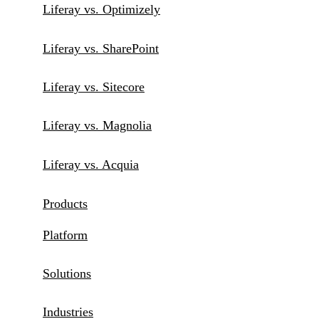
Liferay vs. Optimizely
Liferay vs. SharePoint
Liferay vs. Sitecore
Liferay vs. Magnolia
Liferay vs. Acquia
Products
Platform
Solutions
Industries