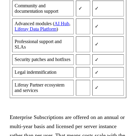
Community and
✓
✓
documentation support
Advanced modules (
AI Hub
,
✓
Liferay Data Platform
)
Professional support and
✓
SLAs
Security patches and hotfixes
✓
Legal indemnification
✓
Liferay Partner ecosystem
✓
and services
Enterprise Subscriptions are offered on an annual or
multi-year basis and licensed per server instance
rather than per user. That means costs scale with the