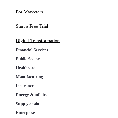
For Marketers
Start a Free Trial
Digital Transformation
Financial Services
Public Sector
Healthcare
Manufacturing
Insurance
Energy & utilities
Supply chain
Enterprise