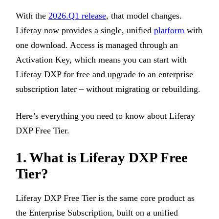
With the
2026.Q1 release
, that model changes.
Liferay now provides a single, unified
platform
with
one download. Access is managed through an
Activation Key, which means you can start with
Liferay DXP for free and upgrade to an enterprise
subscription later – without migrating or rebuilding.
Here’s everything you need to know about Liferay
DXP Free Tier.
1.
What is Liferay DXP Free
Tier?
Liferay DXP Free Tier is the same core product as
the Enterprise Subscription, built on a unified