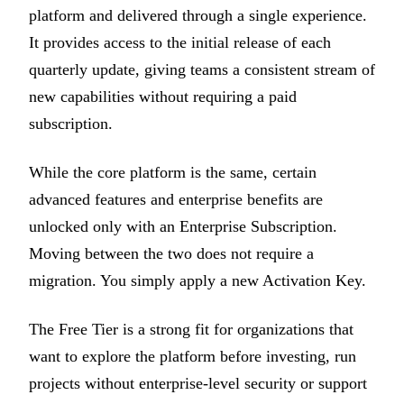
platform and delivered through a single experience.
It provides access to the initial release of each
quarterly update, giving teams a consistent stream of
new capabilities without requiring a paid
subscription.
While the core platform is the same, certain
advanced features and enterprise benefits are
unlocked only with an Enterprise Subscription.
Moving between the two does not require a
migration. You simply apply a new Activation Key.
The Free Tier is a strong fit for organizations that
want to explore the platform before investing, run
projects without enterprise-level security or support