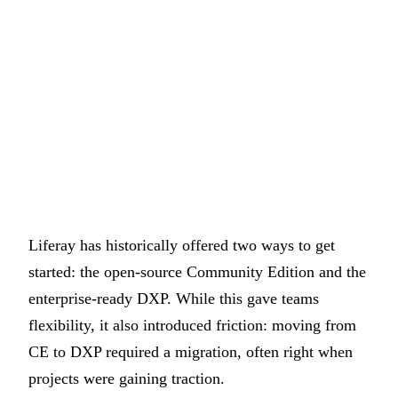
Liferay has historically offered two ways to get
started: the open-source Community Edition and the
enterprise-ready DXP. While this gave teams
flexibility, it also introduced friction: moving from
CE to DXP required a migration, often right when
projects were gaining traction.