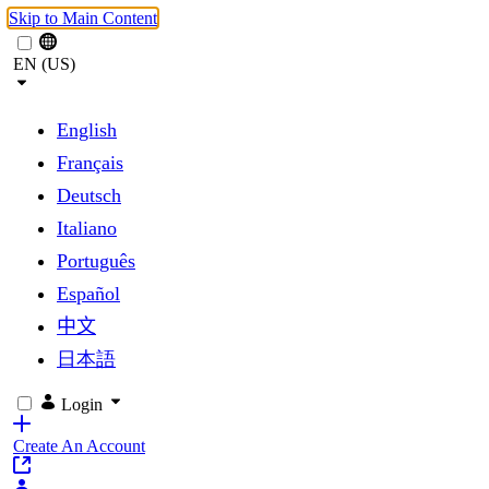
Skip to Main Content
EN (US)
English
Français
Deutsch
Italiano
Português
Español
中文
日本語
Login
Create An Account