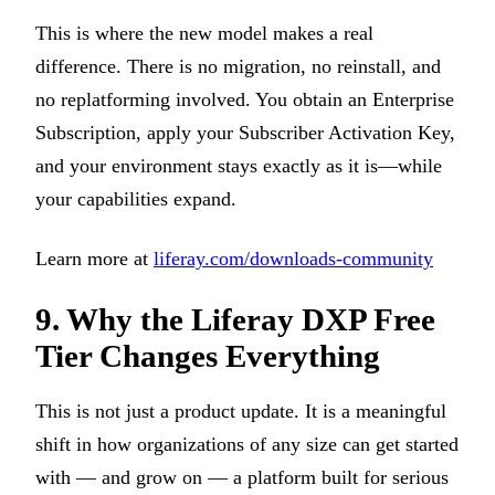
This is where the new model makes a real
difference. There is no migration, no reinstall, and
no replatforming involved. You obtain an Enterprise
Subscription, apply your Subscriber Activation Key,
and your environment stays exactly as it is—while
your capabilities expand.
Learn more at
liferay.com/downloads-community
9. Why the Liferay DXP Free
Tier Changes Everything
This is not just a product update. It is a meaningful
shift in how organizations of any size can get started
with — and grow on — a platform built for serious