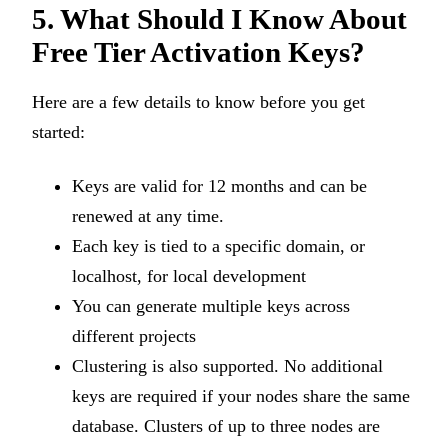
5. What Should I Know About
Free Tier Activation Keys?
Here are a few details to know before you get
started:
Keys are valid for 12 months and can be
renewed at any time.
Each key is tied to a specific domain, or
localhost, for local development
You can generate multiple keys across
different projects
Clustering is also supported. No additional
keys are required if your nodes share the same
database. Clusters of up to three nodes are