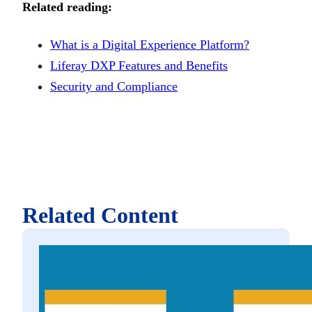
Related reading:
What is a Digital Experience Platform?
Liferay DXP Features and Benefits
Security and Compliance
Related Content