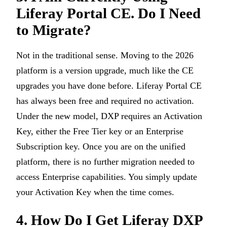
Liferay Portal CE. Do I Need
to Migrate?
Not in the traditional sense. Moving to the 2026
platform is a version upgrade, much like the CE
upgrades you have done before. Liferay Portal CE
has always been free and required no activation.
Under the new model, DXP requires an Activation
Key, either the Free Tier key or an Enterprise
Subscription key. Once you are on the unified
platform, there is no further migration needed to
access Enterprise capabilities. You simply update
your Activation Key when the time comes.
4. How Do I Get Liferay DXP