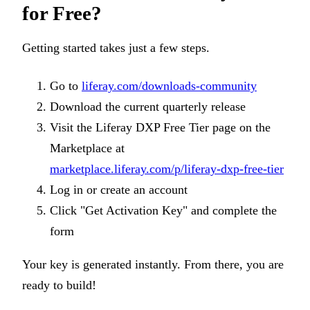
for Free?
Getting started takes just a few steps.
Go to
liferay.com/downloads-community
Download the current quarterly release
Visit the Liferay DXP Free Tier page on the
Marketplace at
marketplace.liferay.com/p/liferay-dxp-free-tier
Log in or create an account
Click "Get Activation Key" and complete the
form
Your key is generated instantly. From there, you are
ready to build!