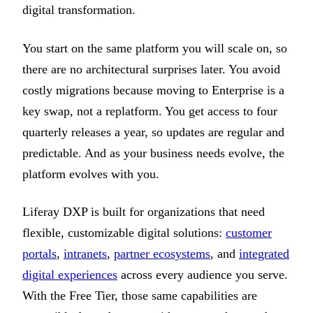
digital transformation.
You start on the same platform you will scale on, so
there are no architectural surprises later. You avoid
costly migrations because moving to Enterprise is a
key swap, not a replatform. You get access to four
quarterly releases a year, so updates are regular and
predictable. And as your business needs evolve, the
platform evolves with you.
Liferay DXP is built for organizations that need
flexible, customizable digital solutions:
customer
portals
,
intranets
,
partner ecosystems
, and
integrated
digital experiences
across every audience you serve.
With the Free Tier, those same capabilities are