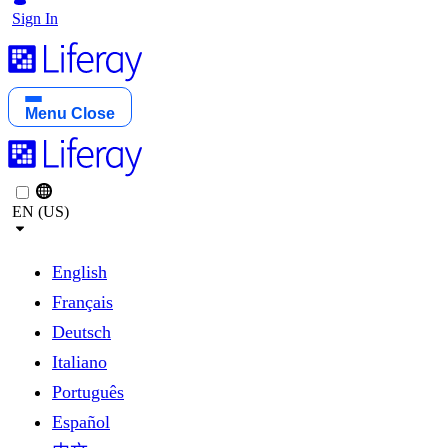
Sign In
Menu
Close
EN (US)
English
Français
Deutsch
Italiano
Português
Español