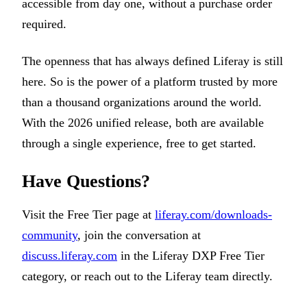
accessible from day one, without a purchase order
required.
The openness that has always defined Liferay is still
here. So is the power of a platform trusted by more
than a thousand organizations around the world.
With the 2026 unified release, both are available
through a single experience, free to get started.
Have Questions?
Visit the Free Tier page at
liferay.com/downloads-
community
, join the conversation at
discuss.liferay.com
in the Liferay DXP Free Tier
category, or reach out to the Liferay team directly.