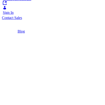
Sign In
Contact Sales
Home
/
Blog
/
Liferay DXP Free Tier: What It Is, How to Get
It, and When to Upgrade
4 Minutes
Liferay DXP Free Tier: