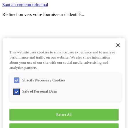
Saut au contenu principal
Redirection vers votre fournisseur d'identité...
This website uses cookies to enhance user experience and to analyze
performance and traffic on our website. We also share information
about your use of our site with our social media, advertising and
analytics partners.
Strictly Necessary Cookies
Sale of Personal Data
Reject All