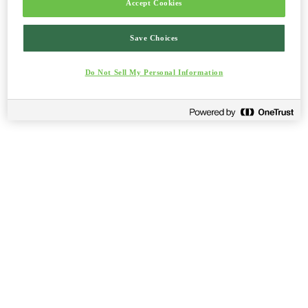
Accept Cookies
Save Choices
Do Not Sell My Personal Information