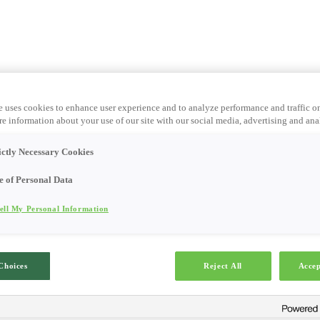
e uses cookies to enhance user experience and to analyze performance and traffic o
e information about your use of our site with our social media, advertising and anal
ictly Necessary Cookies
e of Personal Data
ell My Personal Information
Choices
Reject All
Accep