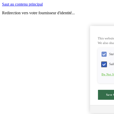
Saut au contenu principal
Redirection vers votre fournisseur d'identité...
This websit
We also shar
Str
Sal
Do Not S
Save 