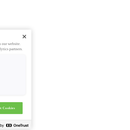
n our website.
ytics partners.
t Cookies