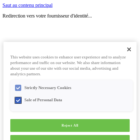
Saut au contenu principal
Redirection vers votre fournisseur d'identité...
This website uses cookies to enhance user experience and to analyze
performance and traffic on our website. We also share information
about your use of our site with our social media, advertising and
analytics partners.
Strictly Necessary Cookies
Sale of Personal Data
Reject All