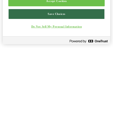
Accept Cookies
Save Choices
Do Not Sell My Personal Information