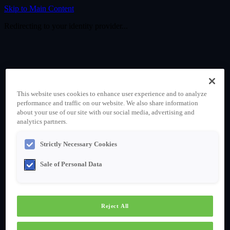
Skip to Main Content
Redirecting to your identity provider...
This website uses cookies to enhance user experience and to analyze
performance and traffic on our website. We also share information
about your use of our site with our social media, advertising and
analytics partners.
Strictly Necessary Cookies
Sale of Personal Data
Reject All