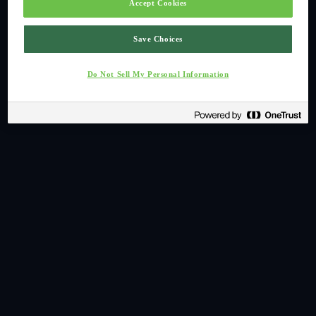
Accept Cookies
Save Choices
Do Not Sell My Personal Information