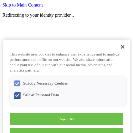
Skip to Main Content
Redirecting to your identity provider...
This website uses cookies to enhance user experience and to analyze
performance and traffic on our website. We also share information
about your use of our site with our social media, advertising and
analytics partners.
Strictly Necessary Cookies
Sale of Personal Data
Reject All