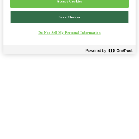
Accept Cookies
Save Choices
Do Not Sell My Personal Information