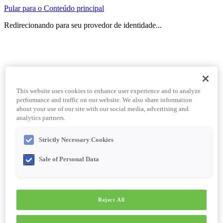
Pular para o Conteúdo principal
Redirecionando para seu provedor de identidade...
This website uses cookies to enhance user experience and to analyze
performance and traffic on our website. We also share information
about your use of our site with our social media, advertising and
analytics partners.
Strictly Necessary Cookies
Sale of Personal Data
Reject All