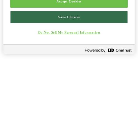
Accept Cookies
Save Choices
Do Not Sell My Personal Information