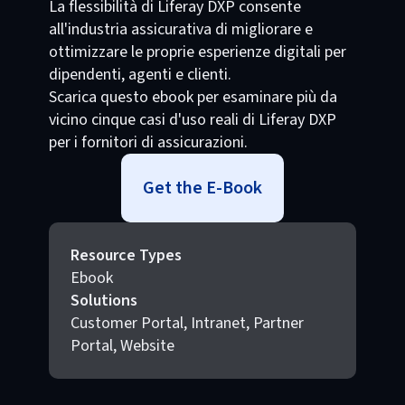
La flessibilità di Liferay DXP consente
all'industria assicurativa di migliorare e
ottimizzare le proprie esperienze digitali per
dipendenti, agenti e clienti.
Scarica questo ebook per esaminare più da
vicino cinque casi d'uso reali di Liferay DXP
per i fornitori di assicurazioni.
Get the E-Book
Resource Types
Ebook
Solutions
Customer Portal, Intranet, Partner
Portal, Website