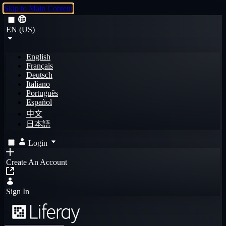
Skip to Main Content
EN (US)
English
Français
Deutsch
Italiano
Português
Español
中文
日本語
Login
Create An Account
Sign In