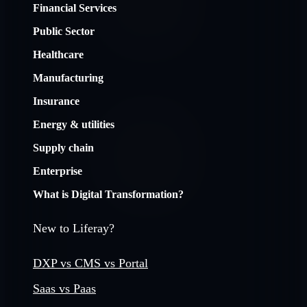
Financial Services
Public Sector
Healthcare
Manufacturing
Insurance
Energy & utilities
Supply chain
Enterprise
What is Digital Transformation?
New to Liferay?
DXP vs CMS vs Portal
Saas vs Paas