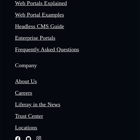
Web Portals Explained
Web Portal Examples
Headless CMS Guide
Enterprise Portals
Frequently Asked Questions
Company
About Us
Careers
Liferay in the News
Trust Center
Locations