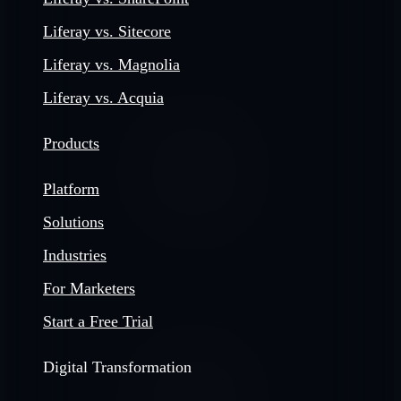
Liferay vs. Sitecore
Liferay vs. Magnolia
Liferay vs. Acquia
Products
Platform
Solutions
Industries
For Marketers
Start a Free Trial
Digital Transformation