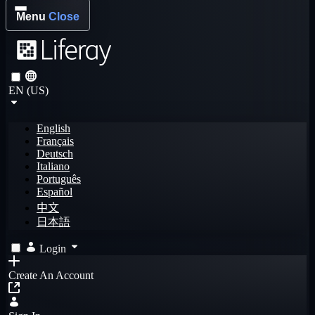
Menu
Close
EN (US)
English
Français
Deutsch
Italiano
Português
Español
中文
日本語
Login
Create An Account