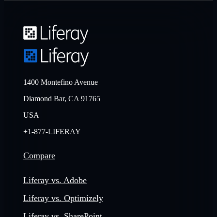
1400 Montefino Avenue
Diamond Bar, CA 91765
USA
+1-877-LIFERAY
Compare
Liferay vs. Adobe
Liferay vs. Optimizely
Liferay vs. SharePoint