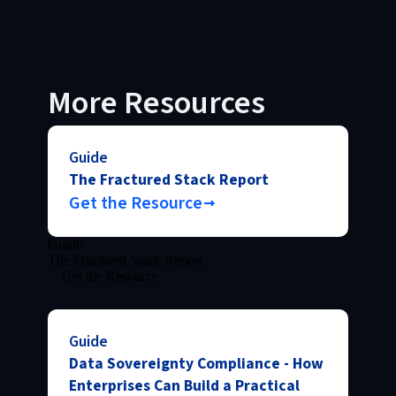
More Resources
Guide
The Fractured Stack Report
Get the Resource
Guide
The Fractured Stack Report
Get the Resource
Guide
Data Sovereignty Compliance - How
Enterprises Can Build a Practical