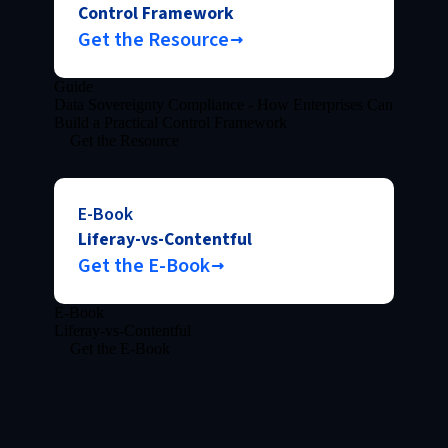
Control Framework
Get the Resource
Guide
Data Sovereignty Compliance - How Enterprises Can
Build a Practical Control Framework
Get the Resource
E-Book
Liferay-vs-Contentful
Get the E-Book
E-Book
Liferay-vs-Contentful
Get the E-Book