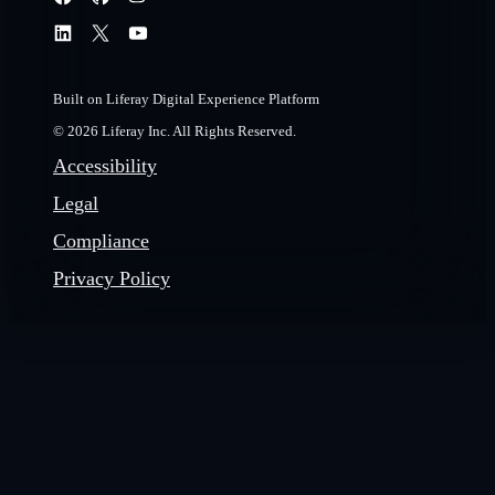
Built on Liferay Digital Experience Platform
© 2026 Liferay Inc. All Rights Reserved.
Accessibility
Legal
Compliance
Privacy Policy