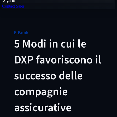
Sign In
Contact Sales
E-Book
5 Modi in cui le
DXP favoriscono il
successo delle
compagnie
assicurative