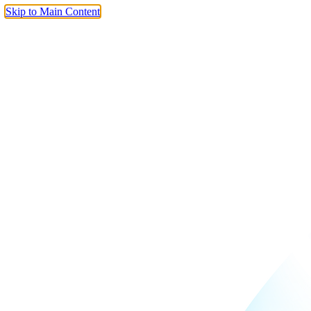
Skip to Main Content