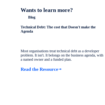
Wants to learn more?
Blog
Technical Debt: The cost that Doesn't make the
Agenda
Most organisations treat technical debt as a developer
problem. It isn't. It belongs on the business agenda, with
a named owner and a funded plan.
Read the Resource