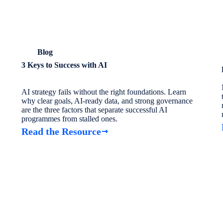
Blog
3 Keys to Success with AI
AI strategy fails without the right foundations. Learn
why clear goals, AI-ready data, and strong governance
are the three factors that separate successful AI
programmes from stalled ones.
Read the Resource