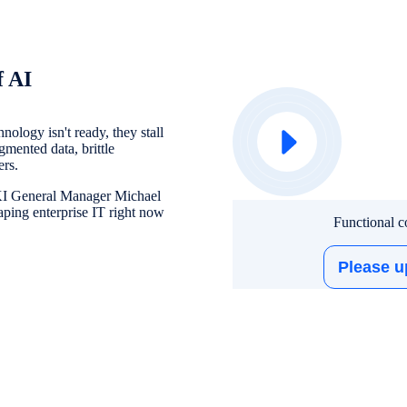
f AI
ology isn't ready, they stall
gmented data, brittle
ers.
UKI General Manager Michael
ping enterprise IT right now
Functional co
Please u