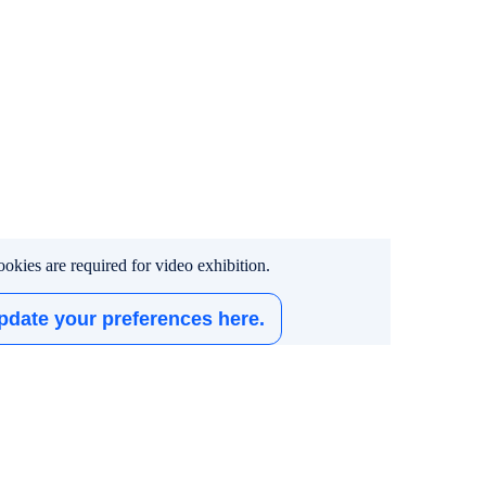
okies are required for video exhibition.
pdate your preferences here.