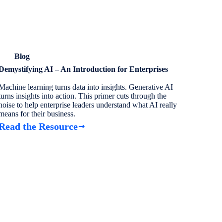
Blog
Demystifying AI – An Introduction for Enterprises
Machine learning turns data into insights. Generative AI
turns insights into action. This primer cuts through the
noise to help enterprise leaders understand what AI really
means for their business.
Read the Resource