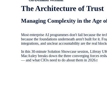
The Architecture of Trust
Managing Complexity in the Age o
Most enterprise AI programmes don't fail because the techn
because the foundations underneath aren't built for it. Fra
integrations, and unclear accountability are the real block
In this 30-minute Solution Showcase session, Liferay 
MacAuley breaks down the three converging forces resha
— and what CIOs need to do about them in 2026.t