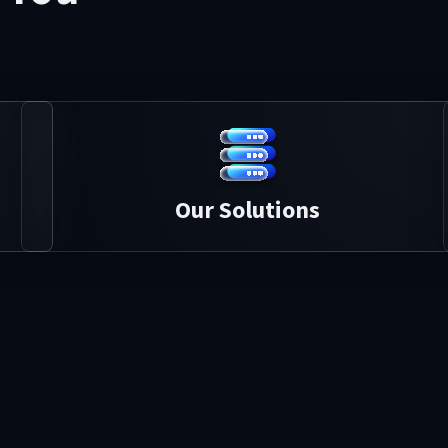
Our Solutions