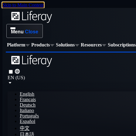
Skip to Main Content
Menu
Close
Platform
Products
Solutions
Resources
Subscriptions
EN (US)
English
Français
Deutsch
Italiano
Português
Español
中文
日本語