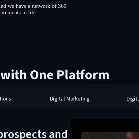
and we have a network of 360+
irements to life.
 with One Platform
tions
Digital Marketing
Digi
 prospects and