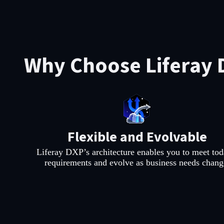
Why Choose Liferay 
Flexible and Evolvable
Liferay DXP’s architecture enables you to meet tod
requirements and evolve as business needs chang