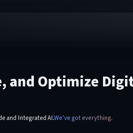
e, and Optimize Digi
 and Integrated AI.
We've got everything.