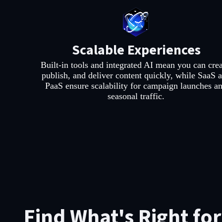
Scalable Experiences
Built-in tools and integrated AI mean you can crea
publish, and deliver content quickly, while SaaS 
PaaS ensure scalability for campaign launches a
seasonal traffic.
Find What's Right fo