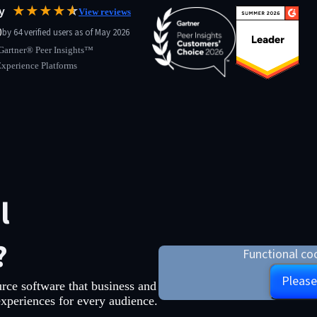
ay
★★★★
★
☆
View reviews
0
by 64 verified users as of May 2026
Gartner® Peer Insights™
Experience Platforms
l
?
Functional coo
Please
rce software that business and
experiences for every audience.