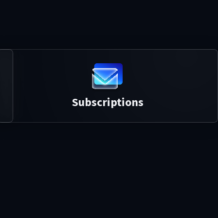
Subscriptions