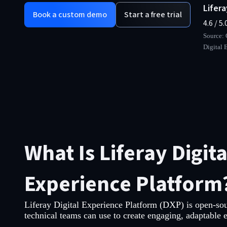
Lifer
Book a custom demo
Start a free trial
4.6 / 5.
Source: 
Digital 
What Is Liferay Digita
Experience Platform
Liferay Digital Experience Platform (DXP) is open-sou
technical teams can use to create engaging, adaptable 