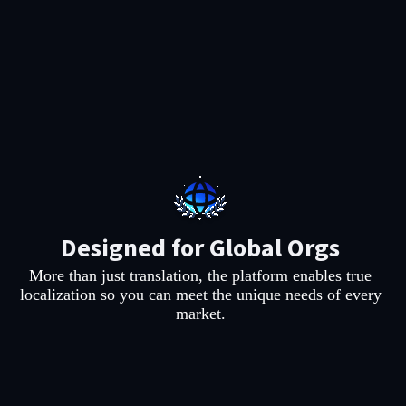
Designed for Global Orgs
More than just translation, the platform enables true
.
localization so you can meet the unique needs of every
market.