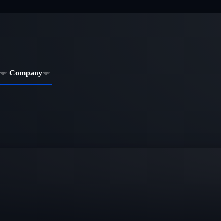
Company