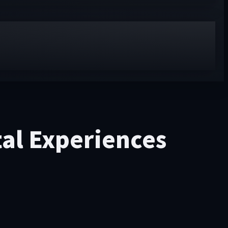
tal Experiences