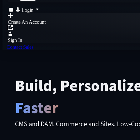
Login
Create An Account
Sign In
Contact Sales
Build, Personaliz
Faster
CMS and DAM. Commerce and Sites. Low-Code