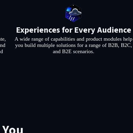
Experiences for Every Audience
te,
A wide range of capabilities and product modules help
and
you build multiple solutions for a range of B2B, B2C,
nd
and B2E scenarios.
r You