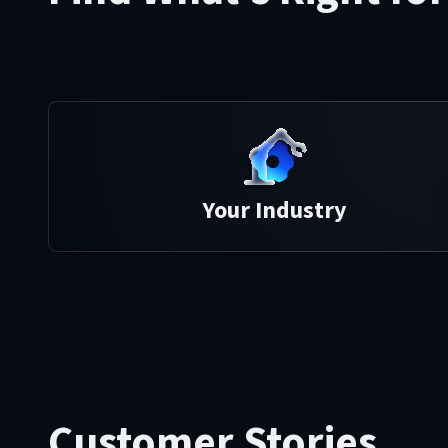
Your Industry
Customer Stories