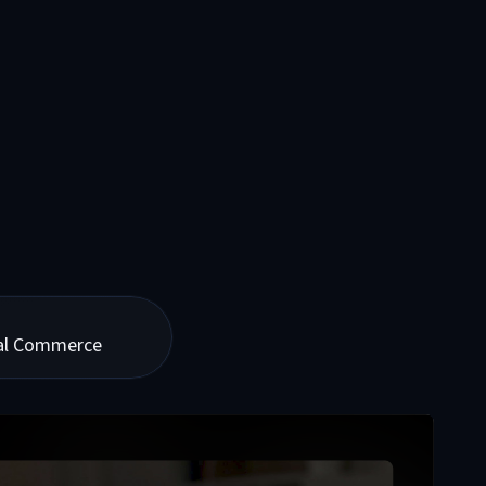
tal Commerce