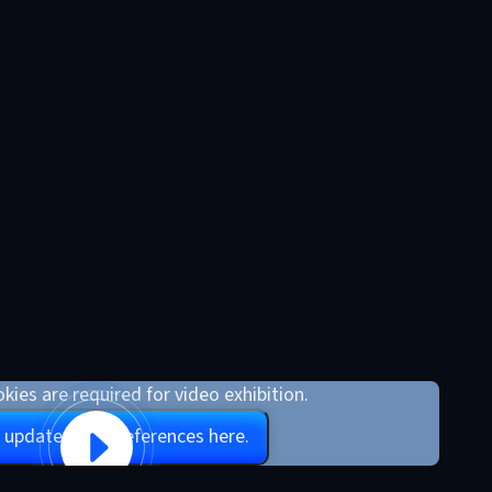
kies are required for video exhibition.
 update your preferences here.