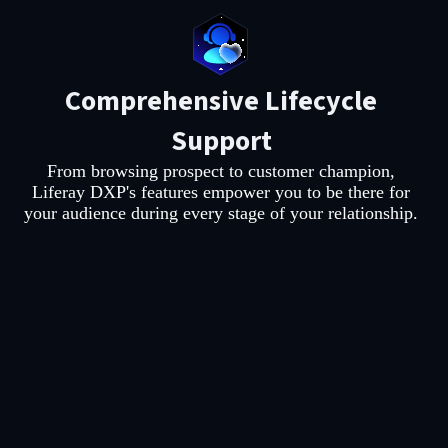
Comprehensive Lifecycle
Support
From browsing prospect to customer champion,
Liferay DXP's features empower you to be there for
your audience during every stage of your relationship.