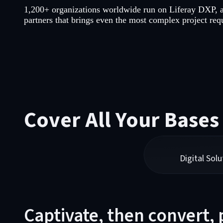
1,200+ organizations worldwide run on Liferay DXP, 
partners that brings even the most complex project requ
Cover All Your Bases
Digital Solu
Captivate, then convert,