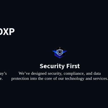
DXP
Security First
ay’s
We’ve designed security, compliance, and data
e.
protection into the core of our technology and services