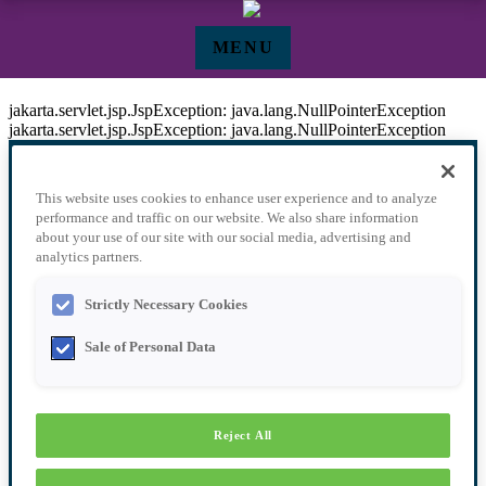
Pular para o Conteúdo principal
MENU
Speakers - Events
jakarta.servlet.jsp.JspException: java.lang.NullPointerException
jakarta.servlet.jsp.JspException: java.lang.NullPointerException
This website uses cookies to enhance user experience and to analyze
performance and traffic on our website. We also share information
about your use of our site with our social media, advertising and
analytics partners.
SPEAKERS
Strictly Necessary Cookies
Sale of Personal Data
AGENDA
Reject All