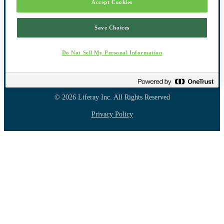
Accept Cookies
Save Choices
Do Not Sell My Personal Information
Powered By Liferay
© 2026 Liferay Inc.
All Rights Reserved
Privacy Policy