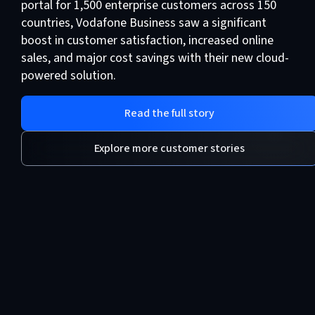
portal for 1,500 enterprise customers across 150
countries, Vodafone Business saw a significant
boost in customer satisfaction, increased online
sales, and major cost savings with their new cloud-
powered solution.
Read the full story
Explore more customer stories