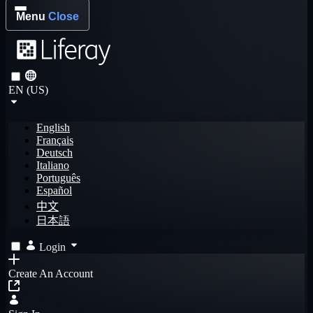
Menu
Close
EN (US)
English
Français
Deutsch
Italiano
Português
Español
中文
日本語
Login
Create An Account