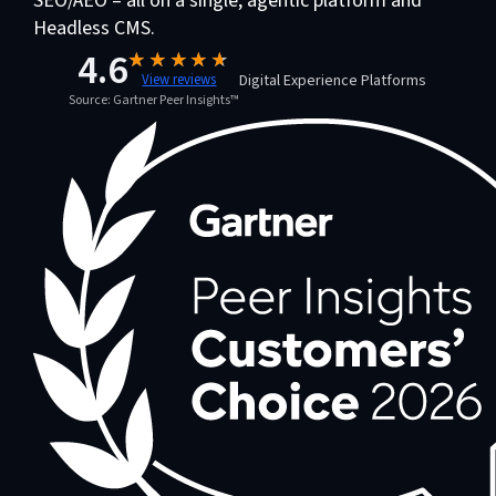
SEO/AEO – all on a single, agentic platform and
Headless CMS.
4.6
Digital Experience Platforms
View reviews
Source: Gartner Peer Insights™