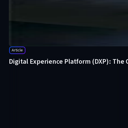
Article
Digital Experience Platform (DXP): The