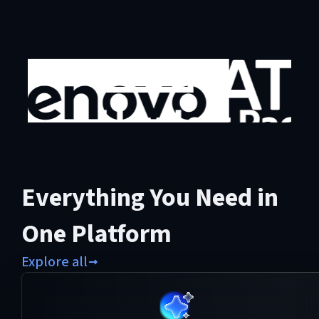
Everything You Need in
One Platform
Explore all