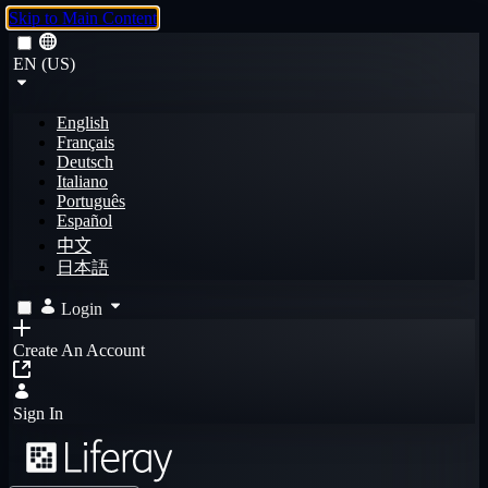
Skip to Main Content
EN (US)
English
Français
Deutsch
Italiano
Português
Español
中文
日本語
Login
Create An Account
Sign In