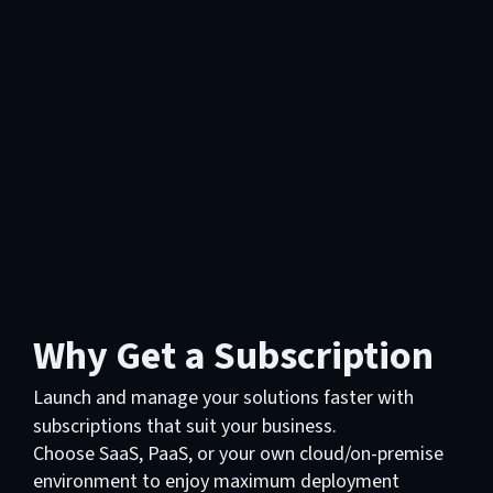
Why Get a Subscription
Launch and manage your solutions faster with
subscriptions that suit your business.
Choose SaaS, PaaS, or your own cloud/on-premise
environment to enjoy maximum deployment