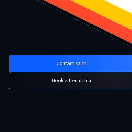
Contact sales
Book a free demo