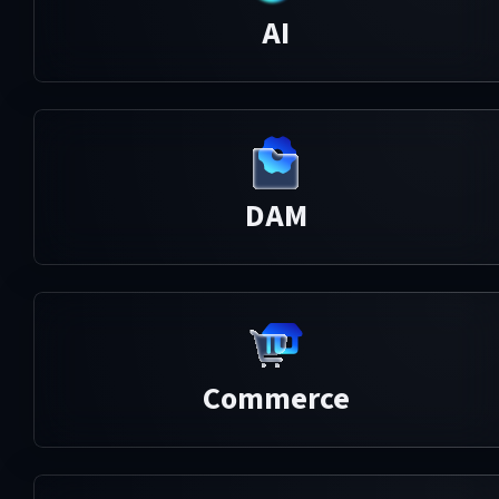
AI
DAM
Commerce