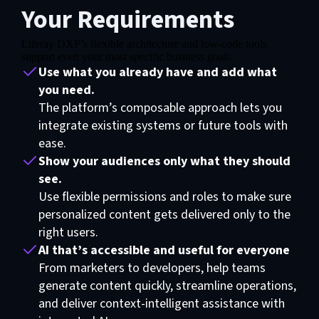
Your Requirements
Liferay DXP’s flexible architecture and low-code tools
support even your most specific business goals.
Use what you already have and add what
you need.
The platform’s composable approach lets you
integrate existing systems or future tools with
ease.
Show your audiences only what they should
see.
Use flexible permissions and roles to make sure
personalized content gets delivered only to the
right users.
AI that’s accessible and useful for everyone
From marketers to developers, help teams
generate content quickly, streamline operations,
and deliver context-intelligent assistance with