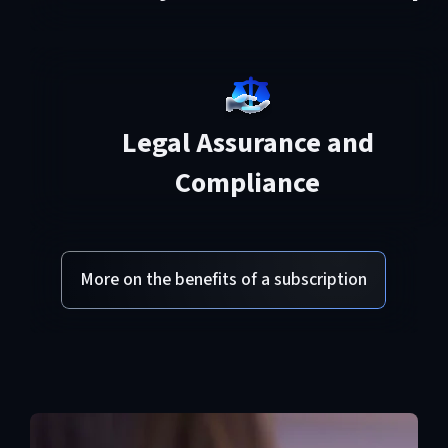
Legal Assurance and
Compliance
More on the benefits of a subscription