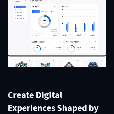
Create Digital
Experiences Shaped by