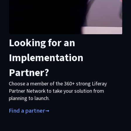
Looking for an
Implementation
Partner?
Choose a member of the 360+ strong Liferay
Partner Network to take your solution from
planning to launch.
Find a partner