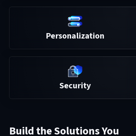
Personalization
Security
Build the Solutions You