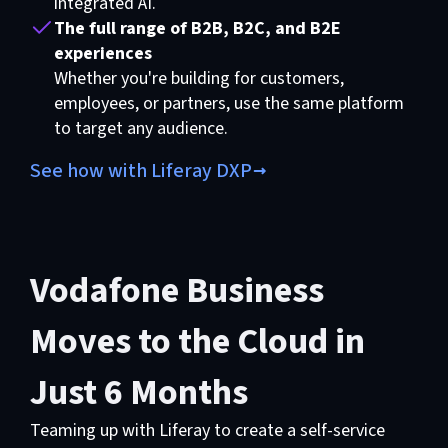
integrated AI.
The full range of B2B, B2C, and B2E
experiences
Whether you're building for customers,
employees, or partners, use the same platform
to target any audience.
See how with Liferay DXP
Vodafone Business
Moves to the Cloud in
Just 6 Months
Teaming up with Liferay to create a self-service