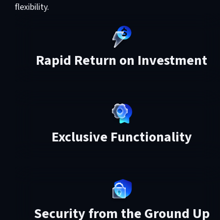
flexibility.
Rapid Return on Investment
Exclusive Functionality
Security from the Ground Up