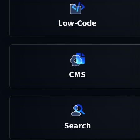
Low-Code
CMS
Search