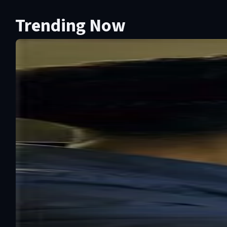
Trending Now