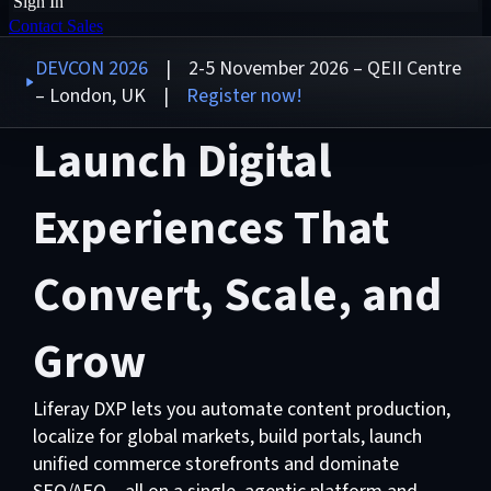
Sign In
Contact Sales
DEVCON 2026
| 2-5 November 2026 – QEII Centre
– London, UK |
Register now!
Launch Digital
Experiences That
Convert, Scale, and
Grow
Liferay DXP lets you automate content production,
localize for global markets, build portals, launch
unified commerce storefronts and dominate