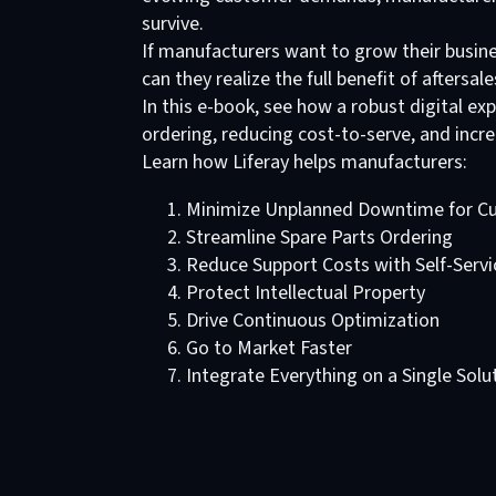
survive.
If manufacturers want to grow their busines
can they realize the full benefit of aftersale
In this e-book, see how a robust digital ex
ordering, reducing cost-to-serve, and incr
Learn how Liferay helps manufacturers:
Minimize Unplanned Downtime for C
Streamline Spare Parts Ordering
Reduce Support Costs with Self-Servi
Protect Intellectual Property
Drive Continuous Optimization
Go to Market Faster
Integrate Everything on a Single Solu