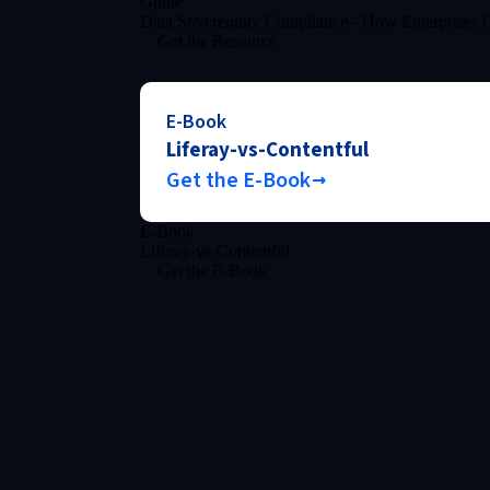
Guide
Data Sovereignty Compliance - How Enterprises C
Get the Resource
E-Book
Liferay-vs-Contentful
Get the E-Book
E-Book
Liferay-vs-Contentful
Get the E-Book