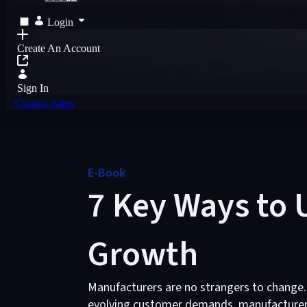
Login
Create An Account
Sign In
Contact Sales
E-Book
7 Key Ways to U
Growth
Manufacturers are no strangers to change.
evolving customer demands, manufacturers