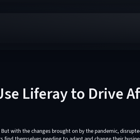
se Liferay to Drive A
 But with the changes brought on by the pandemic, disrupte
 find themselves needing to adapt and change their busine