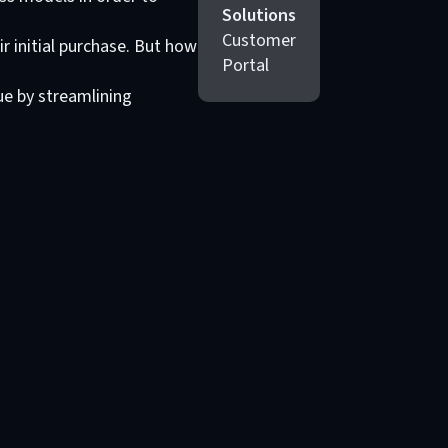
Solutions
Customer
r initial purchase. But how
Portal
ue by streamlining