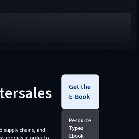
Get the
ftersales
E-Book
Resource
Types
d supply chains, and
Ebook
ss models in order to