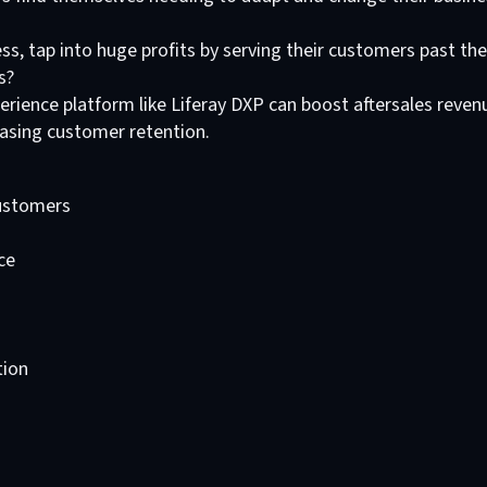
s, tap into huge profits by serving their customers past thei
s?
perience platform like Liferay DXP can boost aftersales reven
easing customer retention.
ustomers
ce
tion