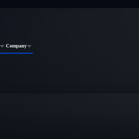
Company