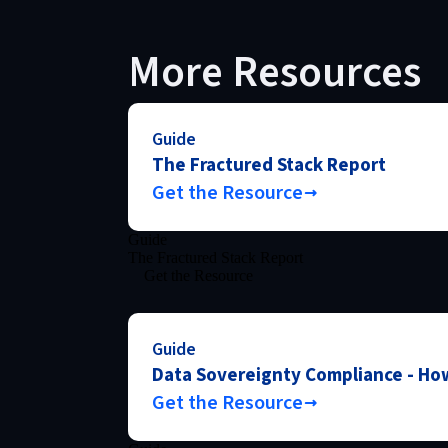
More Resources
Guide
The Fractured Stack Report
Get the Resource
Guide
The Fractured Stack Report
Get the Resource
Guide
Data Sovereignty Compliance - How
Get the Resource