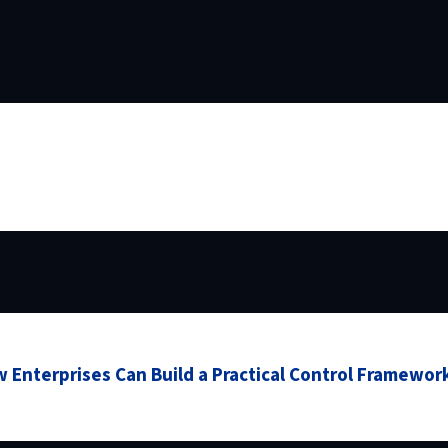
 Enterprises Can Build a Practical Control Framewor