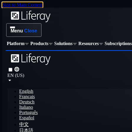
Skip to Main Content
Menu
Close
Platform
Products
Solutions
Resources
Subscriptions
EN (US)
English
Français
Deutsch
Italiano
Português
Español
中文
日本語