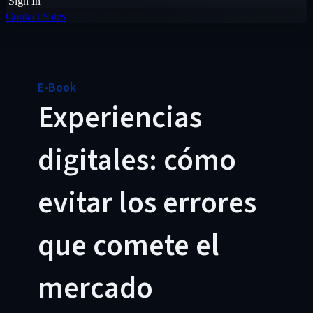
Sign In
Contact Sales
E-Book
Experiencias
digitales: cómo
evitar los errores
que comete el
mercado