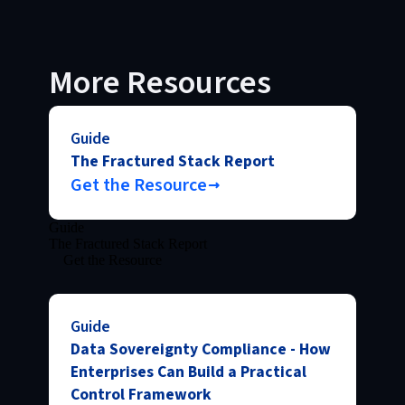
More Resources
Guide
The Fractured Stack Report
Get the Resource
Guide
The Fractured Stack Report
Get the Resource
Guide
Data Sovereignty Compliance - How
Enterprises Can Build a Practical
Control Framework