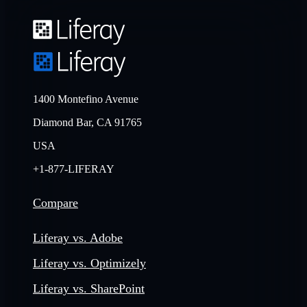
1400 Montefino Avenue
Diamond Bar, CA 91765
USA
+1-877-LIFERAY
Compare
Liferay vs. Adobe
Liferay vs. Optimizely
Liferay vs. SharePoint