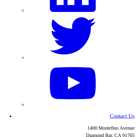
Contact Us
1400 Montefino Avenue
Diamond Bar, CA
91765