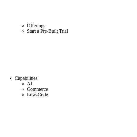
Offerings
Start a Pre-Built Trial
Capabilities
AI
Commerce
Low-Code