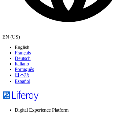
EN (US)
English
Français
Deutsch
Italiano
Português
日本語
Español
Digital Experience Platform