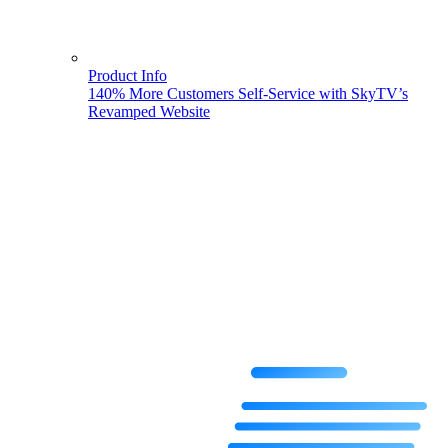
Product Info
140% More Customers Self-Service with SkyTV’s
Revamped Website