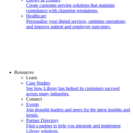
Create customer-serving solutions that maintain
compliance with changing regulations.
Healthcare
Personalize your digital services, optimize operations,
and improve patient and employee outcomes.
Resources
Learn
Case Studies
See how Liferay has helped its customers succeed
across many industries.
Connect
Events
Join thought leaders and peers for the latest insights and
trends.
Partner Directory
Find a partner to help you integrate and implement
Liferay solutions.