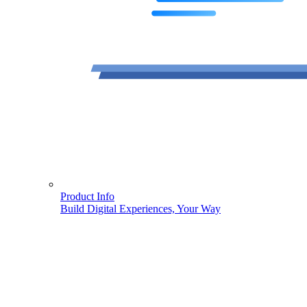
Product Info
Build Digital Experiences, Your Way