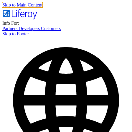
Skip to Main Content
Info For:
Partners
Developers
Customers
Skip to Footer