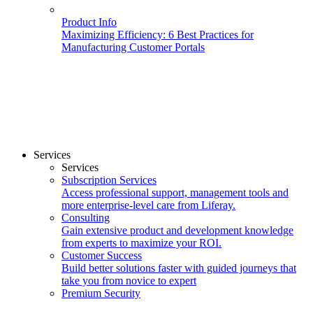
Product Info
Maximizing Efficiency: 6 Best Practices for
Manufacturing Customer Portals
Services
Services
Subscription Services
Access professional support, management tools and
more enterprise-level care from Liferay.
Consulting
Gain extensive product and development knowledge
from experts to maximize your ROI.
Customer Success
Build better solutions faster with guided journeys that
take you from novice to expert
Premium Security