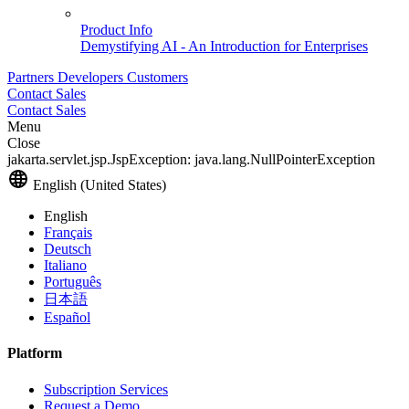
Product Info
Demystifying AI - An Introduction for Enterprises
Partners
Developers
Customers
Contact Sales
Contact Sales
Menu
Close
jakarta.servlet.jsp.JspException: java.lang.NullPointerException
English (United States)
English
Français
Deutsch
Italiano
Português
日本語
Español
Platform
Subscription Services
Request a Demo