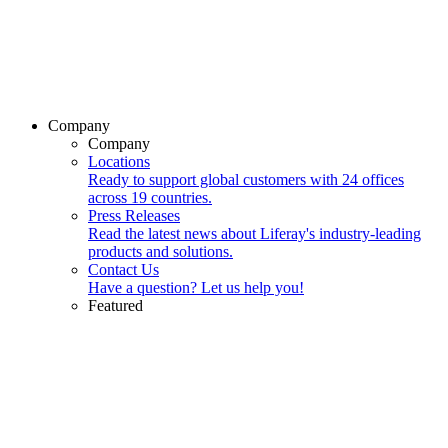
Company
Company
Locations
Ready to support global customers with 24 offices
across 19 countries.
Press Releases
Read the latest news about Liferay's industry-leading
products and solutions.
Contact Us
Have a question? Let us help you!
Featured