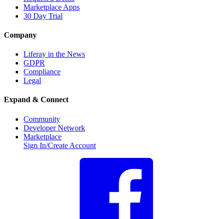
Marketplace Apps
30 Day Trial
Company
Liferay in the News
GDPR
Compliance
Legal
Expand & Connect
Community
Developer Network
Marketplace
Sign In/Create Account