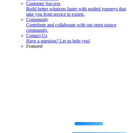
Customer Success
Build better solutions faster with guided journeys that
take you from novice to expert.
Community
Contribute and collaborate with our open source
community.
Contact Us
Have a question? Let us help you!
Featured