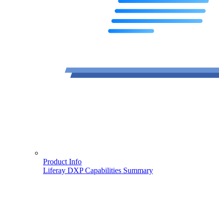
Product Info
Liferay DXP Capabilities Summary