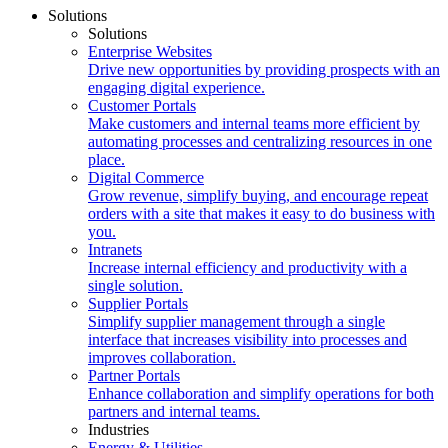
Solutions
Solutions
Enterprise Websites
Drive new opportunities by providing prospects with an
engaging digital experience.
Customer Portals
Make customers and internal teams more efficient by
automating processes and centralizing resources in one
place.
Digital Commerce
Grow revenue, simplify buying, and encourage repeat
orders with a site that makes it easy to do business with
you.
Intranets
Increase internal efficiency and productivity with a
single solution.
Supplier Portals
Simplify supplier management through a single
interface that increases visibility into processes and
improves collaboration.
Partner Portals
Enhance collaboration and simplify operations for both
partners and internal teams.
Industries
Energy & Utilities