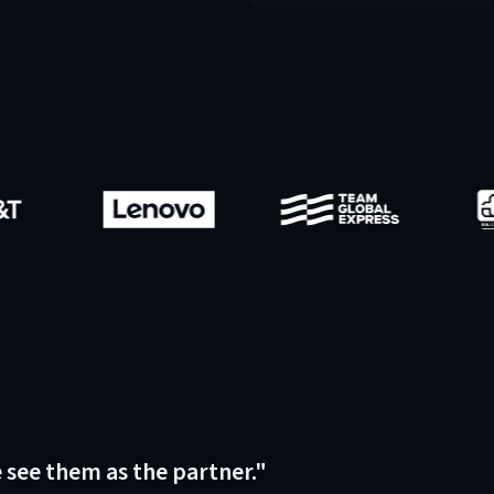
e see them as the partner."