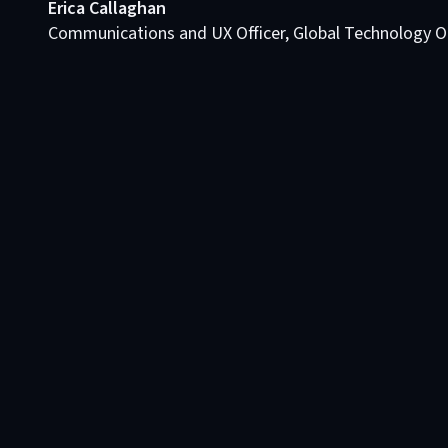
Erica Callaghan
Communications and UX Officer, Global Technology O