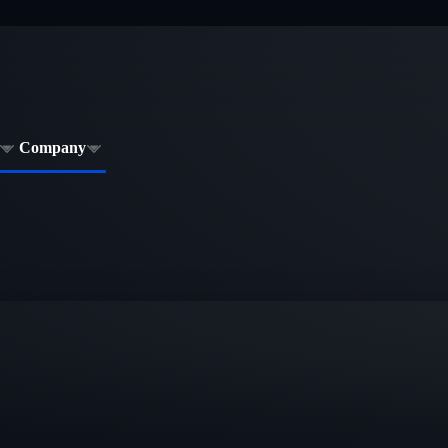
Company