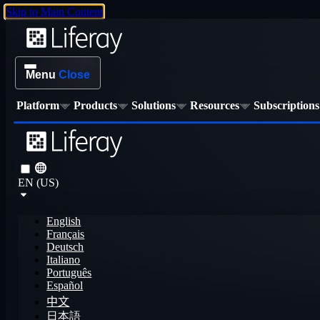
Skip to Main Content
Menu
Close
Platform
Products
Solutions
Resources
Subscriptions
EN (US)
English
Français
Deutsch
Italiano
Português
Español
中文
日本語