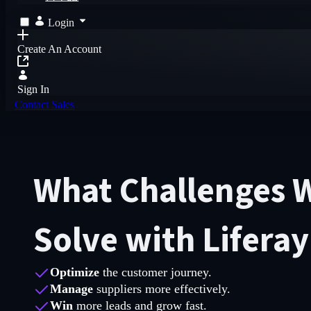
Login
Create An Account
Sign In
Contact Sales
What Challenges W
Solve with Lifera
Optimize
the customer journey.
Manage
suppliers more effectively.
Win
more leads and grow fast.