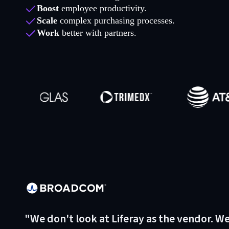
Boost
employee productivity.
Scale
complex purchasing processes.
Work
better with partners.
"We don't look at Liferay as the vendor. W