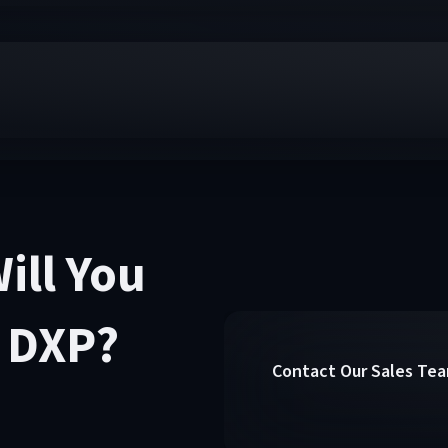
ill You
y DXP?
Contact Our Sales Te