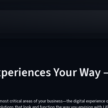
Experiences Your Way 
st critical areas of your business—the digital experience o
lutions that look and function the way you envision with Lif