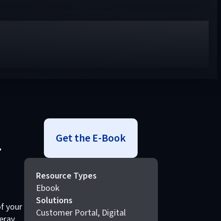
Get the E-Book
–
Resource Types
Ebook
Solutions
f your
Customer Portal, Digital
eray,