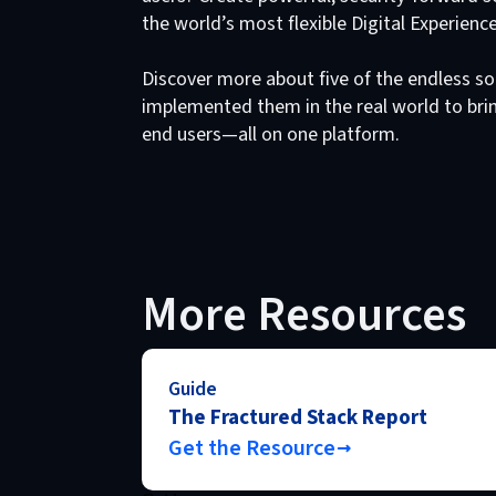
the world’s most flexible Digital Experienc
Discover more about five of the endless so
implemented them in the real world to brin
end users—all on one platform.
More Resources
Guide
The Fractured Stack Report
Get the Resource