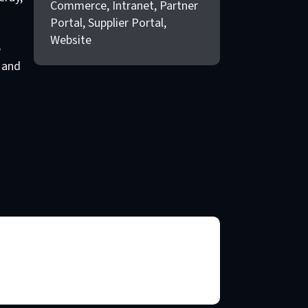
Commerce, Intranet, Partner
Portal, Supplier Portal,
Website
e
 and