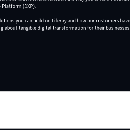
e Platform (DXP).
lutions you can build on Liferay and how our customers hav
g about tangible digital transformation for their businesses