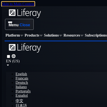
Skip to Main Content
Menu
Close
Platform
Products
Solutions
Resources
Subscriptions
EN (US)
English
Français
Deutsch
Italiano
Português
Español
中文
日本語