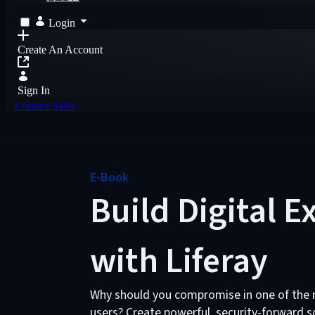
Login
Create An Account
Sign In
Contact Sales
E-Book
Build Digital 
with Liferay
Why should you compromise in one of the mo
users? Create powerful, security-forward so