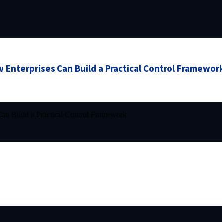
 Enterprises Can Build a Practical Control Framewor
an Build a Practical Control Framework