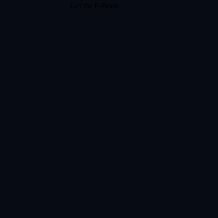
Get the E-Book