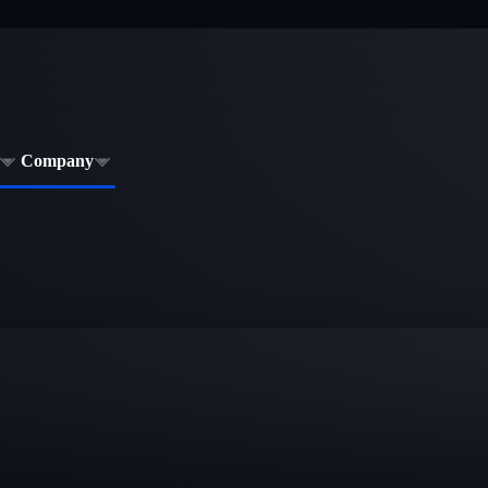
Company