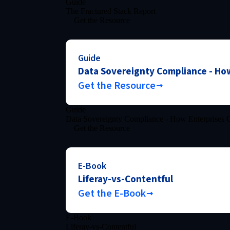
Guide
The Fractured Stack Report
Get the Resource
Guide
Data Sovereignty Compliance - How
Get the Resource
Guide
Data Sovereignty Compliance - How Enterprises C
Get the Resource
E-Book
Liferay-vs-Contentful
Get the E-Book
E-Book
Liferay-vs-Contentful