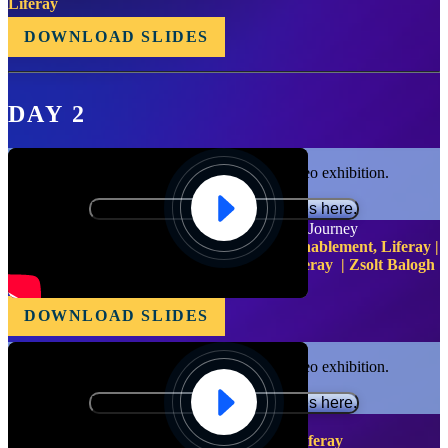
Liferay
DOWNLOAD SLIDES
DAY 2
Functional cookies are required for video exhibition.
Please update your preferences here.
Liferay Experience Cloud: A Customer-Driven Journey
Ben Turner - Senior Manager, Technical Enablement, Liferay |
Igor Arouca - VP of Cloud Engineering, Liferay | Zsolt Balogh
- VP of DevSecOps, Liferay
DOWNLOAD SLIDES
Functional cookies are required for video exhibition.
Please update your preferences here.
Future of DXP, Composability and SAS
Bryan Cheung - Chief Marketing Officer, Liferay