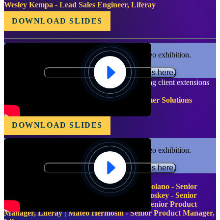
Wesley Kempa - Lead Sales Engineer, Liferay
DOWNLOAD SLIDES
Functional cookies are required for video exhibition.
Please update your preferences here.
Grow Your Reach - Preparing, listing and buying client extensions
in the Liferay Marketplace 2.0
Matt Hartel - Sr. Product Manager - Customer Solutions
Liferay
DOWNLOAD SLIDES
Functional cookies are required for video exhibition.
Please update your preferences here.
Product Management Leadership Group
Luiz Jardim - Team Lead, Liferay | Julia Molano - Senior
Product Manager, Liferay | Bernard Mc Closkey - Senior
Product Manager, Liferay | Pablo Agulla - Senior Product
Manager, Liferay | Mateo Hermosin - Senior Product Manager,