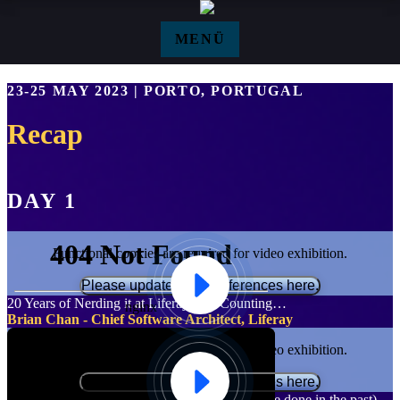
Zum Hauptinhalt springen
MENÜ
Agenda Recap - Events
23-25 MAY 2023 | PORTO, PORTUGAL
Recap
DAY 1
Functional cookies are required for video exhibition.
Please update your preferences here.
20 Years of Nerding it at Liferay, and Counting…
Brian Chan - Chief Software Architect, Liferay
Functional cookies are required for video exhibition.
Please update your preferences here.
Product Management Leadership (what we have done in the past)