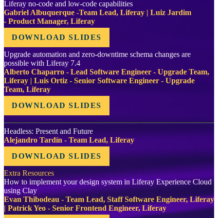
Liferay no-code and low-code capabilities
Gabriel Albuquerque -Team Lead, Liferay | Luiz Jardim
- Product Manager, Liferay
DOWNLOAD SLIDES
Upgrade automation and zero-downtime schema changes are
possible with Liferay 7.4
Alberto Chaparro - Lead Software Engineer - Upgrade Team,
Liferay | Luis Ortiz - Senior Software Engineer - Upgrade
Team, Liferay
DOWNLOAD SLIDES
Headless: Present and Future
Alejandro Tardín - Team Lead, Liferay
DOWNLOAD SLIDES
Extra Resources
How to implement your design system in Liferay Experience Cloud
using Clay
Evan Thibodeau - Team Lead, Staff Software Engineer, Liferay
| Patrick Yeo - Senior Frontend Engineer, Liferay