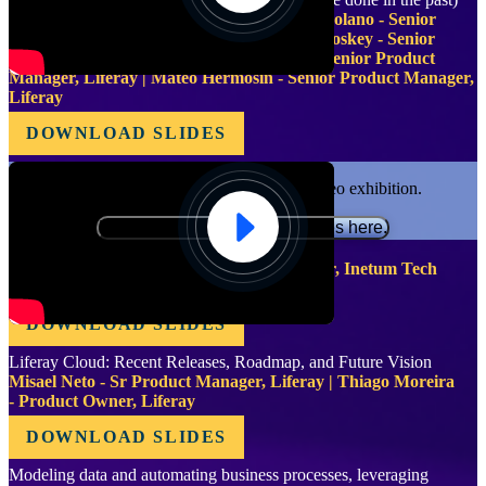
Luiz Jardim - Team Lead, Liferay | Julia Molano - Senior
Product Manager, Liferay | Bernard Mc Closkey - Senior
Product Manager, Liferay | Pablo Agulla - Senior Product
Manager, Liferay | Mateo Hermosin - Senior Product Manager,
Liferay
DOWNLOAD SLIDES
Functional cookies are required for video exhibition.
Please update your preferences here.
Forget Liferay. Use Liferay instead
Fernando Fernandez - Liferay Team Leader, Inetum Tech
Portugal
DOWNLOAD SLIDES
Liferay Cloud: Recent Releases, Roadmap, and Future Vision
Misael Neto - Sr Product Manager, Liferay | Thiago Moreira
- Product Owner, Liferay
DOWNLOAD SLIDES
Modeling data and automating business processes, leveraging