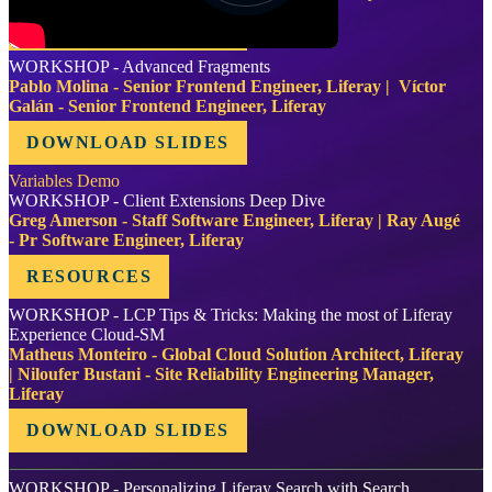
DOWNLOAD SLIDES
WORKSHOP - Advanced Fragments
Pablo Molina - Senior Frontend Engineer, Liferay | Víctor
Galán - Senior Frontend Engineer, Liferay
DOWNLOAD SLIDES
Variables Demo
WORKSHOP - Client Extensions Deep Dive
Greg Amerson - Staff Software Engineer, Liferay | Ray Augé
- Pr Software Engineer, Liferay
RESOURCES
WORKSHOP - LCP Tips & Tricks: Making the most of Liferay
Experience Cloud-SM
Matheus Monteiro - Global Cloud Solution Architect, Liferay
| Niloufer Bustani - Site Reliability Engineering Manager,
Liferay
DOWNLOAD SLIDES
WORKSHOP - Personalizing Liferay Search with Search