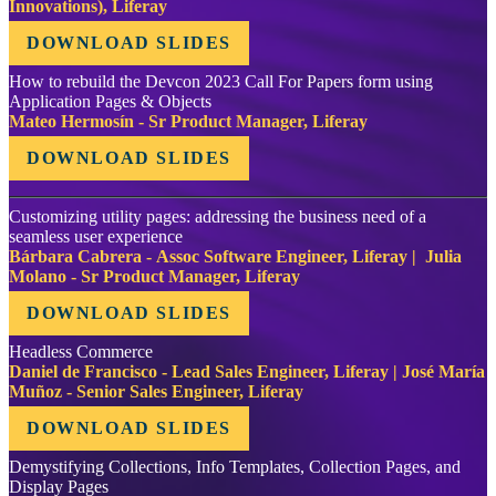
Innovations), Liferay
DOWNLOAD SLIDES
How to rebuild the Devcon 2023 Call For Papers form using
Application Pages & Objects
Mateo Hermosín - Sr Product Manager, Liferay
DOWNLOAD SLIDES
Customizing utility pages: addressing the business need of a
seamless user experience
Bárbara Cabrera - Assoc Software Engineer, Liferay | Julia
Molano - Sr Product Manager, Liferay
DOWNLOAD SLIDES
Headless Commerce
Daniel de Francisco - Lead Sales Engineer, Liferay | José María
Muñoz - Senior Sales Engineer, Liferay
DOWNLOAD SLIDES
Demystifying Collections, Info Templates, Collection Pages, and
Display Pages