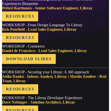
Experiences Blueprints
Petteri Karttunen - Senior Software Engineer, Liferay
RESOURCES
WORKSHOP - From Design Language To Liferay
Kris Patefield - Lead Sales Engineer, Liferay
RESOURCES
WORKSHOP - Commerce
Daniel de Francisco - Lead Sales Engineer, Liferay
DOWNLOAD SLIDES
WORKSHOP - Securing your Liferay: A 360 approach
Attila Dankó - Infosec Analyst, Liferay | Martin Zember - Red
Team, Liferay
RESOURCES
WORKSHOP - The Liferay Developer Experience
Dave Nebinger - Solution Architect, Liferay
RESOURCES