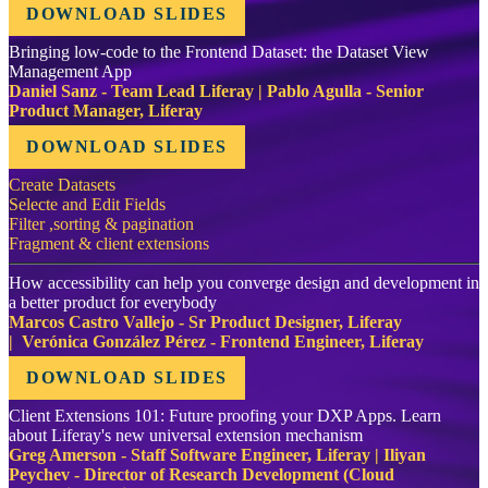
DOWNLOAD SLIDES
Bringing low-code to the Frontend Dataset: the Dataset View
Management App
Daniel Sanz - Team Lead Liferay | Pablo Agulla - Senior
Product Manager, Liferay
DOWNLOAD SLIDES
Create Datasets
Selecte and Edit Fields
Filter ,sorting & pagination
Fragment & client extensions
How accessibility can help you converge design and development in
a better product for everybody
Marcos Castro Vallejo - Sr Product Designer, Liferay
| Verónica González Pérez - Frontend Engineer, Liferay
DOWNLOAD SLIDES
Client Extensions 101: Future proofing your DXP Apps. Learn
about Liferay's new universal extension mechanism
Greg Amerson - Staff Software Engineer, Liferay | Iliyan
Peychev - Director of Research Development (Cloud