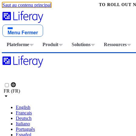
TO ROLL OUT 
Saut au contenu principal
Menu
Fermer
Plateforme
Produit
Solutions
Ressources
FR (FR)
English
Français
Deutsch
Italiano
Português
Español