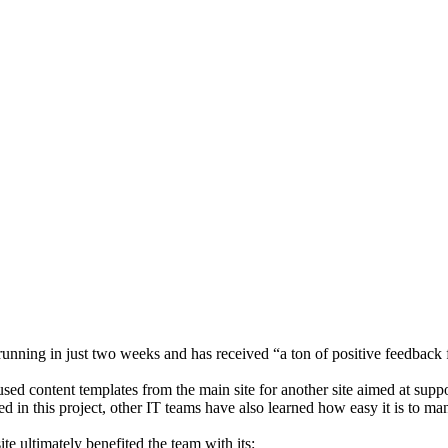
 running in just two weeks and has received “a ton of positive feedback
sed content templates from the main site for another site aimed at supp
 in this project, other IT teams have also learned how easy it is to ma
e ultimately benefited the team with its: