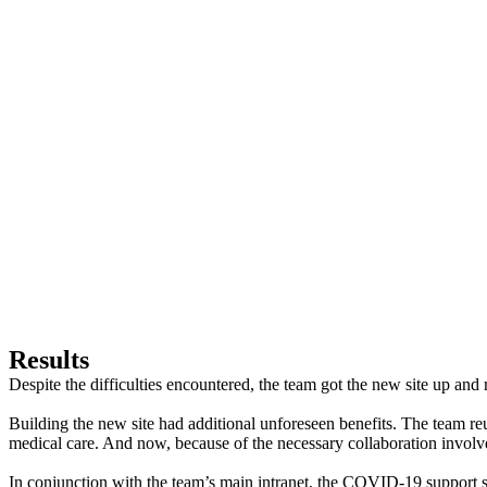
Results
Despite the difficulties encountered, the team got the new site up and
Building the new site had additional unforeseen benefits. The team reu
medical care. And now, because of the necessary collaboration involved
In conjunction with the team’s main intranet, the COVID-19 support sit