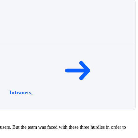
Intranets
sers. But the team was faced with these three hurdles in order to