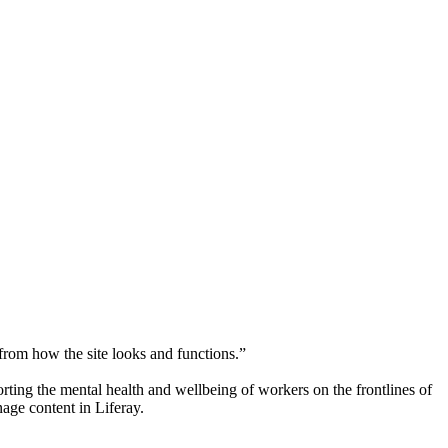
 from how the site looks and functions.”
orting the mental health and wellbeing of workers on the frontlines of
nage content in Liferay.