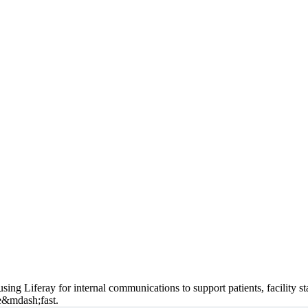
using Liferay for internal communications to support patients, facility
te&mdash;fast.