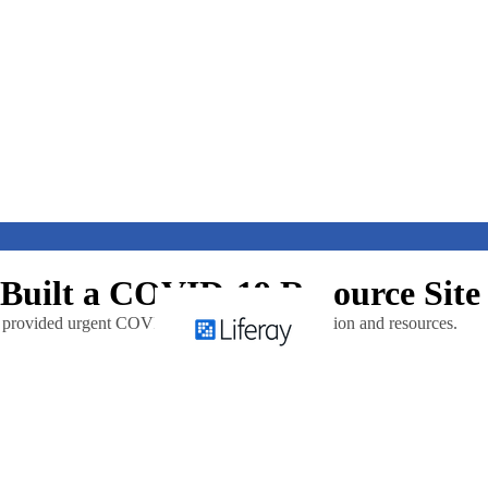
 Built a COVID-19 Resource Site
at provided urgent COVID-19 related communication and resources.