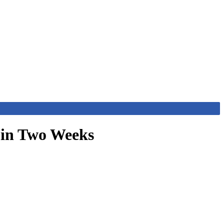
 in Two Weeks