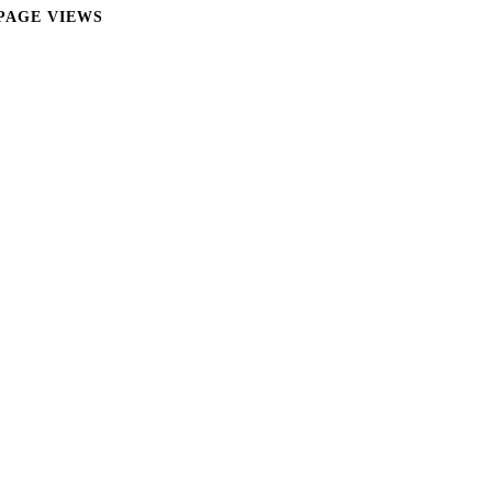
PAGE VIEWS