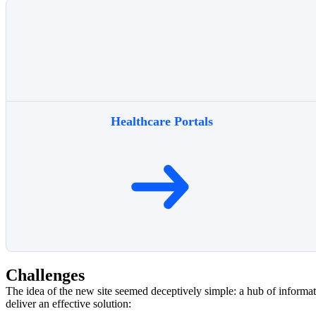
Healthcare Portals
Challenges
The idea of the new site seemed deceptively simple: a hub of informat
deliver an effective solution: