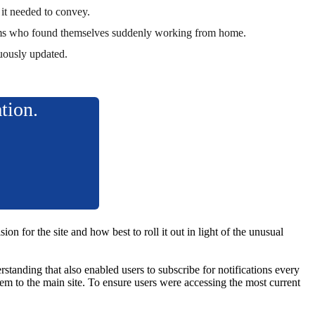
 it needed to convey.
T teams who found themselves suddenly working from home.
nuously updated.
ation.
n for the site and how best to roll it out in light of the unusual
standing that also enabled users to subscribe for notifications every
m to the main site. To ensure users were accessing the most current