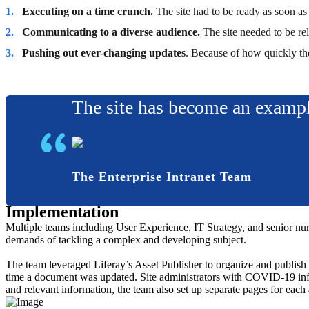
Executing on a time crunch.
The site had to be ready as soon a
Communicating to a diverse audience.
The site needed to be re
Pushing out ever-changing updates
. Because of how quickly th
The site has become an exampl
The Enterprise Intranet Team
Implementation
Multiple teams including User Experience, IT Strategy, and senior nursi
demands of tackling a complex and developing subject.
The team leveraged Liferay’s Asset Publisher to organize and publish d
time a document was updated. Site administrators with COVID-19 infor
and relevant information, the team also set up separate pages for each