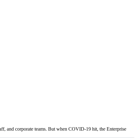
 staff, and corporate teams. But when COVID-19 hit, the Enterprise