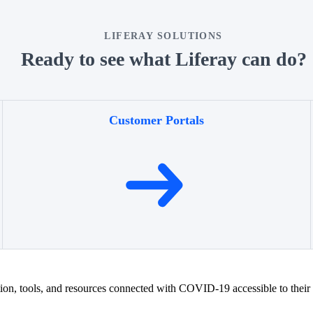
LIFERAY SOLUTIONS
Ready to see what Liferay can do?
Customer Portals
ion, tools, and resources connected with COVID-19 accessible to their u