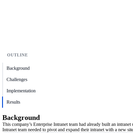
OUTLINE
Background
Challenges
Implementation
Results
Background
This company’s Enterprise Intranet team had already built an intranet 
Intranet team needed to pivot and expand their intranet with a new si