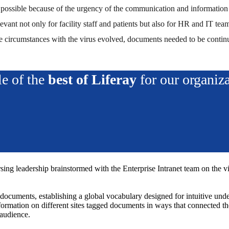
s possible because of the urgency of the communication and information
levant not only for facility staff and patients but also for HR and I
e circumstances with the virus evolved, documents needed to be conti
e of the
best of Liferay
for our organiz
ng leadership brainstormed with the Enterprise Intranet team on the visio
ocuments, establishing a global vocabulary designed for intuitive under
mation on different sites tagged documents in ways that connected the
 audience.