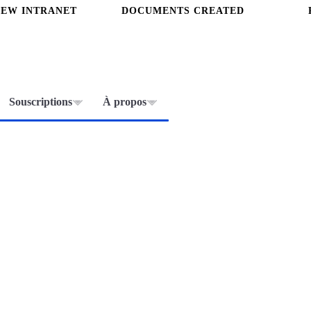
NEW INTRANET
DOCUMENTS CREATED
Souscriptions
À propos