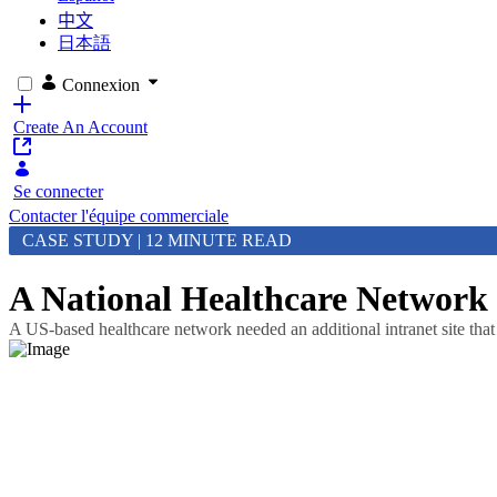
中文
日本語
Connexion
Create An Account
Se connecter
Contacter l'équipe commerciale
CASE STUDY | 12 MINUTE READ
A National Healthcare Network
A US-based healthcare network needed an additional intranet site th