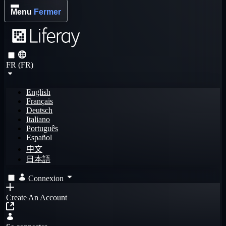
Menu
Fermer
FR (FR)
English
Français
Deutsch
Italiano
Português
Español
中文
日本語
Connexion
Create An Account