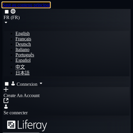
Saut au contenu principal
FR (FR)
English
Français
Deutsch
Italiano
Português
Español
中文
日本語
Connexion
Create An Account
Se connecter