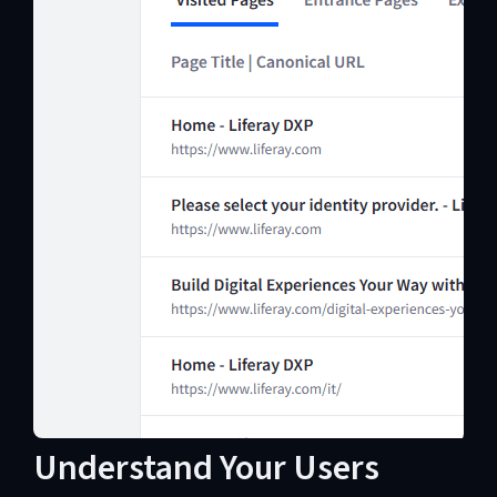
Understand Your Users