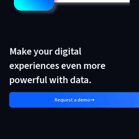
Make your digital
experiences even more
powerful with data.
Request a demo