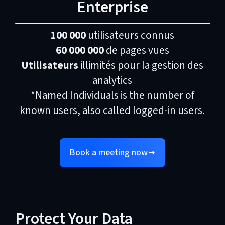
Enterprise
100 000
utilisateurs connus
60 000 000
de pages vues
Utilisateurs
illimités pour la gestion des
analytics
*Named Individuals is the number of
known users, also called logged-in users.
Book a meeting now
Protect Your Data