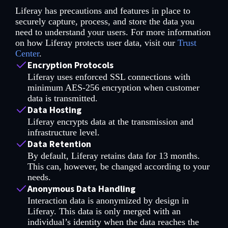
Liferay has precautions and features in place to
securely capture, process, and store the data you
need to understand your users. For more information
on how Liferay protects user data, visit our
Trust
Center
.
Encryption Protocols
Liferay uses enforced SSL connections with
minimum AES-256 encryption when customer
data is transmitted.
Data Hosting
Liferay encrypts data at the transmission and
infrastructure level.
Data Retention
By default, Liferay retains data for 13 months.
This can, however, be changed according to your
needs.
Anonymous Data Handling
Interaction data is anonymized by design in
Liferay. This data is only merged with an
individual’s identity when the data reaches the