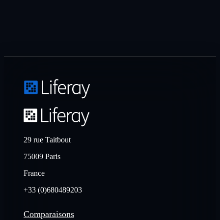
29 rue Taitbout
75009 Paris
France
+33 (0)680489203
Comparaisons