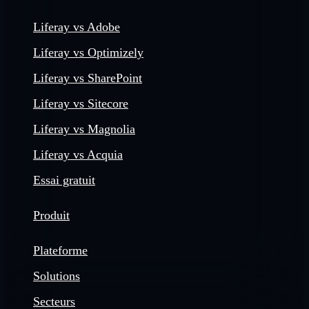
Liferay vs Adobe
Liferay vs Optimizely
Liferay vs SharePoint
Liferay vs Sitecore
Liferay vs Magnolia
Liferay vs Acquia
Essai gratuit
Produit
Plateforme
Solutions
Secteurs