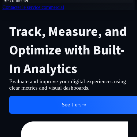
Se connecter
Contacter le service commercial
Track, Measure, and
Optimize with Built-
In Analytics
Evaluate and improve your digital experiences using
clear metrics and visual dashboards.
See tiers