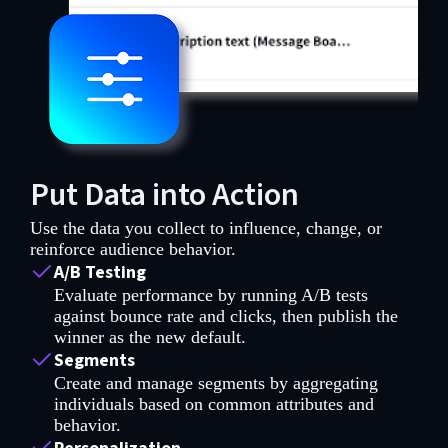
Put Data into Action
Use the data you collect to influence, change, or
reinforce audience behavior.
A/B Testing
Evaluate performance by running A/B tests
against bounce rate and clicks, then publish the
winner as the new default.
Segments
Create and manage segments by aggregating
individuals based on common attributes and
behavior.