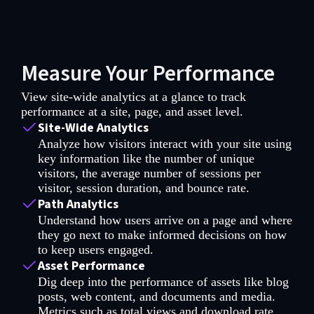
Measure Your Performance
View site-wide analytics at a glance to track
performance at a site, page, and asset level.
Site-Wide Analytics
Analyze how visitors interact with your site using
key information like the number of unique
visitors, the average number of sessions per
visitor, session duration, and bounce rate.
Path Analytics
Understand how users arrive on a page and where
they go next to make informed decisions on how
to keep users engaged.
Asset Performance
Dig deep into the performance of assets like blog
posts, web content, and documents and media.
Metrics such as total views and download rate