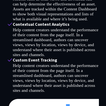
can help determine the effectiveness of an asset.
Assets are tracked within the Content Dashboard
to show both visual representations and lists of
what is available and where it’s being used.
Contextual Content Analytics
Help content creators understand the performance
of their content from the page itself. In a
streamlined dashboard, authors can uncover
views, views by location, views by device, and
understand where their asset is published across
sites and channels.
Custom Event Tracking
Help content creators understand the performance
of their content from the page itself. In a
streamlined dashboard, authors can uncover
views, views by location, views by device, and
understand where their asset is published across
sites and channels.