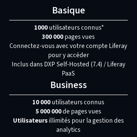
Basique
1000
utilisateurs connus*
300 000
pages vues
Connectez-vous avec votre compte Liferay
pour y accéder
Inclus dans DXP Self-Hosted (7.4) / Liferay
PaaS
Business
10 000
utilisateurs connus
5 000 000
de pages vues
Utilisateurs
illimités pour la gestion des
analytics