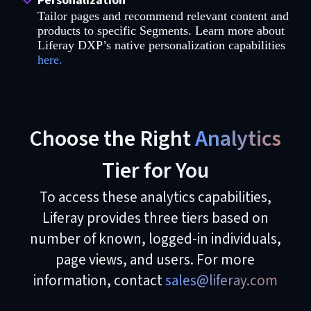
Personalization
Tailor pages and recommend relevant content and
products to specific Segments. Learn more about
Liferay DXP’s native personalization capabilities
here.
Choose the Right
Analytics
Tier for You
To access these analytics capabilities,
Liferay provides three tiers based on
number of known, logged-in individuals,
page views, and users. For more
information, contact
sales@liferay.com