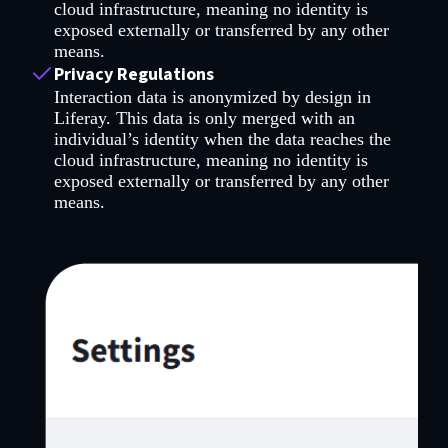
cloud infrastructure, meaning no identity is
exposed externally or transferred by any other
means.
Privacy Regulations
Interaction data is anonymized by design in
Liferay. This data is only merged with an
individual’s identity when the data reaches the
cloud infrastructure, meaning no identity is
exposed externally or transferred by any other
means.