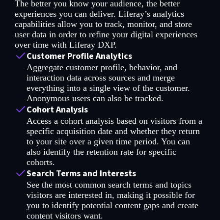
The better you know your audience, the better
experiences you can deliver. Liferay’s analytics
capabilities allow you to track, monitor, and store
user data in order to refine your digital experiences
over time with Liferay DXP.
Customer Profile Analytics
Aggregate customer profile, behavior, and
interaction data across sources and merge
everything into a single view of the customer.
Anonymous users can also be tracked.
Cohort Analysis
Access a cohort analysis based on visitors from a
specific acquisition date and whether they return
to your site over a given time period. You can
also identify the retention rate for specific
cohorts.
Search Terms and Interests
See the most common search terms and topics
visitors are interested in, making it possible for
you to identify potential content gaps and create
content visitors want.