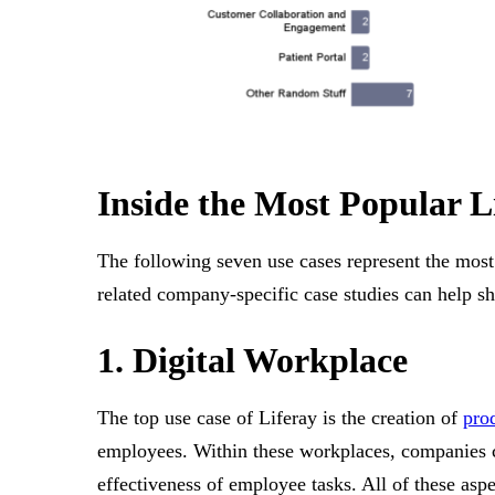
Inside the Most Popular L
The following seven use cases represent the most
related company-specific case studies can help s
1. Digital Workplace
The top use case of Liferay is the creation of
pro
employees. Within these workplaces, companies c
effectiveness of employee tasks. All of these as