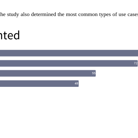
the study also determined the most common types of use case