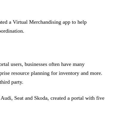
ated a Virtual Merchandising app to help
oordination.
ortal users, businesses often have many
prise resource planning for inventory and more.
hird party.
Audi, Seat and Skoda, created a portal with five