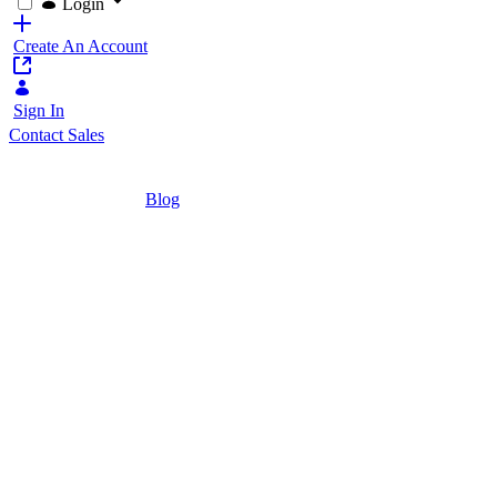
Login
Create An Account
Sign In
Contact Sales
Home
/
Blog
/
How Digital Leaders Use Liferay: Seven Po
4 Minutes
How Digital Lead
Use Cases
A look at 7 diverse real-world use cases o