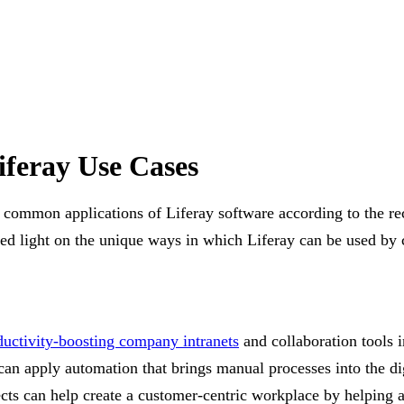
iferay Use Cases
 common applications of Liferay software according to the rec
hed light on the unique ways in which Liferay can be used by 
ductivity-boosting company intranets
and collaboration tools i
an apply automation that brings manual processes into the di
pects can help create a customer-centric workplace by helping