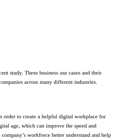
ent study. These business use cases and their
companies across many different industries.
n order to create a helpful digital workplace for
gital age, which can improve the speed and
 a company’s workforce better understand and help