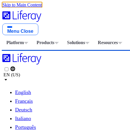
Skip to Main Content
Menu
Close
Platform
Products
Solutions
Resources
EN (US)
English
Français
Deutsch
Italiano
Português