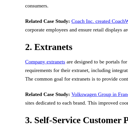
consumers.
Related Case Study:
Coach Inc. created Coach
corporate employees and ensure retail displays ar
2. Extranets
Company extranets
are designed to be portals for
requirements for their extranet, including integr
The common goal for extranets is to provide cont
Related Case Study:
Volkswagen Group in Fran
sites dedicated to each brand. This improved coo
3. Self-Service Customer P