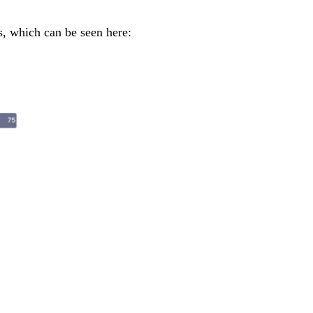
s, which can be seen here: