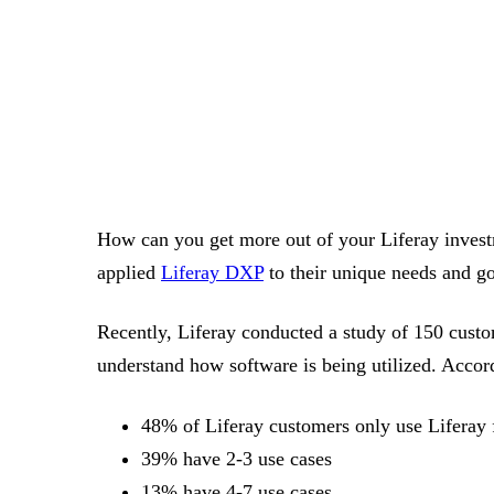
How can you get more out of your Liferay invest
applied
Liferay DXP
to their unique needs and go
Recently, Liferay conducted a study of 150 custo
understand how software is being utilized. Accord
48% of Liferay customers only use Liferay 
39% have 2-3 use cases
13% have 4-7 use cases