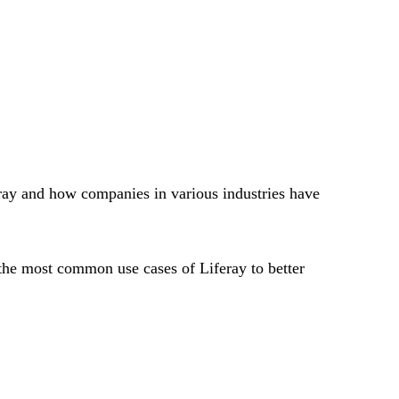
ray and how companies in various industries have
the most common use cases of Liferay to better