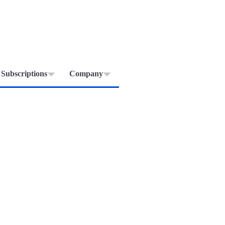
Subscriptions
Company