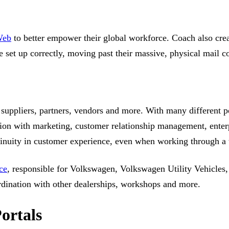
Web
to better empower their global workforce. Coach also cre
e set up correctly, moving past their massive, physical mail c
 suppliers, partners, vendors and more. With many different p
ation with marketing, customer relationship management, enter
inuity in customer experience, even when working through a t
ce
, responsible for Volkswagen, Volkswagen Utility Vehicles, 
rdination with other dealerships, workshops and more.
ortals