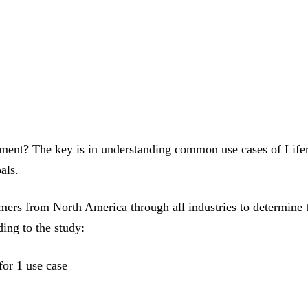
ment? The key is in understanding common use cases of Life
als.
mers from North America through all industries to determine 
ing to the study:
for 1 use case