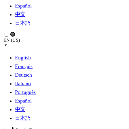
Español
中文
日本語
EN (US)
English
Français
Deutsch
Italiano
Português
Español
中文
日本語