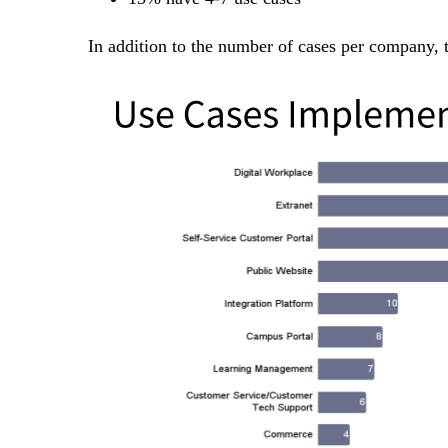
In addition to the number of cases per company, 