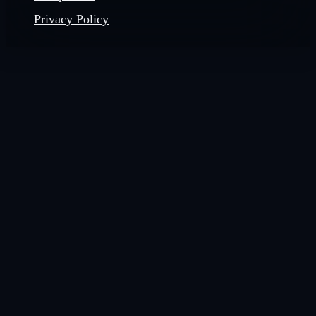
Privacy Policy