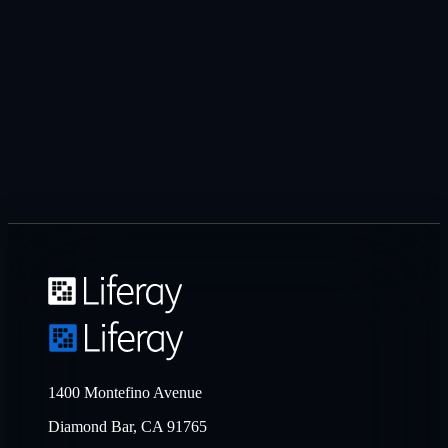
1400 Montefino Avenue
Diamond Bar, CA 91765