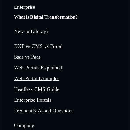
Enterprise
What is Digital Transformation?
New to Liferay?
DXP vs CMS vs Portal
Saas vs Paas
Web Portals Explained
Web Portal Examples
Headless CMS Guide
Enterprise Portals
Frequently Asked Questions
Company