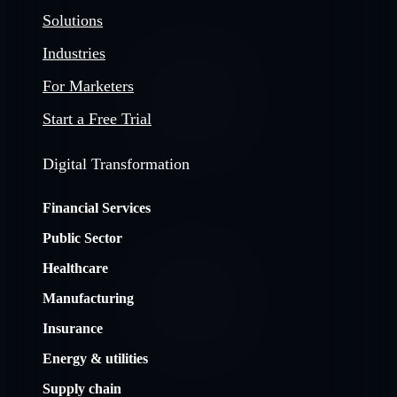
Solutions
Industries
For Marketers
Start a Free Trial
Digital Transformation
Financial Services
Public Sector
Healthcare
Manufacturing
Insurance
Energy & utilities
Supply chain