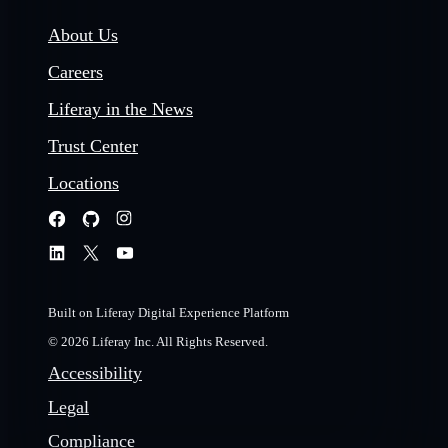
About Us
Careers
Liferay in the News
Trust Center
Locations
Built on Liferay Digital Experience Platform
© 2026 Liferay Inc. All Rights Reserved.
Accessibility
Legal
Compliance