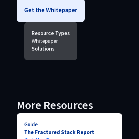
Get the Whitepaper
Resource Types
Whitepaper
Solutions
More Resources
Guide
The Fractured Stack Report