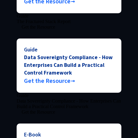
Get the Resource
Guide
The Fractured Stack Report
Get the Resource
Guide
Data Sovereignty Compliance - How
Enterprises Can Build a Practical
Control Framework
Get the Resource
Guide
Data Sovereignty Compliance - How Enterprises Can
Build a Practical Control Framework
Get the Resource
E-Book