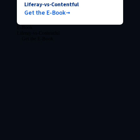
Liferay-vs-Contentful
Get the E-Book
E-Book
Liferay-vs-Contentful
Get the E-Book