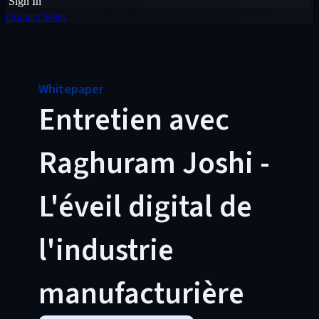
Sign In
Contact Sales
Whitepaper
Entretien avec
Raghuram Joshi -
L'éveil digital de
l'industrie
manufacturière