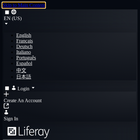
Skip to Main Content
EN (US)
English
Français
Deutsch
Italiano
Português
Español
中文
日本語
Login
Create An Account
Sign In