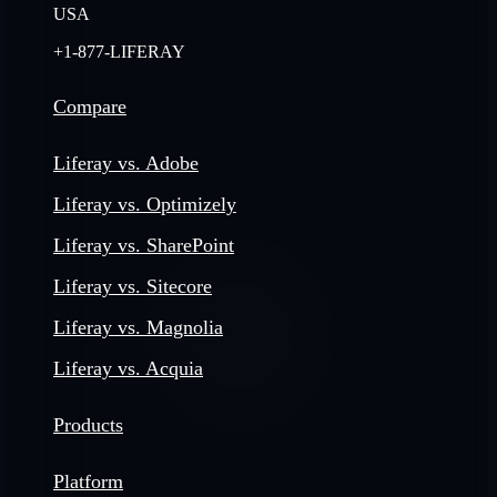
USA
+1-877-LIFERAY
Compare
Liferay vs. Adobe
Liferay vs. Optimizely
Liferay vs. SharePoint
Liferay vs. Sitecore
Liferay vs. Magnolia
Liferay vs. Acquia
Products
Platform