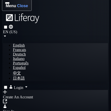
Menu
Close
EN (US)
English
Français
Deutsch
Italiano
Português
Español
中文
日本語
Login
Create An Account