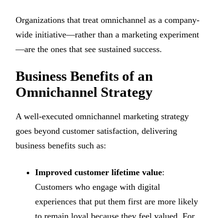
Organizations that treat omnichannel as a company-
wide initiative—rather than a marketing experiment
—are the ones that see sustained success.
Business Benefits of an
Omnichannel Strategy
A well-executed omnichannel marketing strategy
goes beyond customer satisfaction, delivering
business benefits such as:
Improved customer lifetime value
:
Customers who engage with digital
experiences that put them first are more likely
to remain loyal because they feel valued. For