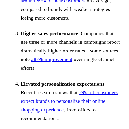
around 89% of their customers
on average,
compared to brands with weaker strategies
losing more customers.
Higher sales performance
: Companies that
use three or more channels in campaigns report
dramatically higher order rates—some sources
note
287% improvement
over single-channel
efforts.
Elevated personalization expectations
:
Recent research shows that
39% of consumers
expect brands to personalize their online
shopping experience
, from offers to
recommendations.