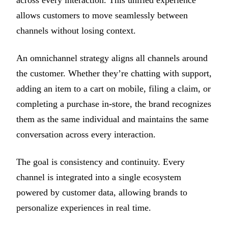
allows customers to move seamlessly between
channels without losing context.
An omnichannel strategy aligns all channels around
the customer. Whether they’re chatting with support,
adding an item to a cart on mobile, filing a claim, or
completing a purchase in-store, the brand recognizes
them as the same individual and maintains the same
conversation across every interaction.
The goal is consistency and continuity. Every
channel is integrated into a single ecosystem
powered by customer data, allowing brands to
personalize experiences in real time.