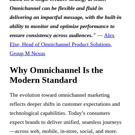
Omnichannel can be flexible and fluid in
delivering an impactful message, with the built-in
ability to monitor and optimize performance to
ensure consistency across audiences."
—
Alex
Else, Head of Omnichannel Product Solutions,
Group M Nexus
Why Omnichannel Is the
Modern Standard
The evolution toward omnichannel marketing
reflects deeper shifts in customer expectations and
technological capabilities. Today’s consumers
expect brands to deliver unified, seamless journeys
—across web, mobile, in-store, social, and more.