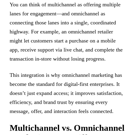
You can think of multichannel as offering multiple
lanes for engagement—and omnichannel as
connecting those lanes into a single, coordinated
highway. For example, an omnichannel retailer
might let customers start a purchase on a mobile
app, receive support via live chat, and complete the
transaction in-store without losing progress.
This integration is why omnichannel marketing has
become the standard for digital-first enterprises. It
doesn’t just expand access; it improves satisfaction,
efficiency, and brand trust by ensuring every
message, offer, and interaction feels connected.
Multichannel vs. Omnichannel