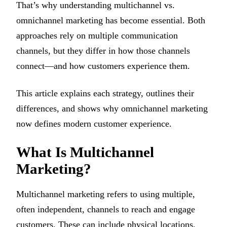
That’s why understanding multichannel vs.
omnichannel marketing has become essential. Both
approaches rely on multiple communication
channels, but they differ in how those channels
connect—and how customers experience them.
This article explains each strategy, outlines their
differences, and shows why omnichannel marketing
now defines modern customer experience.
What Is Multichannel
Marketing?
Multichannel marketing refers to using multiple,
often independent, channels to reach and engage
customers. These can include physical locations,