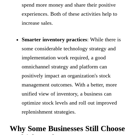
spend more money and share their positive
experiences. Both of these activities help to
increase sales.
Smarter inventory practices
: While there is
some considerable technology strategy and
implementation work required, a good
omnichannel strategy and platform can
positively impact an organization's stock
management outcomes. With a better, more
unified view of inventory, a business can
optimize stock levels and roll out improved
replenishment strategies.
Why Some Businesses Still Choose