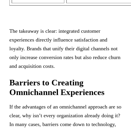
The takeaway is clear: integrated customer
experiences directly influence satisfaction and
loyalty. Brands that unify their digital channels not
only increase conversion rates but also reduce churn
and acquisition costs.
Barriers to Creating
Omnichannel Experiences
If the advantages of an omnichannel approach are so
clear, why isn’t every organization already doing it?
In many cases, barriers come down to technology,