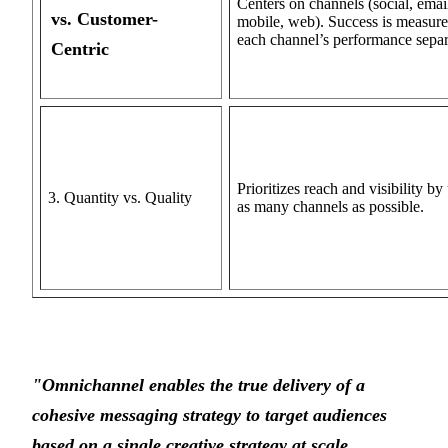
Centers on channels (social, emai
vs. Customer-
mobile, web). Success is measur
each channel’s performance separ
Centric
Prioritizes reach and visibility by
3. Quantity vs. Quality
as many channels as possible.
"Omnichannel enables the true delivery of a
cohesive messaging strategy to target audiences
based on a single creative strategy at scale.