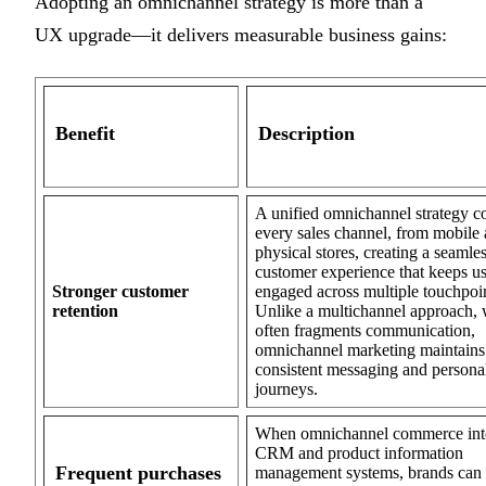
Adopting an omnichannel strategy is more than a
UX upgrade—it delivers measurable business gains:
Benefit
Description
A unified omnichannel strategy c
every sales channel, from mobile 
physical stores, creating a seamle
customer experience that keeps us
Stronger customer
engaged across multiple touchpoin
retention
Unlike a multichannel approach,
often fragments communication,
omnichannel marketing maintains
consistent messaging and persona
journeys.
When omnichannel commerce int
CRM and product information
Frequent purchases
management systems, brands can t