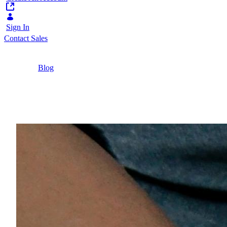
Sign In
Contact Sales
Home
/
Blog
/
Multichannel vs Omnichannel Explained
6 Minutes
Multichannel vs Omnic
What’s the difference between multichannel vs o