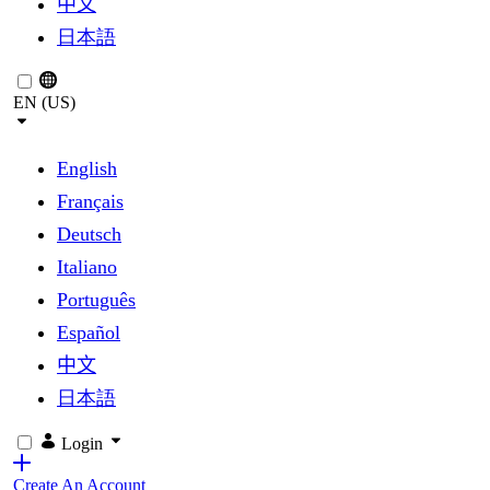
中文
日本語
EN (US)
English
Français
Deutsch
Italiano
Português
Español
中文
日本語
Login
Create An Account