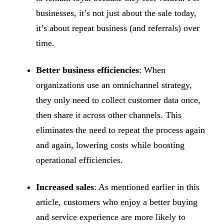
businesses, it’s not just about the sale today,
it’s about repeat business (and referrals) over
time.
Better business efficiencies
: When
organizations use an omnichannel strategy,
they only need to collect customer data once,
then share it across other channels. This
eliminates the need to repeat the process again
and again, lowering costs while boosting
operational efficiencies.
Increased sales
: As mentioned earlier in this
article, customers who enjoy a better buying
and service experience are more likely to