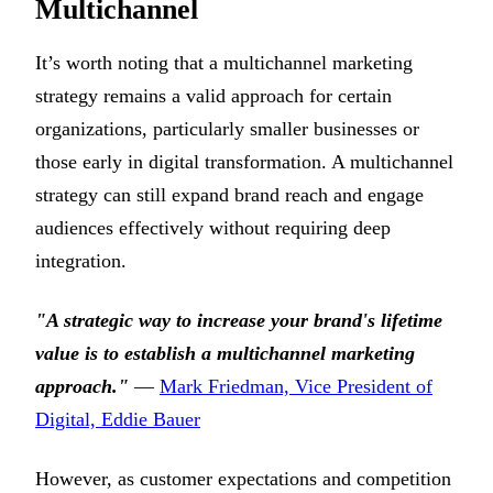
Multichannel
It’s worth noting that a multichannel marketing
strategy remains a valid approach for certain
organizations, particularly smaller businesses or
those early in digital transformation. A multichannel
strategy can still expand brand reach and engage
audiences effectively without requiring deep
integration.
"A strategic way to increase your brand's lifetime
value is to establish a multichannel marketing
approach."
—
Mark Friedman, Vice President of
Digital, Eddie Bauer
However, as customer expectations and competition