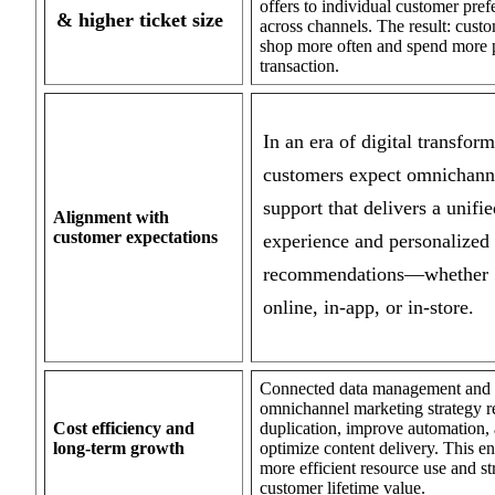
offers to individual customer pref
& higher ticket size
across channels. The result: cust
shop more often and spend more 
transaction.
In an era of digital transform
customers expect omnichann
support that delivers a unifie
Alignment with
customer expectations
experience and personalized
recommendations—whether
online, in-app, or in-store.
Connected data management and
omnichannel marketing strategy 
Cost efficiency and
duplication, improve automation,
long-term growth
optimize content delivery. This e
more efficient resource use and s
customer lifetime value.