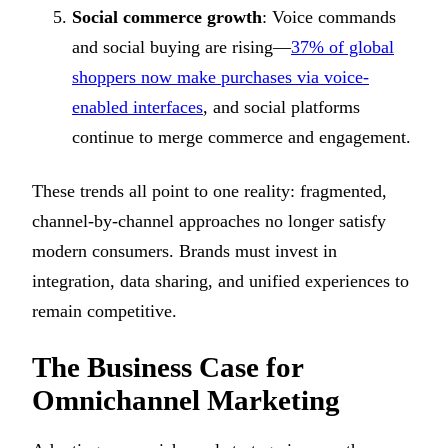
Social commerce growth
: Voice commands
and social buying are rising—
37% of global
shoppers now make purchases via voice-
enabled interfaces
, and social platforms
continue to merge commerce and engagement.
These trends all point to one reality: fragmented,
channel-by-channel approaches no longer satisfy
modern consumers. Brands must invest in
integration, data sharing, and unified experiences to
remain competitive.
The Business Case for
Omnichannel Marketing