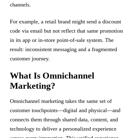
channels.
For example, a retail brand might send a discount
code via email but not reflect that same promotion
in its app or in-store point-of-sale system. The
result: inconsistent messaging and a fragmented
customer journey.
What Is Omnichannel
Marketing?
Omnichannel marketing takes the same set of
customer touchpoints—digital and physical—and
connects them through shared data, content, and
technology to deliver a personalized experience
across every interaction. This unified experience