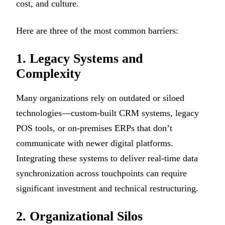
cost, and culture.
Here are three of the most common barriers:
1. Legacy Systems and
Complexity
Many organizations rely on outdated or siloed
technologies—custom-built CRM systems, legacy
POS tools, or on-premises ERPs that don’t
communicate with newer digital platforms.
Integrating these systems to deliver real-time data
synchronization across touchpoints can require
significant investment and technical restructuring.
2. Organizational Silos