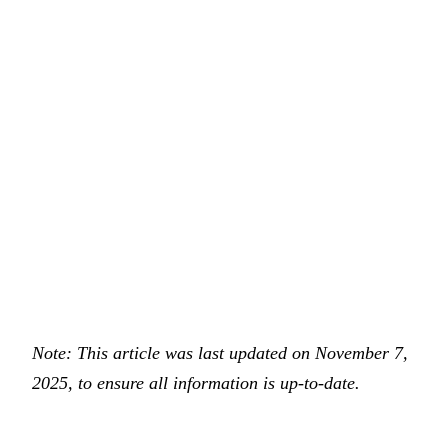
Note: This article was last updated on November 7,
2025, to ensure all information is up-to-date.