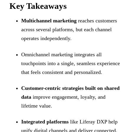
Key Takeaways
Multichannel marketing
reaches customers
across several platforms, but each channel
operates independently.
Omnichannel marketing integrates all
touchpoints into a single, seamless experience
that feels consistent and personalized.
Customer-centric strategies built on shared
data
improve engagement, loyalty, and
lifetime value.
Integrated platforms
like Liferay DXP help
unify digital channels and deliver connected,