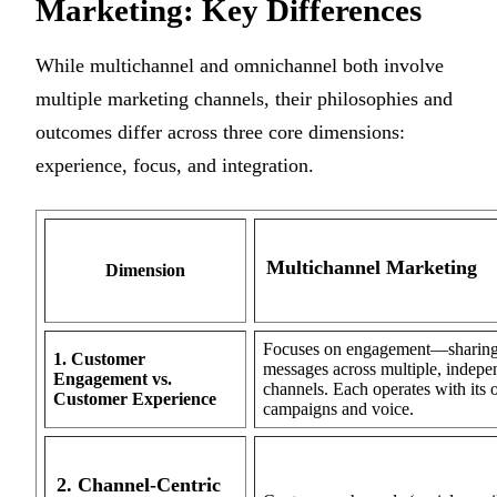
Marketing: Key Differences
While multichannel and omnichannel both involve
multiple marketing channels, their philosophies and
outcomes differ across three core dimensions:
experience, focus, and integration.
Multichannel Marketing
Dimension
Focuses on engagement—sharin
1. Customer
messages across multiple, indepe
Engagement vs.
channels. Each operates with its
Customer Experience
campaigns and voice.
2. Channel-Centric