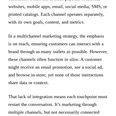
websites, mobile apps, email, social media, SMS, or
printed catalogs. Each channel operates separately,
with its own goals, content, and metrics.
In a multichannel marketing strategy, the emphasis
is on reach, ensuring customers can interact with a
brand through as many outlets as possible. However,
these channels often function in silos. A customer
might receive an email promotion, see a social ad,
and browse in-store, yet none of those interactions
share data or context.
That lack of integration means each touchpoint must
restart the conversation. It’s marketing through
multiple channels, but not necessarily connected