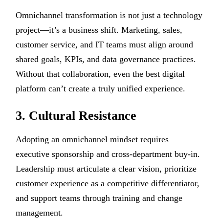
Omnichannel transformation is not just a technology
project—it’s a business shift. Marketing, sales,
customer service, and IT teams must align around
shared goals, KPIs, and data governance practices.
Without that collaboration, even the best digital
platform can’t create a truly unified experience.
3. Cultural Resistance
Adopting an omnichannel mindset requires
executive sponsorship and cross-department buy-in.
Leadership must articulate a clear vision, prioritize
customer experience as a competitive differentiator,
and support teams through training and change
management.