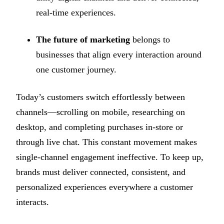
real-time experiences.
The future of marketing
belongs to
businesses that align every interaction around
one customer journey.
Today’s customers switch effortlessly between
channels—scrolling on mobile, researching on
desktop, and completing purchases in-store or
through live chat. This constant movement makes
single-channel engagement ineffective. To keep up,
brands must deliver connected, consistent, and
personalized experiences everywhere a customer
interacts.