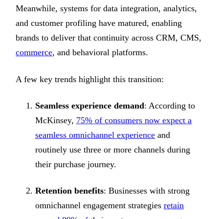
Meanwhile, systems for data integration, analytics,
and customer profiling have matured, enabling
brands to deliver that continuity across CRM, CMS,
commerce
, and behavioral platforms.
A few key trends highlight this transition:
Seamless experience demand
: According to
McKinsey,
75% of consumers now expect a
seamless omnichannel experience
and
routinely use three or more channels during
their purchase journey.
Retention benefits
: Businesses with strong
omnichannel engagement strategies
retain