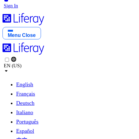
Sign In
Menu
Close
EN (US)
English
Français
Deutsch
Italiano
Português
Español