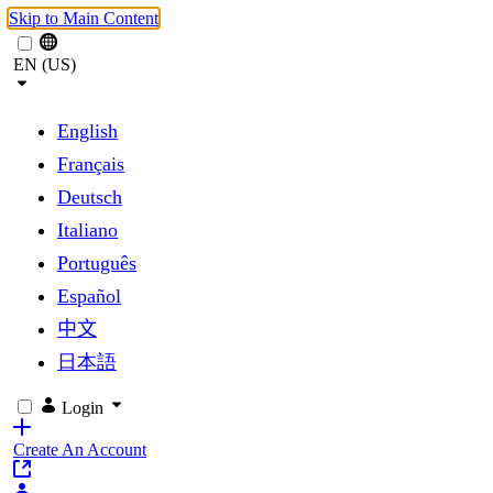
Skip to Main Content
EN (US)
English
Français
Deutsch
Italiano
Português
Español
中文
日本語
Login
Create An Account