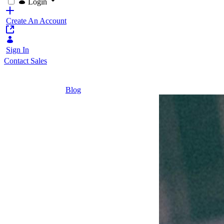
Login
Create An Account
Sign In
Contact Sales
Home
/
Blog
/
Can Insurers Overcome Current Challenges 
2 Minutes
Can
Insurers
Overcome
Current