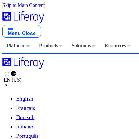
Skip to Main Content
Menu
Close
Platform
Products
Solutions
Resources
EN (US)
English
Français
Deutsch
Italiano
Português