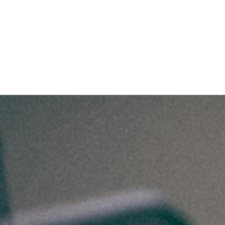
with These Industry Trends?