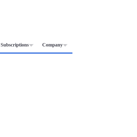
Subscriptions
Company