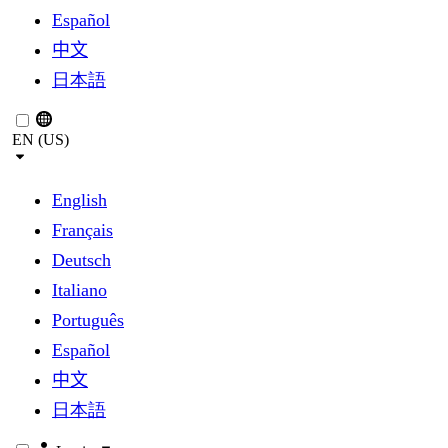
Español
中文
日本語
EN (US)
English
Français
Deutsch
Italiano
Português
Español
中文
日本語