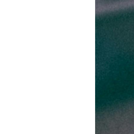
Challenges
with These
Industry
Trends?
Discover the difficulties
and possibilities you may
encounter as an insurer.