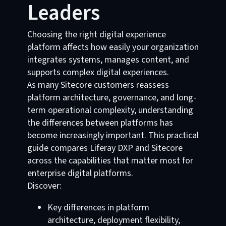
Leaders
Choosing the right digital experience
platform affects how easily your organization
integrates systems, manages content, and
supports complex digital experiences.
As many Sitecore customers reassess
platform architecture, governance, and long-
term operational complexity, understanding
the differences between platforms has
become increasingly important. This practical
guide compares Liferay DXP and Sitecore
across the capabilities that matter most for
enterprise digital platforms.
Discover:
Key differences in platform
architecture, deployment flexibility,