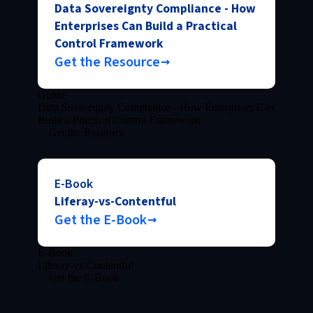
Data Sovereignty Compliance - How
Enterprises Can Build a Practical
Control Framework
Get the Resource
Guide
Data Sovereignty Compliance - How Enterprises Can
Build a Practical Control Framework
Get the Resource
E-Book
Liferay-vs-Contentful
Get the E-Book
E-Book
Liferay-vs-Contentful
Get the E-Book