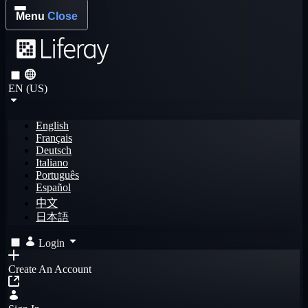
Menu
Close
EN (US)
English
Français
Deutsch
Italiano
Português
Español
中文
日本語
Login
Create An Account