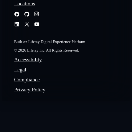
Locations
Built on Liferay Digital Experience Platform
© 2026 Liferay Inc. All Rights Reserved.
Accessibility
Legal
Compliance
Privacy Policy