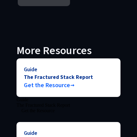
More Resources
Guide
The Fractured Stack Report
Get the Resource
Guide
The Fractured Stack Report
Get the Resource
Guide