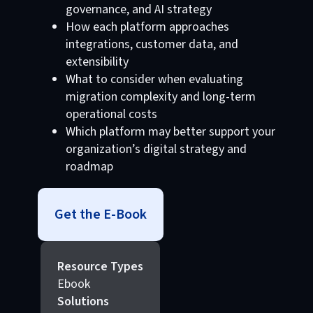
governance, and AI strategy
How each platform approaches
integrations, customer data, and
extensibility
What to consider when evaluating
migration complexity and long-term
operational costs
Which platform may better support your
organization’s digital strategy and
roadmap
Get the E-Book
Resource Types
Ebook
Solutions