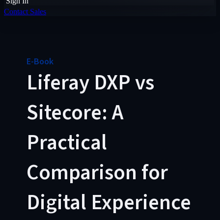
Sign In
Contact Sales
E-Book
Liferay DXP vs
Sitecore: A
Practical
Comparison for
Digital Experience