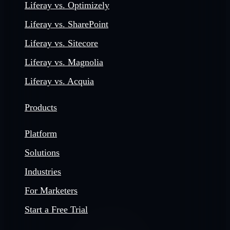
Liferay vs. Optimizely
Liferay vs. SharePoint
Liferay vs. Sitecore
Liferay vs. Magnolia
Liferay vs. Acquia
Products
Platform
Solutions
Industries
For Marketers
Start a Free Trial