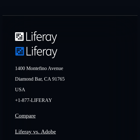
1400 Montefino Avenue
Diamond Bar, CA 91765
USA
+1-877-LIFERAY
Compare
Liferay vs. Adobe