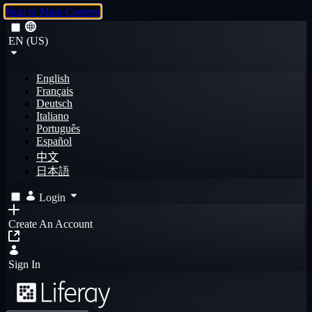
Skip to Main Content
EN (US)
English
Français
Deutsch
Italiano
Português
Español
中文
日本語
Login
Create An Account
Sign In