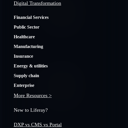
Digital Transformation
Financial Services
Public Sector
Healthcare
Manufacturing
Insurance
Energy & utilities
Supply chain
Enterprise
More Resources >
New to Liferay?
DXP vs CMS vs Portal