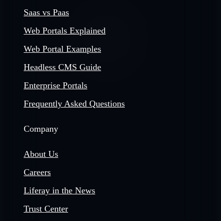
Saas vs Paas
Web Portals Explained
Web Portal Examples
Headless CMS Guide
Enterprise Portals
Frequently Asked Questions
Company
About Us
Careers
Liferay in the News
Trust Center