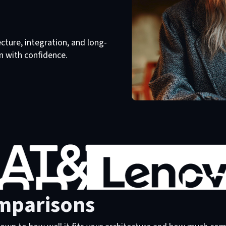
ture, integration, and long-
n with confidence.
mparisons