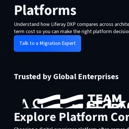
Platforms
Understand how Liferay DXP compares across architec
term cost so you can make the right platform decisio
Talk to a Migration Expert
Trusted by Global Enterprises
Explore Platform Co