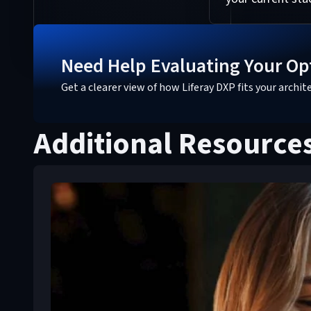
Need Help Evaluating Your Op
Get a clearer view of how Liferay DXP fits your archi
Additional Resource