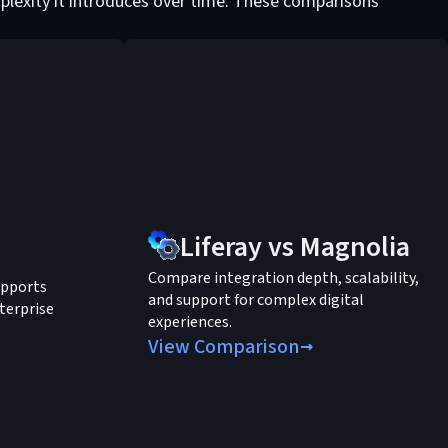
plexity it introduces over time. These comparisons
Liferay vs Magnolia
Compare integration depth, scalability,
upports
and support for complex digital
terprise
experiences.
View Comparison