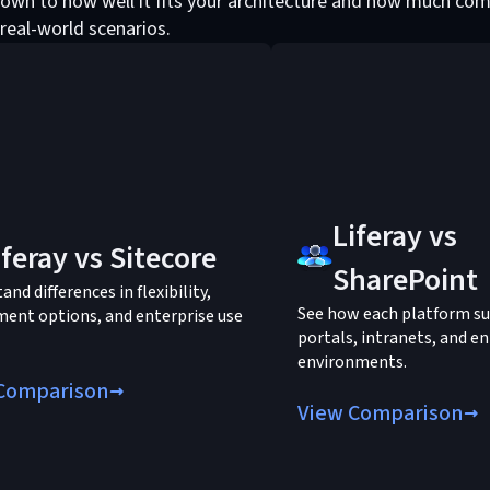
own to how well it fits your architecture and how much com
 real-world scenarios.
Liferay vs
iferay vs Sitecore
SharePoint
nd differences in flexibility,
See how each platform s
ent options, and enterprise use
portals, intranets, and en
environments.
Comparison
View Comparison