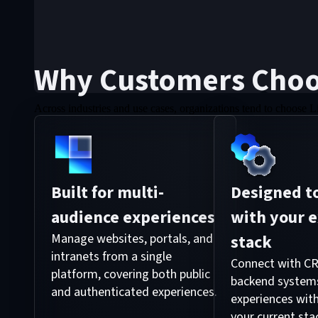
Why Customers Choo
Across industries and use cases, organizations tend to choose L
Built for multi-
Designed to
audience experiences
with your e
Manage websites, portals, and
stack
intranets from a single
Connect with CR
platform, covering both public
backend systems
and authenticated experiences.
experiences with
your current sta