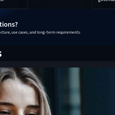
tions?
tecture, use cases, and long-term requirements.
s