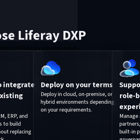
se Liferay DXP
iferay DXP for a few consistent reasons.
 integrate
Deploy on your terms
Suppor
xisting
Deploy in cloud, on-premise, or
role-
hybrid environments depending
exper
on your requirements.
M, ERP, and
Manage a
 to build
partners
out replacing
built-in
ck.
governa