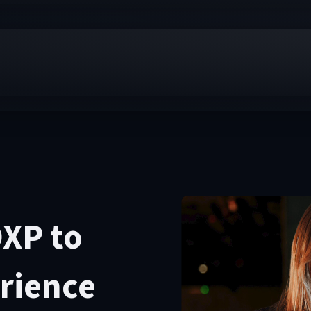
DXP to
erience