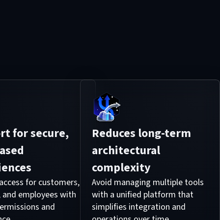
t for secure,
Reduces long-term
based
architectural
iences
complexity
ccess for customers,
Avoid managing multiple tools
, and employees with
with a unified platform that
 permissions and
simplifies integration and
nce.
operations over time.