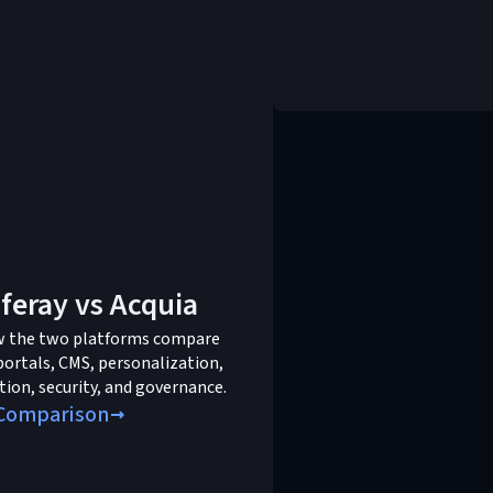
iferay vs Acquia
w the two platforms compare
portals, CMS, personalization,
tion, security, and governance.
Comparison