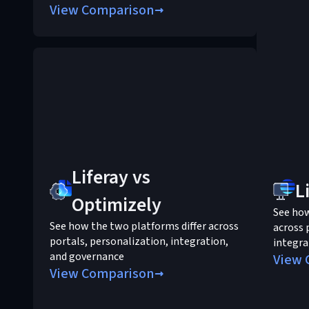
View Comparison
Liferay vs
L
Optimizely
See ho
See how the two platforms differ across
across 
portals, personalization, integration,
integra
and governance
View 
View Comparison