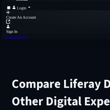
Login
Create An Account
Sign In
Contact Sales
Compare Liferay 
Other Digital Exp