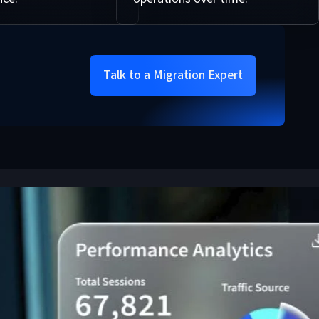
Talk to a Migration Expert