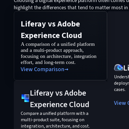
Choosing a digital experience platform often comes d
highlight the differences that tend to matter most in
Liferay vs Adobe
Experience Cloud
A comparison of a unified platform
and a multi-product approach,
focusing on architecture, integration
effort, and long-term cost.
L
View Comparison
Understa
deploym
cases.
Liferay vs Adobe
Experience Cloud
View 
Compare a unified platform with a
multi-product suite, focusing on
integration, architecture, and cost.