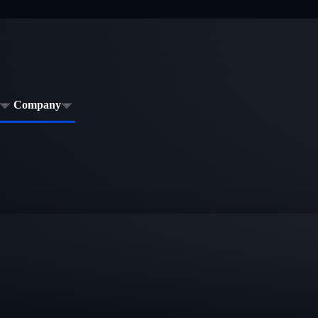
Company