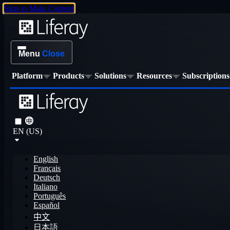
Skip to Main Content
Menu
Close
Platform
Products
Solutions
Resources
Subscriptions
EN (US)
English
Français
Deutsch
Italiano
Português
Español
中文
日本語