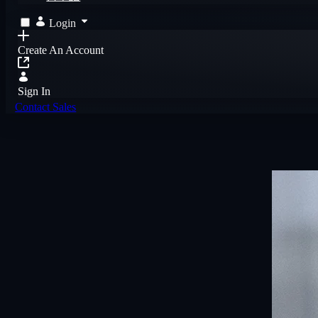
Login
Create An Account
Sign In
Contact Sales