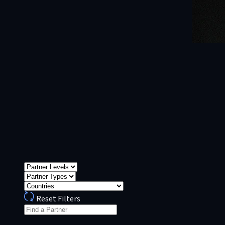
Reset Filters