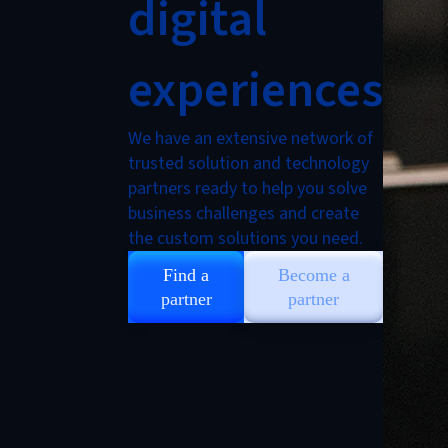
digital
experiences
We have an extensive network of
trusted solution and technology
partners ready to help you solve
business challenges and create
the custom solutions you need.
Find a
Become a
partner
partner