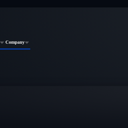
Company