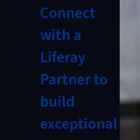
Connect
with a
Liferay
Partner to
build
exceptional