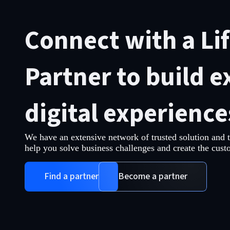
Connect with a Li
Partner to build e
digital experience
We have an extensive network of trusted solution and 
help you solve business challenges and create the cust
Find a partner
Become a partner