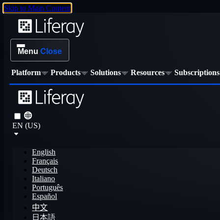
Skip to Main Content
Menu
Close
Platform
Products
Solutions
Resources
Subscriptions
EN (US)
English
Français
Deutsch
Italiano
Português
Español
中文
日本語