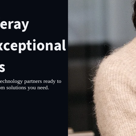
feray
xceptional
s
technology partners ready to
om solutions you need.