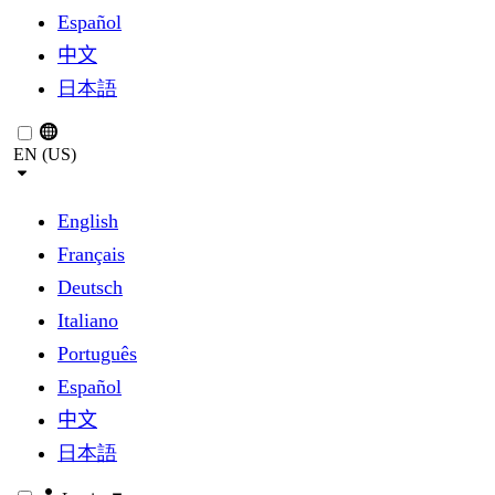
Español
中文
日本語
EN (US)
English
Français
Deutsch
Italiano
Português
Español
中文
日本語