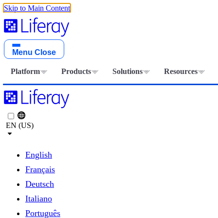
Skip to Main Content
Menu
Close
Platform
Products
Solutions
Resources
EN (US)
English
Français
Deutsch
Italiano
Português