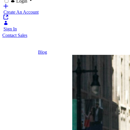
Login
Create An Account
Sign In
Contact Sales
Home
/
Blog
/
Agentic AI: What's Next in AI
5 Minutes
Agentic
AI:
What's
Next in