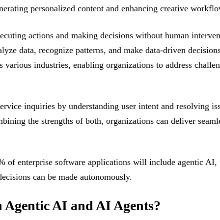
enerating personalized content and enhancing creative workflo
executing actions and making decisions without human interve
lyze data, recognize patterns, and make data-driven decisions i
 various industries, enabling organizations to address challe
rvice inquiries by understanding user intent and resolving is
mbining the strengths of both, organizations can deliver sea
% of enterprise software applications will include agentic AI
 decisions can be made autonomously.
n Agentic AI and AI Agents?