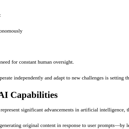
:
tonomously
 need for constant human oversight.
perate independently and adapt to new challenges is setting the
AI Capabilities
present significant advancements in artificial intelligence, t
generating original content in response to user prompts—by 