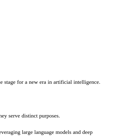
 stage for a new era in artificial intelligence.
hey serve distinct purposes.
leveraging large language models and deep