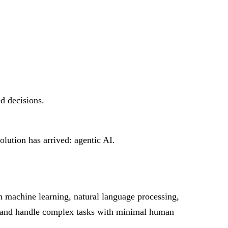
ed decisions.
lution has arrived: agentic AI.
n machine learning, natural language processing,
ly and handle complex tasks with minimal human