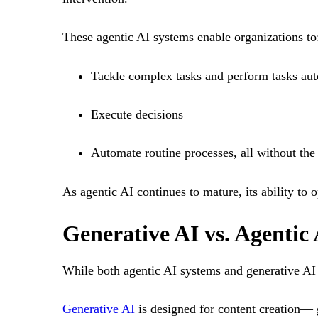
These agentic AI systems enable organizations to
Tackle complex tasks and perform tasks au
Execute decisions
Automate routine processes, all without the
As agentic AI continues to mature, its ability to o
Generative AI vs. Agentic 
While both agentic AI systems and generative AI re
Generative AI
is designed for content creation— 