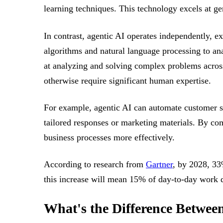
learning techniques. This technology excels at g
In contrast, agentic AI operates independently, 
algorithms and natural language processing to ana
at analyzing and solving complex problems across
otherwise require significant human expertise.
For example, agentic AI can automate customer se
tailored responses or marketing materials. By co
business processes more effectively.
According to research from
Gartner
, by 2028, 33
this increase will mean 15% of day-to-day work
What's the Difference Betwee