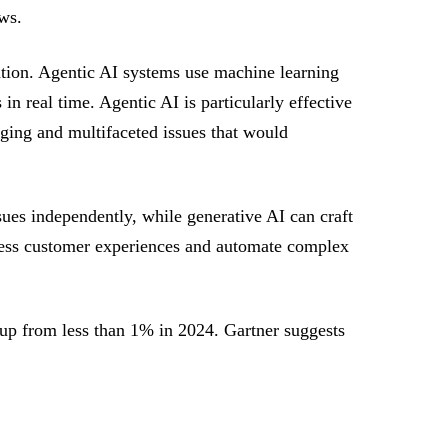
ws.
ntion. Agentic AI systems use machine learning
n real time. Agentic AI is particularly effective
nging and multifaceted issues that would
sues independently, while generative AI can craft
mless customer experiences and automate complex
, up from less than 1% in 2024. Gartner suggests