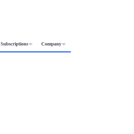
Subscriptions
Company