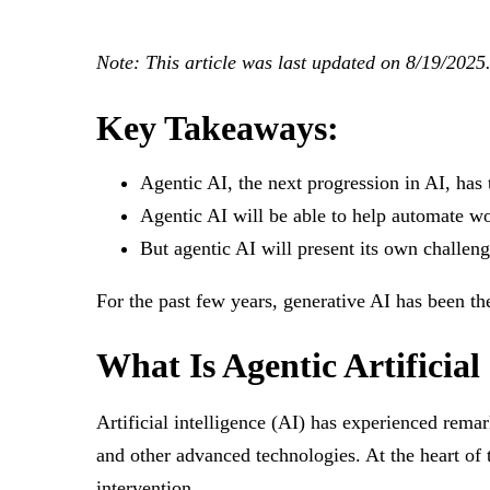
Note: This article was last updated on 8/19/2025
Key Takeaways:
Agentic AI, the next progression in AI, has
Agentic AI will be able to help automate w
But agentic AI will present its own challen
For the past few years, generative AI has been t
What Is Agentic Artificial
Artificial intelligence (AI) has experienced rema
and other advanced technologies. At the heart of
intervention.