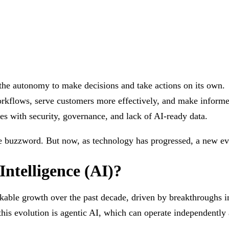
.
 the autonomy to make decisions and take actions on its own.
orkflows, serve customers more effectively, and make inform
ges with security, governance, and lack of AI-ready data.
he buzzword. But now, as technology has progressed, a new evo
 Intelligence (AI)?
rkable growth over the past decade, driven by breakthroughs i
 this evolution is agentic AI, which can operate independent