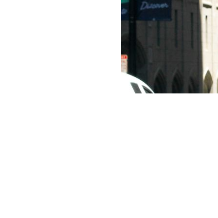
AI
What is Agentic
AI and how will it
be used?