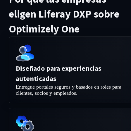
eligen Liferay DXP sobre
Optimizely One
Diseñado para experiencias
autenticadas
Entregue portales seguros y basados en roles para
clientes, socios y empleados.