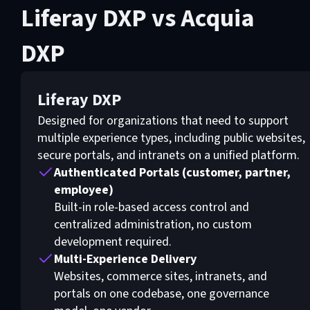
Liferay DXP vs Acquia
DXP
Liferay DXP
Designed for organizations that need to support
multiple experience types, including public websites,
secure portals, and intranets on a unified platform.
Authenticated Portals (customer, partner,
employee)
Built-in role-based access control and
centralized administration, no custom
development required.
Multi-Experience Delivery
Websites, commerce sites, intranets, and
portals on one codebase, one governance