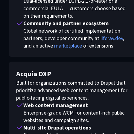
Dual-licensed under LGPL-2.1-or-later or a
commercial EULA — customers choose based
on their requirements.
Community and partner ecosystem
Global network of certified implementation
partners, developer community at
liferay.dev
,
and an active
marketplace
of extensions.
Acquia DXP
Built for organizations committed to Drupal that
prioritize advanced web content management for
public-facing digital experiences.
Web content management
Enterprise-grade WCM for content-rich public
websites and campaign sites.
Multi-site Drupal operations