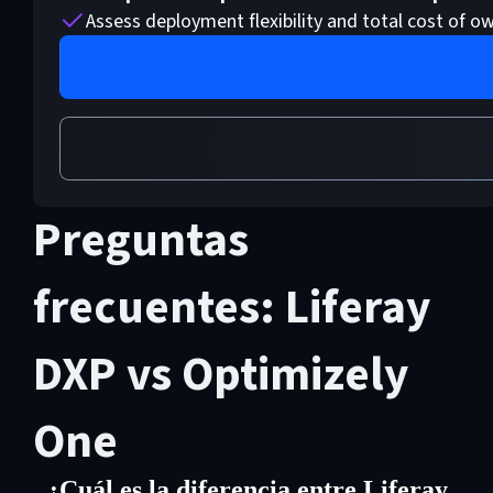
Assess deployment flexibility and total cost of o
Preguntas
frecuentes: Liferay
DXP vs Optimizely
One
¿Cuál es la diferencia entre Liferay