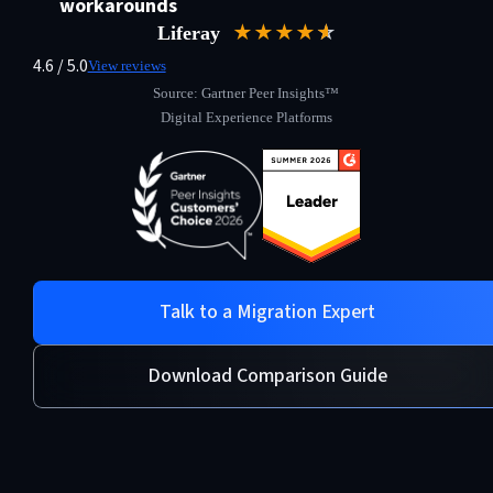
workarounds
★★★★
★
☆
Liferay
4.6 / 5.0
View reviews
Source: Gartner Peer Insights™
Digital Experience Platforms
Talk to a Migration Expert
Download Comparison Guide