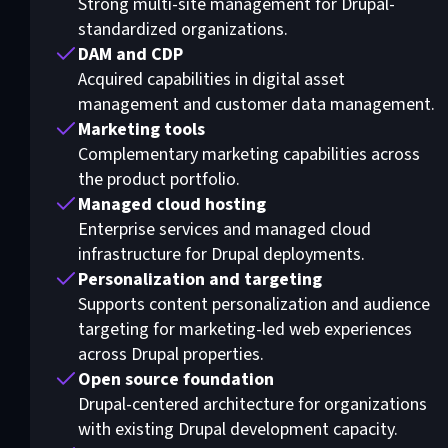
Strong multi-site management for Drupal-
standardized organizations.
DAM and CDP
Acquired capabilities in digital asset
management and customer data management.
Marketing tools
Complementary marketing capabilities across
the product portfolio.
Managed cloud hosting
Enterprise services and managed cloud
infrastructure for Drupal deployments.
Personalization and targeting
Supports content personalization and audience
targeting for marketing-led web experiences
across Drupal properties.
Open source foundation
Drupal-centered architecture for organizations
with existing Drupal development capacity.