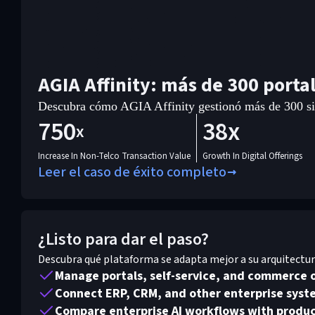
AGIA Affinity: más de 300 porta
Descubra cómo AGIA Affinity gestionó más de 300 siti
750
38x
x
Increase In Non-Telco Transaction Value
Growth In Digital Offerings
Leer el caso de éxito completo
¿Listo para dar el paso?
Descubra qué plataforma se adapta mejor a su arquitectura,
Manage portals, self-service, and commerce 
Connect ERP, CRM, and other enterprise syste
Compare enterprise AI workflows with produc