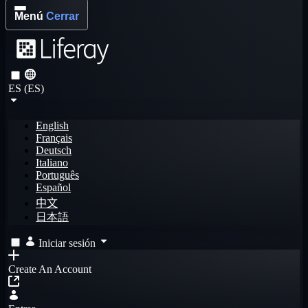
Menú
Cerrar
ES (ES)
English
Français
Deutsch
Italiano
Português
Español
中文
日本語
Iniciar sesión
Create An Account