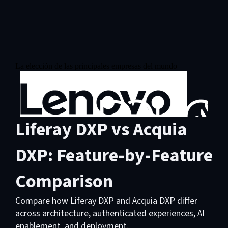
La elección de las principales empresas del mundo
Liferay DXP vs Acquia
DXP: Feature-by-Feature
Comparison
Compare how Liferay DXP and Acquia DXP differ
across architecture, authenticated experiences, AI
enablement, and deployment.