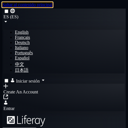
Saltar al contenido principal
ES (ES)
English
Français
Deutsch
Italiano
Português
Español
中文
日本語
Iniciar sesión
Create An Account
Entrar