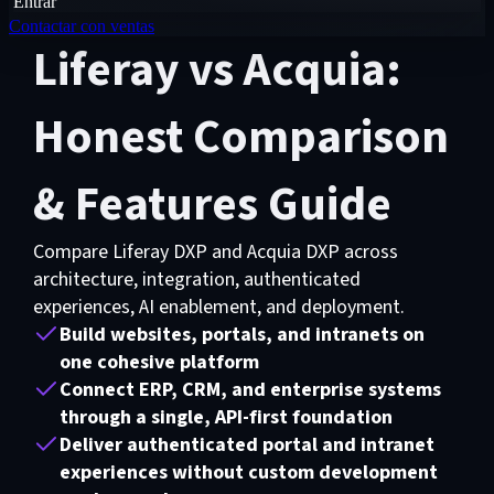
Entrar
Contactar con ventas
Liferay vs Acquia:
Honest Comparison
& Features Guide
Compare Liferay DXP and Acquia DXP across
architecture, integration, authenticated
experiences, AI enablement, and deployment.
Build websites, portals, and intranets on
one cohesive platform
Connect ERP, CRM, and enterprise systems
through a single, API-first foundation
Deliver authenticated portal and intranet
experiences without custom development