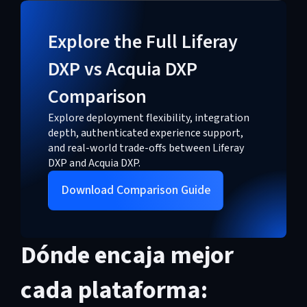
Explore the Full Liferay
DXP vs Acquia DXP
Comparison
Explore deployment flexibility, integration
depth, authenticated experience support,
and real-world trade-offs between Liferay
DXP and Acquia DXP.
Download Comparison Guide
Dónde encaja mejor
cada plataforma: