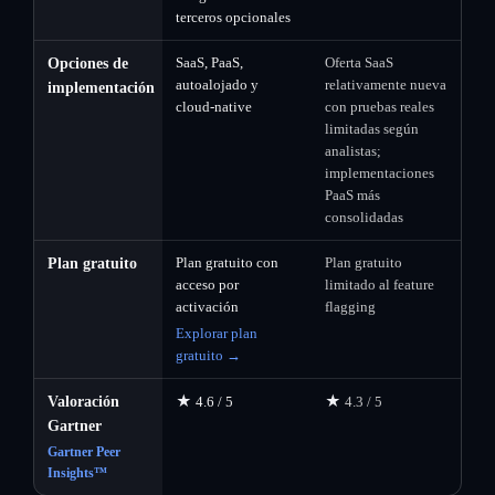
terceros opcionales
SaaS, PaaS,
Oferta SaaS
Opciones de
autoalojado y
relativamente nueva
implementación
cloud-native
con pruebas reales
limitadas según
analistas;
implementaciones
PaaS más
consolidadas
Plan gratuito con
Plan gratuito
Plan gratuito
acceso por
limitado al feature
activación
flagging
Explorar plan
gratuito →
★
★
Valoración
4.6 / 5
4.3 / 5
Gartner
Gartner Peer
Insights™