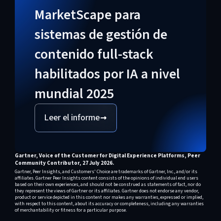
relativamente nueva con pruebas
consolidadas.
MarketScape para
reales limitadas según
sistemas de gestión de
investigaciones de analistas; sus
contenido full-stack
implementaciones PaaS están más
habilitados por IA a nivel
consolidadas.
mundial 2025
Leer el informe
Gartner, Voice of the Customer for Digital Experience Platforms, Peer
Community Contributor, 27 July 2026.
Gartner, Peer Insights, and Customers' Choice are trademarks of Gartner, Inc., and/or its
affiliates. Gartner Peer Insights content consists of the opinions of individual end users
based on their own experiences, and should not be construed as statements of fact, nor do
they represent the views of Gartner or its affiliates. Gartner does not endorse any vendor,
product or service depicted in this content nor makes any warranties, expressed or implied,
with respect to this content, about its accuracy or completeness, including any warranties
of merchantability or fitness for a particular purpose.