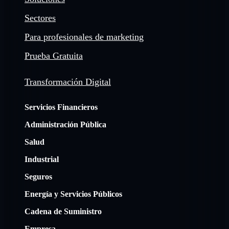
Sectores
Para profesionales de marketing
Prueba Gratuita
Transformación Digital
Servicios Financieros
Administración Pública
Salud
Industrial
Seguros
Energía y Servicios Públicos
Cadena de Suministro
Empresa