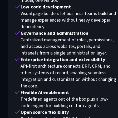
model, one vendor.
Low-code development
Visual page builders let business teams build and
manage experiences without heavy developer
dependency.
Governance and administration
Centralized management of roles, permissions,
and access across websites, portals, and
intranets from a single administration layer.
Enterprise integration and extensibility
API-first architecture connects ERP, CRM, and
other systems of record, enabling seamless
integration and customization without changing
the core.
Flexible AI enablement
Predefined agents out of the box plus a low-
code engine for building custom agents.
Open source flexibility