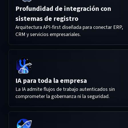
Profundidad de integración con
sistemas de registro
Arquitectura API-first diseñada para conectar ERP,
CRM y servicios empresariales.
IA para toda la empresa
La IA admite flujos de trabajo autenticados sin
comprometer la gobernanza ni la seguridad.