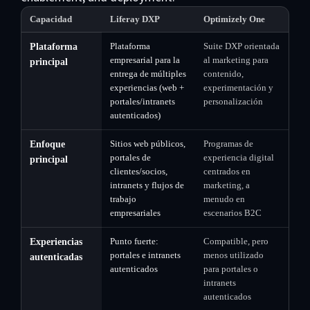
Capacidad
Liferay DXP
Optimizely One
Plataforma
Suite DXP orientada
Plataforma
empresarial para la
al marketing para
principal
entrega de múltiples
contenido,
experiencias (web +
experimentación y
portales/intranets
personalización
autenticados)
Sitios web públicos,
Programas de
Enfoque
portales de
experiencia digital
principal
clientes/socios,
centrados en
intranets y flujos de
marketing, a
trabajo
menudo en
empresariales
escenarios B2C
Punto fuerte:
Compatible, pero
Experiencias
portales e intranets
menos utilizado
autenticadas
autenticados
para portales o
intranets
autenticados