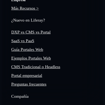
Más Recursos >
¿Nuevo en Liferay?
DXP vs CMS vs Portal
SaaS vs PaaS
Guía Portales Web
Ejemplos Portales Web
CMS Tradicional o Headless
Portal empresarial
Preguntas frecuentes
Compañía