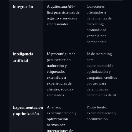
Arquitectura API-
Conectores
Integración
first para sistemas de
orientados a
registro y servicios
herramientas de
empresariales
marketing;
profundidad
variable por
componente
IA preconfigurada
IA de marketing
Inteligencia
para contenido,
para
artificial
traducción y
experimentación,
etiquetado;
optimización y
extensible a
campañas; créditos
experiencias de
por uso para
clientes, socios y
determinadas
empleados
herramientas de IA
Análisis,
Punto fuerte:
Experimentación
experimentación y
experimentación y
y optimización
optimización
optimización
nativos con
integraciones de