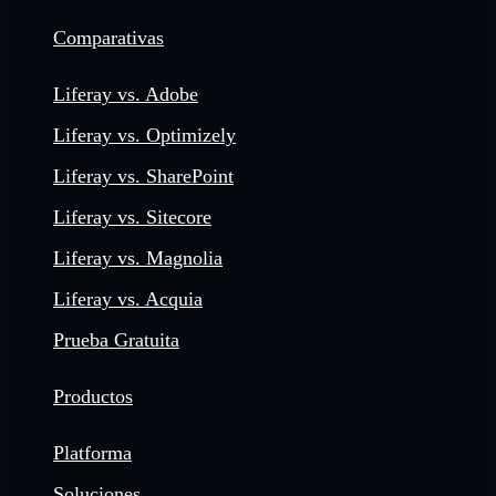
Comparativas
Liferay vs. Adobe
Liferay vs. Optimizely
Liferay vs. SharePoint
Liferay vs. Sitecore
Liferay vs. Magnolia
Liferay vs. Acquia
Prueba Gratuita
Productos
Platforma
Soluciones