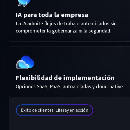
IA para toda la empresa
La IA admite flujos de trabajo autenticados sin
comprometer la gobernanza ni la seguridad.
Flexibilidad de implementación
Opciones SaaS, PaaS, autoalojadas y cloud-native.
Éxito de clientes: Liferay en acción