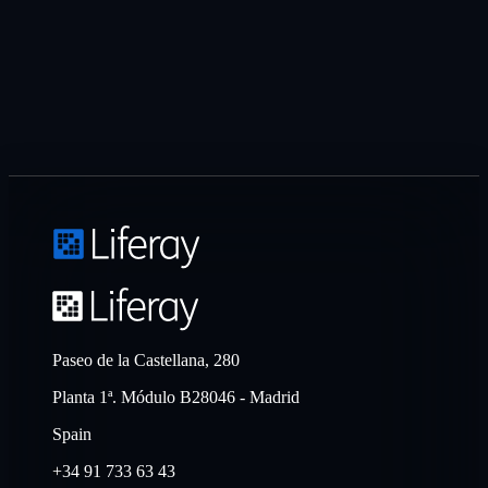
Paseo de la Castellana, 280
Planta 1ª. Módulo B28046 - Madrid
Spain
+34 91 733 63 43