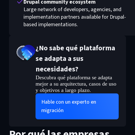
Drupal community ecosystem
Large network of developers, agencies, and
implementation partners available for Drupal-
based implementations.
¿No sabe qué plataforma
se adapta a sus
necesidades?
Descubra qué plataforma se adapta
mejor a su arquitectura, casos de uso
y objetivos a largo plazo.
Hable con un experto en
migración
Por qué las empresas