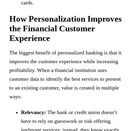
cards.
How Personalization Improves
the Financial Customer
Experience
The biggest benefit of personalized banking is that it
improves the customer experience while increasing
profitability. When a financial institution uses
customer data to identify the best services to present
to an existing customer, value is created in multiple
ways:
Relevancy:
The bank or credit union doesn’t
have to rely on guesswork or risk offering
irrelevant services; instead, they know exactly