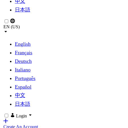
中文
日本語
EN (US)
English
Français
Deutsch
Italiano
Português
Español
中文
日本語
Login
Create An Account