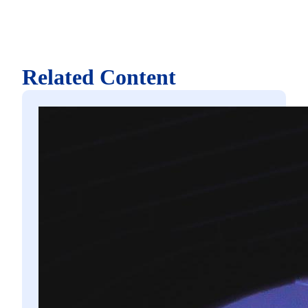
Related Content