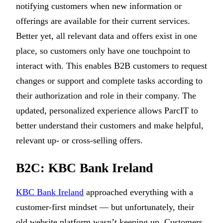
notifying customers when new information or
offerings are available for their current services.
Better yet, all relevant data and offers exist in one
place, so customers only have one touchpoint to
interact with. This enables B2B customers to request
changes or support and complete tasks according to
their authorization and role in their company. The
updated, personalized experience allows ParcIT to
better understand their customers and make helpful,
relevant up- or cross-selling offers.
B2C: KBC Bank Ireland
KBC Bank Ireland
approached everything with a
customer-first mindset — but unfortunately, their
old website platform wasn’t keeping up. Customers