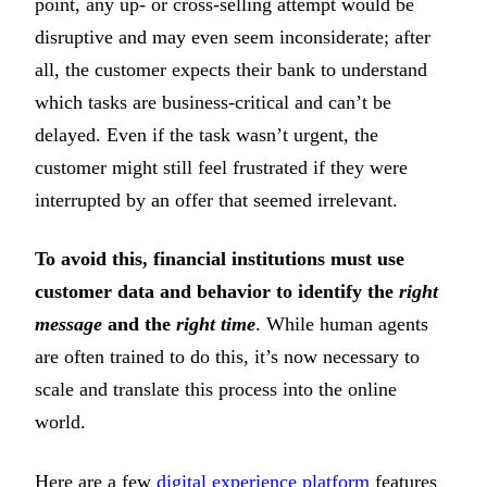
point, any up- or cross-selling attempt would be
disruptive and may even seem inconsiderate; after
all, the customer expects their bank to understand
which tasks are business-critical and can’t be
delayed. Even if the task wasn’t urgent, the
customer might still feel frustrated if they were
interrupted by an offer that seemed irrelevant.
To avoid this, financial institutions must use
customer data and behavior to identify the
right
message
and the
right time
. While human agents
are often trained to do this, it’s now necessary to
scale and translate this process into the online
world.
Here are a few
digital experience platform
features