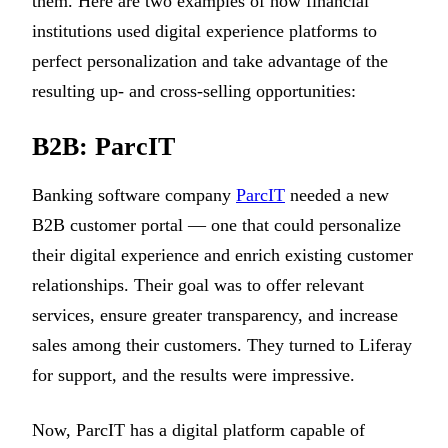
them. Here are two examples of how financial
institutions used digital experience platforms to
perfect personalization and take advantage of the
resulting up- and cross-selling opportunities:
B2B: ParcIT
Banking software company
ParcIT
needed a new
B2B customer portal — one that could personalize
their digital experience and enrich existing customer
relationships. Their goal was to offer relevant
services, ensure greater transparency, and increase
sales among their customers. They turned to Liferay
for support, and the results were impressive.
Now, ParcIT has a digital platform capable of