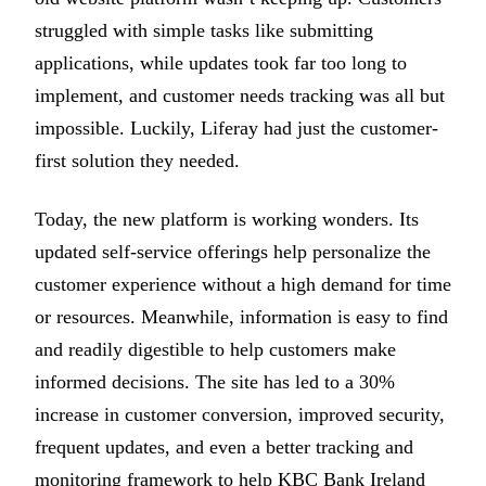
struggled with simple tasks like submitting
applications, while updates took far too long to
implement, and customer needs tracking was all but
impossible. Luckily, Liferay had just the customer-
first solution they needed.
Today, the new platform is working wonders. Its
updated self-service offerings help personalize the
customer experience without a high demand for time
or resources. Meanwhile, information is easy to find
and readily digestible to help customers make
informed decisions. The site has led to a 30%
increase in customer conversion, improved security,
frequent updates, and even a better tracking and
monitoring framework to help KBC Bank Ireland