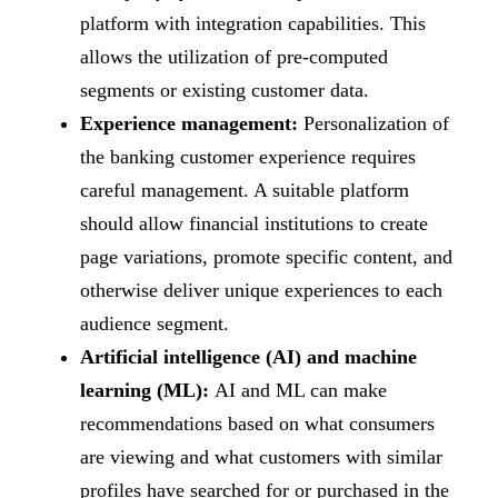
platform with integration capabilities. This
allows the utilization of pre-computed
segments or existing customer data.
Experience management:
Personalization of
the banking customer experience requires
careful management. A suitable platform
should allow financial institutions to create
page variations, promote specific content, and
otherwise deliver unique experiences to each
audience segment.
Artificial intelligence (AI) and machine
learning (ML):
AI and ML can make
recommendations based on what consumers
are viewing and what customers with similar
profiles have searched for or purchased in the