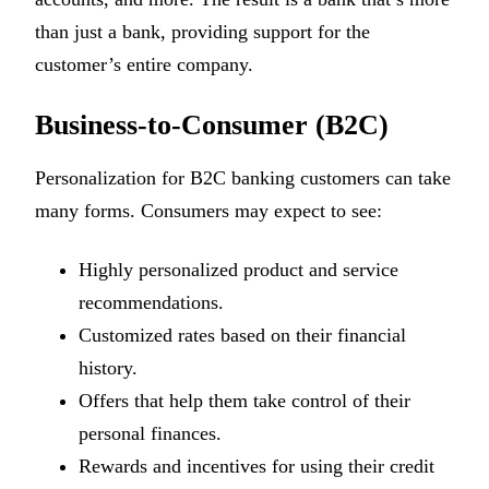
than just a bank, providing support for the
customer’s entire company.
Business-to-Consumer (B2C)
Personalization for B2C banking customers can take
many forms. Consumers may expect to see:
Highly personalized product and service
recommendations.
Customized rates based on their financial
history.
Offers that help them take control of their
personal finances.
Rewards and incentives for using their credit