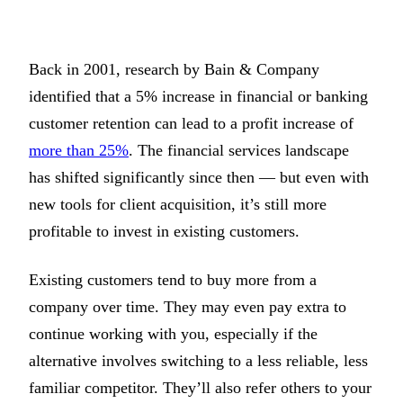
Back in 2001, research by Bain & Company
identified that a 5% increase in financial or banking
customer retention can lead to a profit increase of
more than 25%
. The financial services landscape
has shifted significantly since then — but even with
new tools for client acquisition, it’s still more
profitable to invest in existing customers.
Existing customers tend to buy more from a
company over time. They may even pay extra to
continue working with you, especially if the
alternative involves switching to a less reliable, less
familiar competitor. They’ll also refer others to your