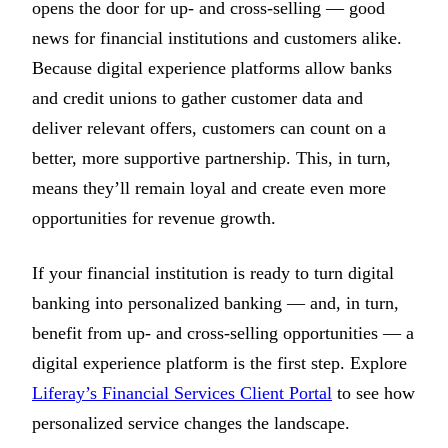
opens the door for up- and cross-selling — good
news for financial institutions and customers alike.
Because digital experience platforms allow banks
and credit unions to gather customer data and
deliver relevant offers, customers can count on a
better, more supportive partnership. This, in turn,
means they’ll remain loyal and create even more
opportunities for revenue growth.
If your financial institution is ready to turn digital
banking into personalized banking — and, in turn,
benefit from up- and cross-selling opportunities — a
digital experience platform is the first step. Explore
Liferay’s Financial Services Client Portal
to see how
personalized service changes the landscape.