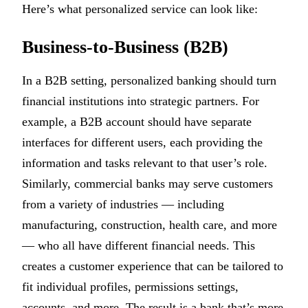
Here’s what personalized service can look like:
Business-to-Business (B2B)
In a B2B setting, personalized banking should turn
financial institutions into strategic partners. For
example, a B2B account should have separate
interfaces for different users, each providing the
information and tasks relevant to that user’s role.
Similarly, commercial banks may serve customers
from a variety of industries — including
manufacturing, construction, health care, and more
— who all have different financial needs. This
creates a customer experience that can be tailored to
fit individual profiles, permissions settings,
accounts, and more. The result is a bank that’s more