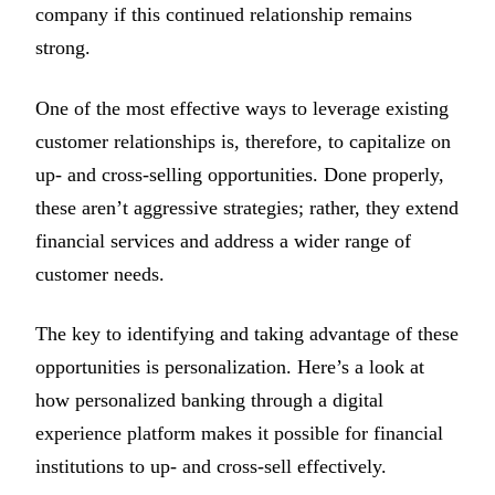
company if this continued relationship remains
strong.
One of the most effective ways to leverage existing
customer relationships is, therefore, to capitalize on
up- and cross-selling opportunities. Done properly,
these aren’t aggressive strategies; rather, they extend
financial services and address a wider range of
customer needs.
The key to identifying and taking advantage of these
opportunities is personalization. Here’s a look at
how personalized banking through a digital
experience platform makes it possible for financial
institutions to up- and cross-sell effectively.