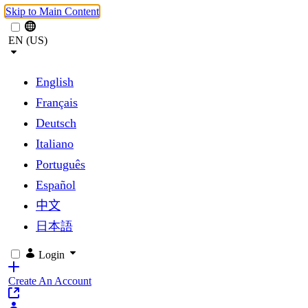
Skip to Main Content
EN (US)
English
Français
Deutsch
Italiano
Português
Español
中文
日本語
Login
Create An Account