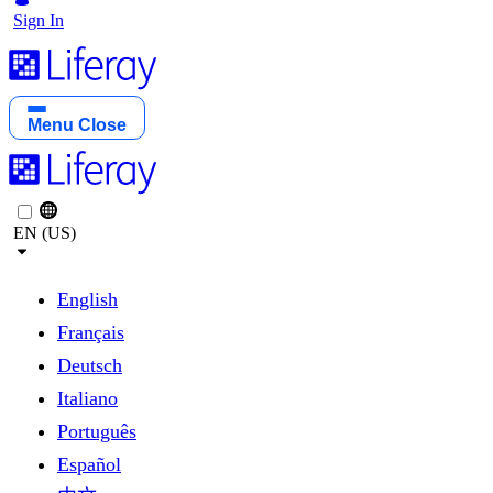
Sign In
Menu
Close
EN (US)
English
Français
Deutsch
Italiano
Português
Español