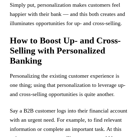
Simply put, personalization makes customers feel
happier with their bank — and this both creates and
illuminates opportunities for up- and cross-selling.
How to Boost Up- and Cross-
Selling with Personalized
Banking
Personalizing the existing customer experience is
one thing; using that personalization to leverage up-
and cross-selling opportunities is quite another.
Say a B2B customer logs into their financial account
with an urgent need. For example, to find relevant
information or complete an important task. At this