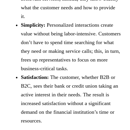
what the customer needs and how to provide
it.
Simplicity:
Personalized interactions create
value without being labor-intensive. Customers
don’t have to spend time searching for what
they need or making service calls; this, in turn,
frees up representatives to focus on more
business-critical tasks.
Satisfaction:
The customer, whether B2B or
B2C, sees their bank or credit union taking an
active interest in their needs. The result is
increased satisfaction without a significant
demand on the financial institution’s time or
resources.