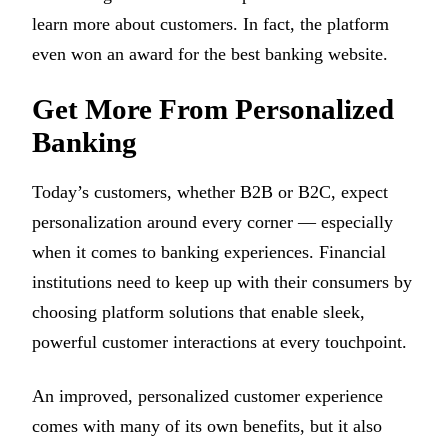
learn more about customers. In fact, the platform
even won an award for the best banking website.
Get More From Personalized
Banking
Today’s customers, whether B2B or B2C, expect
personalization around every corner — especially
when it comes to banking experiences. Financial
institutions need to keep up with their consumers by
choosing platform solutions that enable sleek,
powerful customer interactions at every touchpoint.
An improved, personalized customer experience
comes with many of its own benefits, but it also