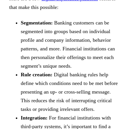
that make this possible:
Segmentation:
Banking customers can be
segmented into groups based on individual
profile and company information, behavior
patterns, and more. Financial institutions can
then personalize their offerings to meet each
segment’s unique needs.
Rule creation:
Digital banking rules help
define which conditions need to be met before
presenting an up- or cross-selling message.
This reduces the risk of interrupting critical
tasks or providing irrelevant offers.
Integration:
For financial institutions with
third-party systems, it’s important to find a