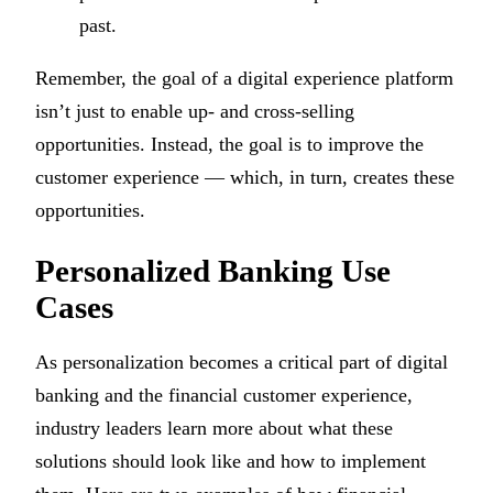
past.
Remember, the goal of a digital experience platform
isn’t just to enable up- and cross-selling
opportunities. Instead, the goal is to improve the
customer experience — which, in turn, creates these
opportunities.
Personalized Banking Use
Cases
As personalization becomes a critical part of digital
banking and the financial customer experience,
industry leaders learn more about what these
solutions should look like and how to implement