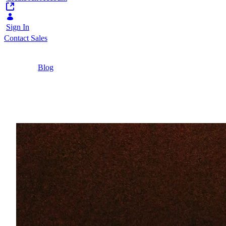
Sign In
Contact Sales
Home
/
Blog
/
Personalized Banking for Up- and Cross-Selling
5 Minutes
Personalized Banking f
What is personalized banking, and how does it cr