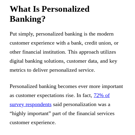
What Is Personalized
Banking?
Put simply, personalized banking is the modern
customer experience with a bank, credit union, or
other financial institution. This approach utilizes
digital banking solutions, customer data, and key
metrics to deliver personalized service.
Personalized banking becomes ever more important
as customer expectations rise. In fact,
72% of
survey respondents
said personalization was a
“highly important” part of the financial services
customer experience.