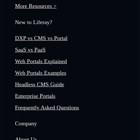
More Resources >
New to Liferay?
DXP vs CMS vs Portal
SaaS vs PaaS
Web Portals Explained
Web Portals Examples
Headless CMS Guide
Enterprise Portals
Frequently Asked Questions
Company
About Us