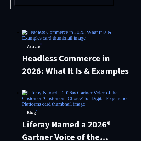
Article
Headless Commerce in
2026: What It Is & Examples
Blog
Liferay Named a 2026®
Gartner Voice of the