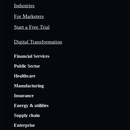
Industries
For Marketers
Start a Free Trial
Digital Transformation
Financial Services
Public Sector
Healthcare
Manufacturing
Insurance
Energy & utilities
Supply chain
Enterprise