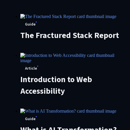
Customer ‘Customers’
Choice’ for Digital
Guide
Experience Platforms
The Fractured Stack Report
Article
Introduction to Web
Accessibility
Guide
What is AI Transformation?