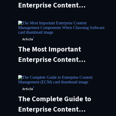
Enterprise Content
Management (ECM)
Migration: Steps and Best
Practices
Article
The Most Important
Enterprise Content
Management Components
When Choosing Software
Article
The Complete Guide to
Enterprise Content