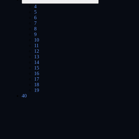
4
5
6
7
8
9
10
11
12
13
14
15
16
17
18
19
40