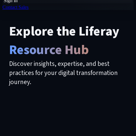
Sign In
Contact Sales
Explore the Liferay
Resource Hub
Discover insights, expertise, and best
practices for your digital transformation
journey.