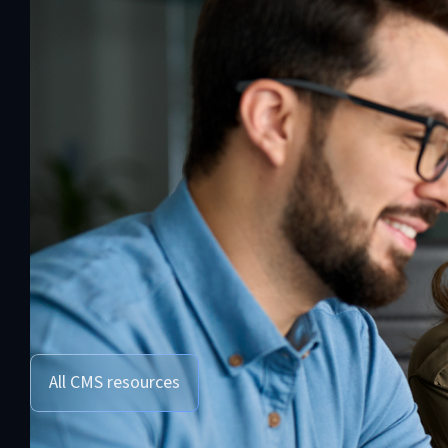
All CMS resources