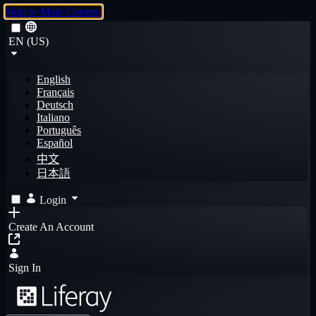
Skip to Main Content
EN (US)
English
Français
Deutsch
Italiano
Português
Español
中文
日本語
Login
Create An Account
Sign In