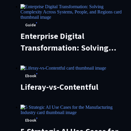
Practical Control
Framework
Guide
Enterprise Digital
Transformation: Solving
Complexity Across Systems,
People, and Regions
Ebook
Liferay-vs-Contentful
Ebook