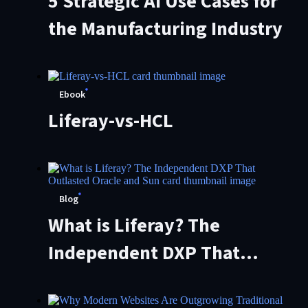
5 Strategic AI Use Cases for
the Manufacturing Industry
Ebook
Liferay-vs-HCL
Blog
What is Liferay? The
Independent DXP That
Outlasted Oracle and Sun