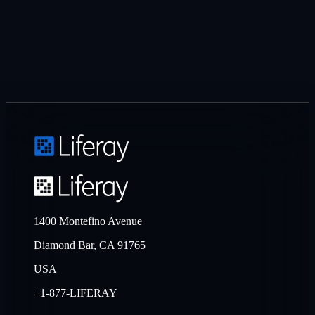
1400 Montefino Avenue
Diamond Bar, CA 91765
USA
+1-877-LIFERAY