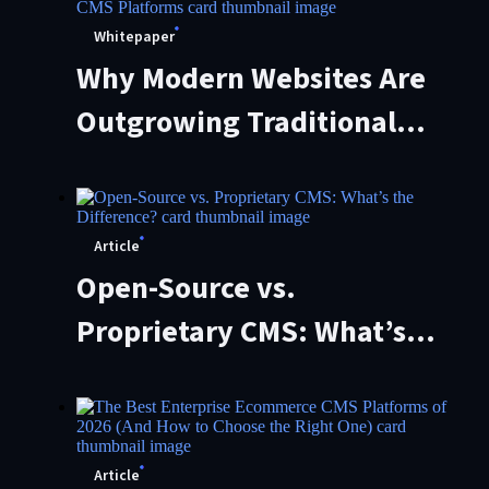
Whitepaper
Why Modern Websites Are
Outgrowing Traditional
CMS Platforms
Article
Open-Source vs.
Proprietary CMS: What’s
the Difference?
Article