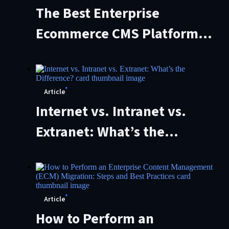
The Best Enterprise
Ecommerce CMS Platforms
of 2026 (And How to Choose
the Right One)
Article
Internet vs. Intranet vs.
Extranet: What’s the
Difference?
Article
How to Perform an