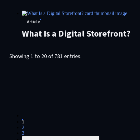
Management (ECM)
Article
What Is a Digital Storefront?
Showing 1 to 20 of 781 entries.
1
2
3
...
Intermediate Pages Use TAB to navigate.