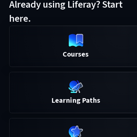
Already using Liferay? Start
here.
Courses
Learning Paths