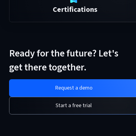
Certifications
Ready for the future? Let's
get there together.
Request a demo
Start a free trial