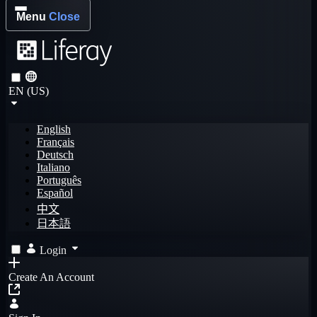
Menu
Close
EN (US)
English
Français
Deutsch
Italiano
Português
Español
中文
日本語
Login
Create An Account