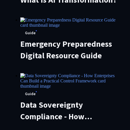
Guide
Emergency Preparedness
Digital Resource Guide
Guide
Data Sovereignty
Compliance - How
Enterprises Can Build a