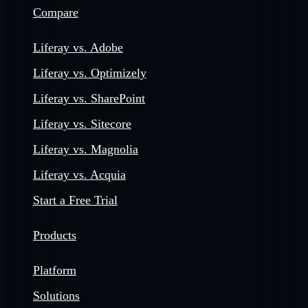
Compare
Liferay vs. Adobe
Liferay vs. Optimizely
Liferay vs. SharePoint
Liferay vs. Sitecore
Liferay vs. Magnolia
Liferay vs. Acquia
Start a Free Trial
Products
Platform
Solutions