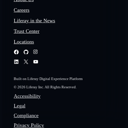
Careers
Liferay in the News
Trust Center
Locations
Built on Liferay Digital Experience Platform
© 2026 Liferay Inc. All Rights Reserved.
Accessibility
Legal
Compliance
Privacy Policy