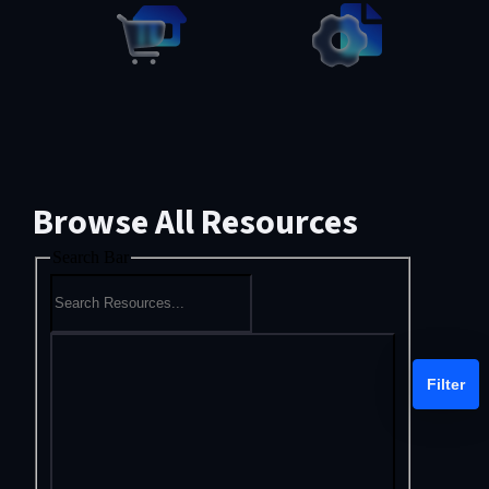
Browse All Resources
Search Bar
Filter