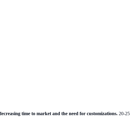
decreasing time to market and the need for customizations.
20-25