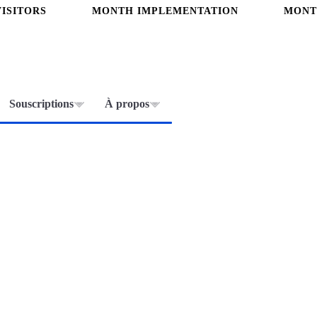
ISITORS
MONTH IMPLEMENTATION
MONT
Souscriptions
À propos