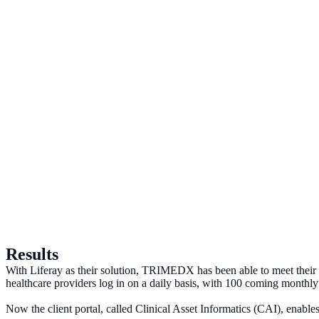
Results
With Liferay as their solution, TRIMEDX has been able to meet their 
healthcare providers log in on a daily basis, with 100 coming monthly 
Now the client portal, called Clinical Asset Informatics (CAI), enables 