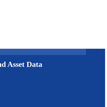
d Asset Data
.