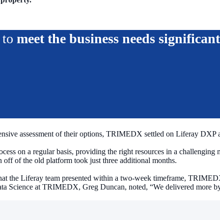
s to
meet the business needs significant
nsive assessment of their options, TRIMEDX settled on Liferay DXP as 
cess on a regular basis, providing the right resources in a challenging
 off of the old platform took just three additional months.
at the Liferay team presented within a two-week timeframe, TRIMEDX i
Data Science at TRIMEDX, Greg Duncan, noted, “We delivered more by 