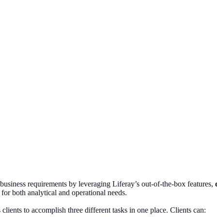
business requirements by leveraging Liferay’s out-of-the-box features,
for both analytical and operational needs.
clients to accomplish three different tasks in one place. Clients can: