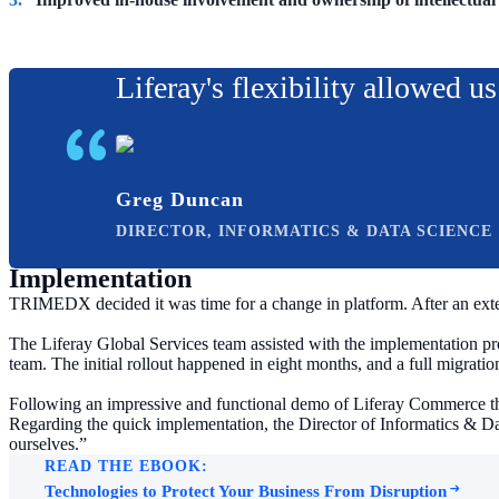
Liferay's flexibility allowed u
Greg Duncan
DIRECTOR, INFORMATICS & DATA SCIENCE
Implementation
TRIMEDX decided it was time for a change in platform. After an exte
The Liferay Global Services team assisted with the implementation pro
team. The initial rollout happened in eight months, and a full migration
Following an impressive and functional demo of Liferay Commerce th
Regarding the quick implementation, the Director of Informatics & 
ourselves.”
READ THE EBOOK:
Technologies to Protect Your Business From Disruption