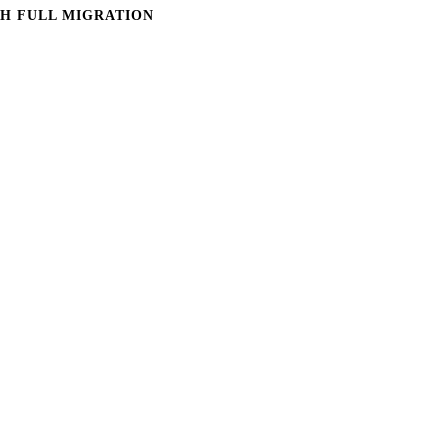
H FULL MIGRATION