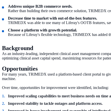
Address unique B2B commerce needs.
Rather than building their own commerce solution, TRIMEDX creat
Decrease time to market with out-of-the-box features.
TRIMEDX was able to use many of Liferay's OOTB features, savi
Choose a platform with growth potential.
Because of Liferay's flexible technology, TRIMEDX has added the 
Background
As an industry-leading, independent clinical asset management company
optimizing clinical asset capital spend, maximizing resources for patie
Opportunities
For many years, TRIMEDX used a platform-based client portal to give h
machine.
Over time, opportunities for improvement were identified, including:
Improved scaling capabilities to meet business needs on time
Improved stability to tackle outages and platform access.
Improved in-house involvement and ownership of intellectual