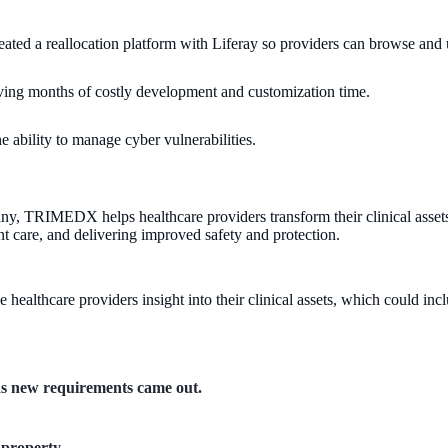
ed a reallocation platform with Liferay so providers can browse and 
ng months of costly development and customization time.
ability to manage cyber vulnerabilities.
, TRIMEDX helps healthcare providers transform their clinical assets in
nt care, and delivering improved safety and protection.
ealthcare providers insight into their clinical assets, which could in
 as new requirements came out.
 property.