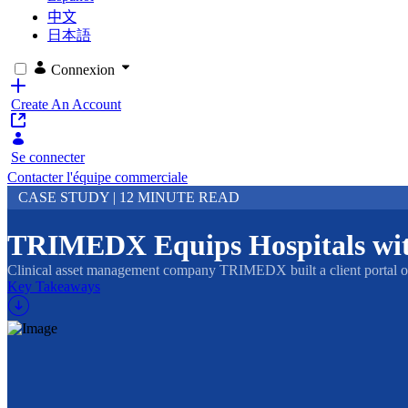
中文
日本語
Connexion
Create An Account
Se connecter
Contacter l'équipe commerciale
CASE STUDY | 12 MINUTE READ
TRIMEDX Equips Hospitals with
Clinical asset management company TRIMEDX built a client portal on L
Key Takeaways