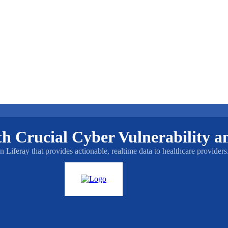
 Crucial Cyber Vulnerability an
iferay that provides actionable, realtime data to healthcare providers