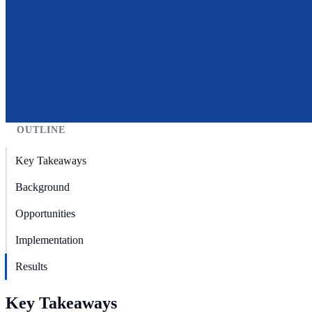
OUTLINE
Key Takeaways
Background
Opportunities
Implementation
Results
Key Takeaways