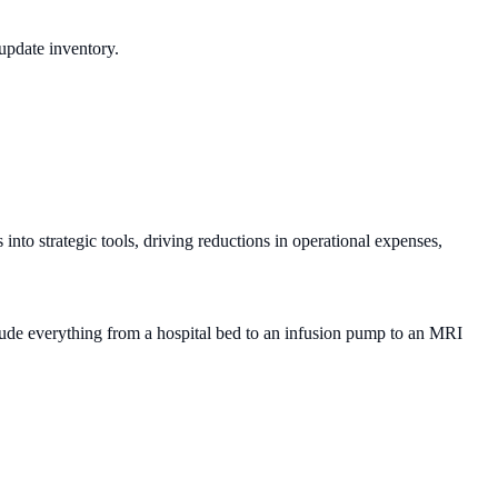
update inventory.
to strategic tools, driving reductions in operational expenses,
clude everything from a hospital bed to an infusion pump to an MRI