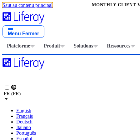
MONTHLY CLIENT V
Saut au contenu principal
Menu
Fermer
Plateforme
Produit
Solutions
Ressources
FR (FR)
English
Français
Deutsch
Italiano
Português
Español