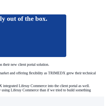
ly out of the box.
their new client portal solution.
 market and offering flexibility as TRIMEDX grew their technical
ntegrated Liferay Commerce into the client portal as well.
using Liferay Commerce than if we tried to build something