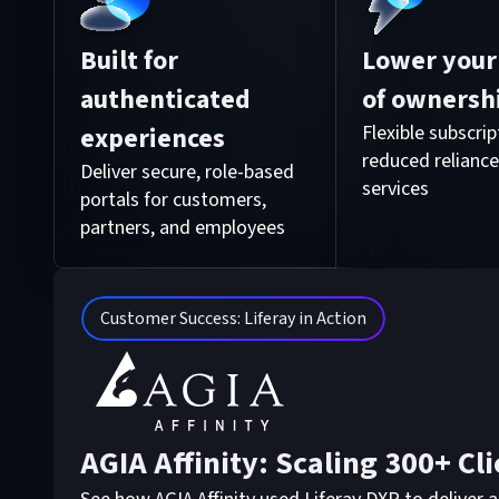
Built for
Lower your 
authenticated
of ownersh
experiences
Flexible subscri
reduced reliance
Deliver secure, role-based
services
portals for customers,
partners, and employees
Customer Success: Liferay in Action
AGIA Affinity: Scaling 300+ Cli