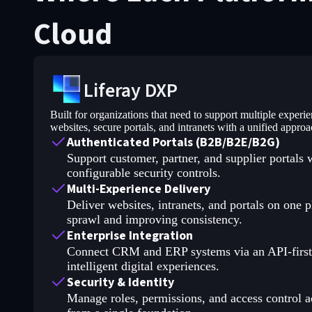
Cloud
Liferay DXP
Built for organizations that need to support multiple experi
websites, secure portals, and intranets with a unified approa
Authenticated Portals (B2B/B2E/B2G)
Support customer, partner, and supplier portals 
configurable security controls.
Multi-Experience Delivery
Deliver websites, intranets, and portals on one p
sprawl and improving consistency.
Enterprise Integration
Connect CRM and ERP systems via an API-first a
intelligent digital experiences.
Security & Identity
Manage roles, permissions, and access control acr