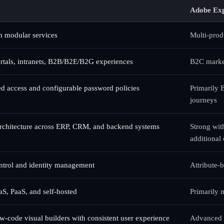
Adobe Exp
h modular services
Multi-produ
rtals, intranets, B2B/B2E/B2G experiences
B2C market
sed access and configurable password policies
Primarily 
journeys
architecture across ERP, CRM, and backend systems
Strong wit
additional
ntrol and identity management
Attribute-
aS, PaaS, and self-hosted
Primarily
w-code visual builders with consistent user experience
Advanced t