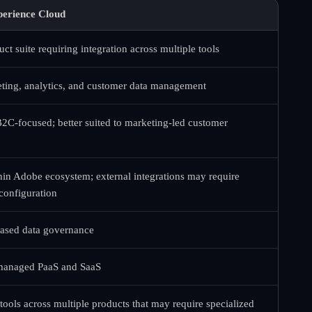
erience Cloud
ct suite requiring integration across multiple tools
ing, analytics, and customer data management
B2C-focused; better suited to marketing-led customer
hin Adobe ecosystem; external integrations may require
 configuration
based data governance
 managed PaaS and SaaS
ools across multiple products that may require specialized