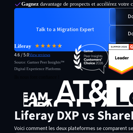
Gagnez
davantage de prospects et accélérez votre c
Do
Talk to a Migration Expert
Do
★★★★
★
☆
Liferay
4.6 / 5.0
View reviews
Source: Gartner Peer Insights™
Digital Experience Platforms
Ils nous font confiance !
Liferay DXP vs Share
Voici comment les deux plateformes se comparent selon l