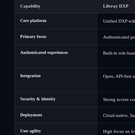
Capability
Liferay DXP
Core platform
Unified DXP wit
Primary focus
Authenticated po
Authenticated experiences
Built-in role-ba
Integration
Open, API-first 
Security & identity
Strong access co
Deployment
Cloud-native, Sa
User agility
High focus on lo