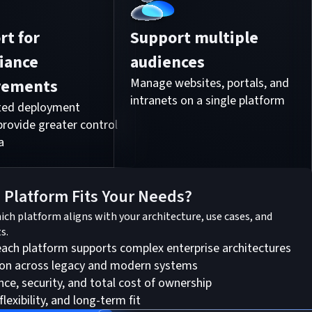
rt for
Support multiple
iance
audiences
rements
Manage websites, portals, and
intranets on a single platform
sted deployment
provide greater control
a
 Platform Fits Your Needs?
hich platform aligns with your architecture, use cases, and
s.
ch platform supports complex enterprise architectures
ion across legacy and modern systems
e, security, and total cost of ownership
flexibility, and long-term fit