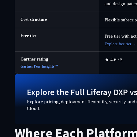
and design patte
Cost structure
Flexible subscri
Free tier
Free tier with ac
Explore free tier →
Gartner rating
★
4.6 / 5
Gartner Peer Insights™
Explore the Full Liferay DXP 
Explore pricing, deployment flexibility, security, a
Cloud.
Where Each Platform 