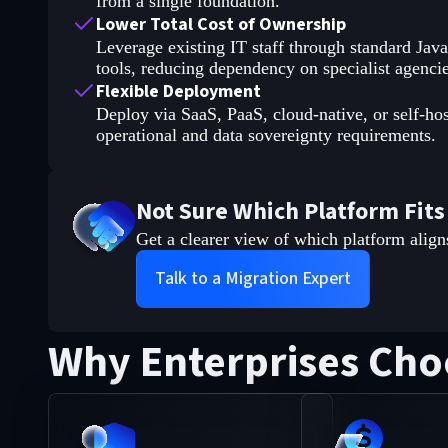
from a single foundation.
Lower Total Cost of Ownership
Leverage existing IT staff through standard Jav
tools, reducing dependency on specialist agencie
Flexible Deployment
Deploy via SaaS, PaaS, cloud-native, or self-ho
operational and data sovereignty requirements.
Not Sure Which Platform Fits
Get a clearer view of which platform align
Talk to a Migration Expert
Why Enterprises Cho