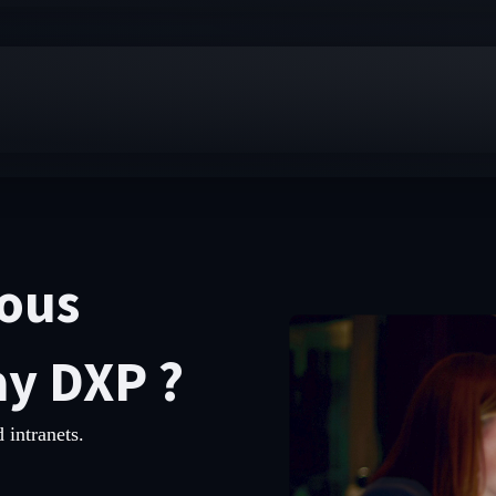
vous
ay DXP ?
 intranets.