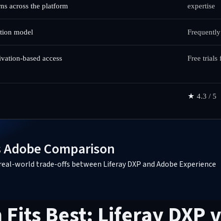
rns across the platform
expertise
ption model
Frequently
tivation-based access
Free trials
★
4.3 / 5
vs Adobe Comparison
nd real-world trade-offs between Liferay DXP and Adobe Experience
Fits Best: Liferay DXP 