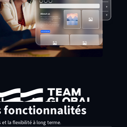
 fonctionnalités
t la flexibilité à long terme.