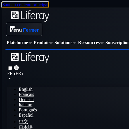
Saut au contenu principal
Menu
Fermer
Plateforme
Produit
Solutions
Ressources
Souscriptio
FR (FR)
English
Français
Deutsch
Italiano
Português
Español
中文
日本語