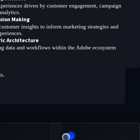
experiences driven by customer engagement, campaign
nalytics.
ision Making
customer insights to inform marketing strategies and
xperiences.
ic Architecture
ng data and workflows within the Adobe ecosystem
ts.