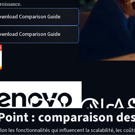
roissance.
wnload Comparison Guide
wnload Comparison Guide
Point : comparaison des
es fonctionnalités qui influencent la scalabilité, les coûts e