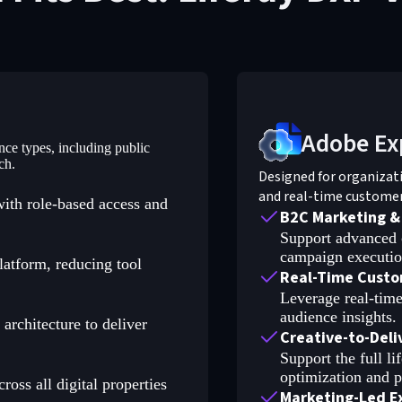
Adobe Ex
ence types, including public
ch.
Designed for organizat
and real-time custome
with role-based access and
B2C Marketing &
Support advanced 
campaign execution
latform, reducing tool
Real-Time Custo
Leverage real-time
audience insights.
rchitecture to deliver
Creative-to-Del
Support the full l
optimization and p
oss all digital properties
Marketing-Led E