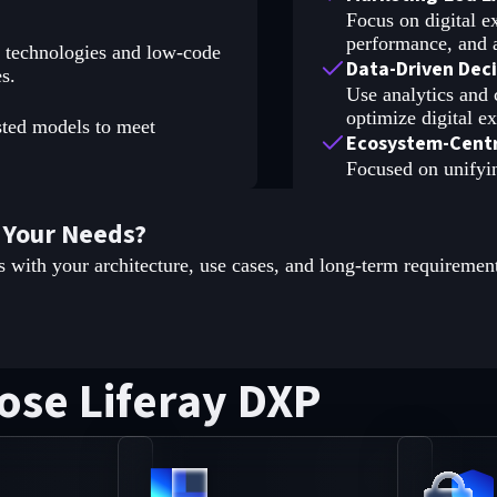
Focus on digital 
performance, and a
a technologies and low-code
Data-Driven Dec
s.
Use analytics and 
optimize digital e
sted models to meet
Ecosystem-Centr
Focused on unifyi
 Your Needs?
s with your architecture, use cases, and long-term requiremen
ose Liferay DXP