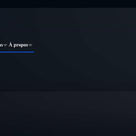
ns
À propos