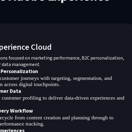
perience Cloud
ions focused on marketing performance, B2C personalization,
r data management.
 Personalization
customer journeys with targeting, segmentation, and
 across digital touchpoints.
mer Data
 customer profiling to deliver data-driven experiences and
ivery Workflow
ifecycle from content creation and planning through to
erformance tracking.
xperiences