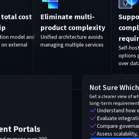
total cost
Eliminate multi-
Suppo
ip
product complexity
compl
ption model and
Unified architecture avoids
requi
 on external
managing multiple services
Self-ho
options 
over dat
Not Sure Which
Get a clearer view of w
long-term requirement
Understand how ea
Evaluate integrat
Compare governanc
ent Portals
Assess scalability, 