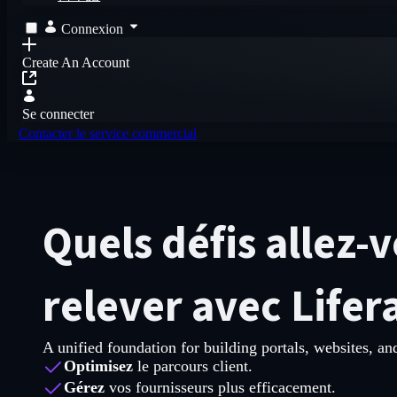
Connexion
Create An Account
Se connecter
Contacter le service commercial
Quels défis allez-
relever avec Lifer
A unified foundation for building portals, websites, and
Optimisez
le parcours client.
Gérez
vos fournisseurs plus efficacement.