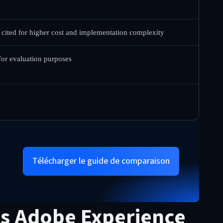
 cited for higher cost and implementation complexity
 for evaluation purposes
Télécharger le guide de comparaison
vs Adobe Experience