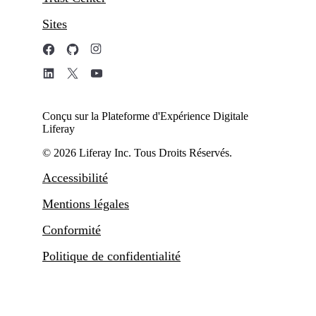
Sites
Conçu sur la Plateforme d'Expérience Digitale
Liferay
© 2026 Liferay Inc. Tous Droits Réservés.
Accessibilité
Mentions légales
Conformité
Politique de confidentialité