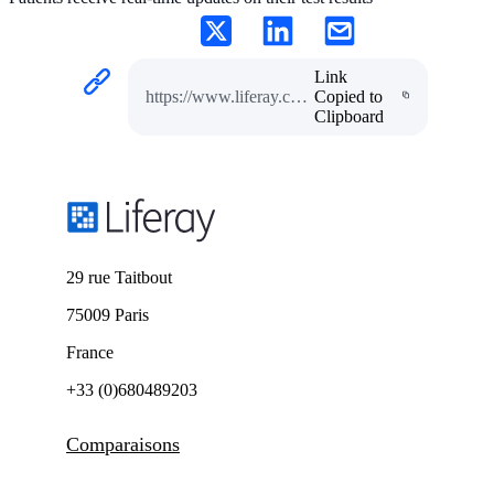
Link
https://www.liferay.com/fr/resources/case-studies/diagnostic-lab-case-study
Copied to
Clipboard
29 rue Taitbout
75009 Paris
France
+33 (0)680489203
Comparaisons