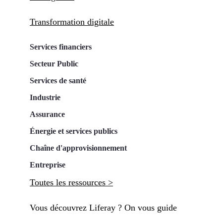
Transformation digitale
Services financiers
Secteur Public
Services de santé
Industrie
Assurance
Énergie et services publics
Chaîne d'approvisionnement
Entreprise
Toutes les ressources >
Vous découvrez Liferay ? On vous guide