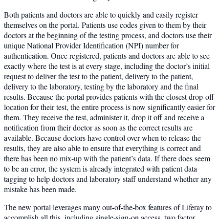
Both patients and doctors are able to quickly and easily register
themselves on the portal. Patients use codes given to them by their
doctors at the beginning of the testing process, and doctors use their
unique National Provider Identification (NPI) number for
authentication. Once registered, patients and doctors are able to see
exactly where the test is at every stage, including the doctor’s initial
request to deliver the test to the patient, delivery to the patient,
delivery to the laboratory, testing by the laboratory and the final
results. Because the portal provides patients with the closest drop-off
location for their test, the entire process is now significantly easier for
them. They receive the test, administer it, drop it off and receive a
notification from their doctor as soon as the correct results are
available. Because doctors have control over when to release the
results, they are also able to ensure that everything is correct and
there has been no mix-up with the patient’s data. If there does seem
to be an error, the system is already integrated with patient data
tagging to help doctors and laboratory staff understand whether any
mistake has been made.
The new portal leverages many out-of-the-box features of Liferay to
accomplish all this, including single-sign-on access, two factor