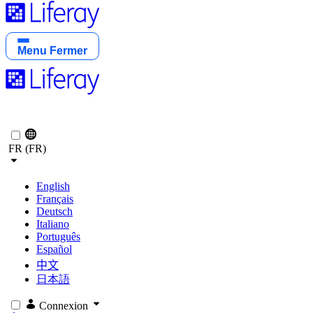
Menu
Fermer
FR (FR)
English
Français
Deutsch
Italiano
Português
Español
中文
日本語
Connexion