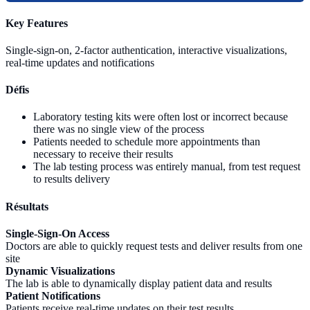
Key Features
Single-sign-on, 2-factor authentication, interactive visualizations,
real-time updates and notifications
Défis
Laboratory testing kits were often lost or incorrect because
there was no single view of the process
Patients needed to schedule more appointments than
necessary to receive their results
The lab testing process was entirely manual, from test request
to results delivery
Résultats
Single-Sign-On Access
Doctors are able to quickly request tests and deliver results from one
site
Dynamic Visualizations
The lab is able to dynamically display patient data and results
Patient Notifications
Patients receive real-time updates on their test results