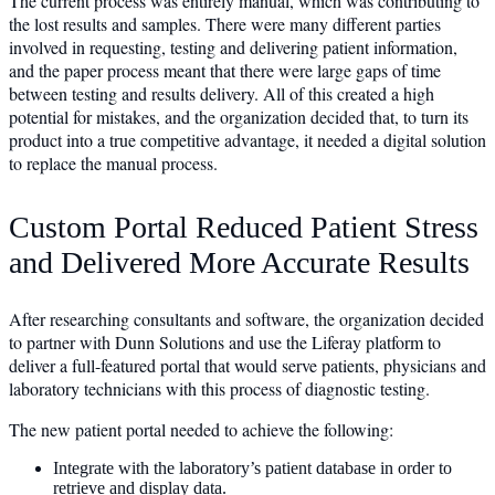
The current process was entirely manual, which was contributing to
the lost results and samples. There were many different parties
involved in requesting, testing and delivering patient information,
and the paper process meant that there were large gaps of time
between testing and results delivery. All of this created a high
potential for mistakes, and the organization decided that, to turn its
product into a true competitive advantage, it needed a digital solution
to replace the manual process.
Custom Portal Reduced Patient Stress
and Delivered More Accurate Results
After researching consultants and software, the organization decided
to partner with Dunn Solutions and use the Liferay platform to
deliver a full-featured portal that would serve patients, physicians and
laboratory technicians with this process of diagnostic testing.
The new patient portal needed to achieve the following:
Integrate with the laboratory’s patient database in order to
retrieve and display data.