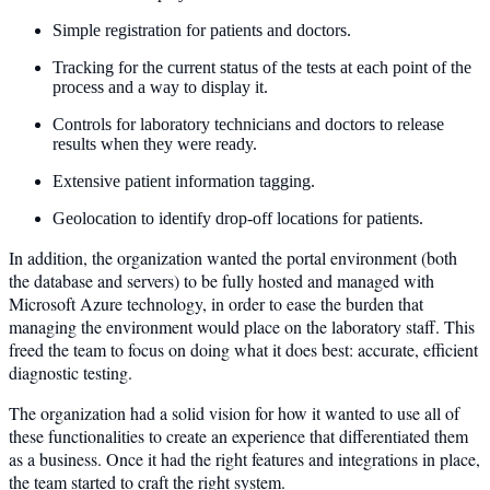
Simple registration for patients and doctors.
Tracking for the current status of the tests at each point of the
process and a way to display it.
Controls for laboratory technicians and doctors to release
results when they were ready.
Extensive patient information tagging.
Geolocation to identify drop-off locations for patients.
In addition, the organization wanted the portal environment (both
the database and servers) to be fully hosted and managed with
Microsoft Azure technology, in order to ease the burden that
managing the environment would place on the laboratory staff. This
freed the team to focus on doing what it does best: accurate, efficient
diagnostic testing.
The organization had a solid vision for how it wanted to use all of
these functionalities to create an experience that differentiated them
as a business. Once it had the right features and integrations in place,
the team started to craft the right system.