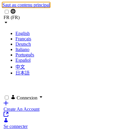
Saut au contenu principal
FR (FR)
English
Français
Deutsch
Italiano
Português
Español
中文
日本語
Connexion
Create An Account
Se connecter