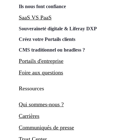
Ils nous font confiance
SaaS VS PaaS
Souveraineté digitale & Liferay DXP
Créez votre Portails clients
CMS traditionnel ou headless ?
Portails d'entreprise
Foire aux questions
Ressources
Qui sommes-nous ?
Carrières
Communiqués de presse
Trust Center