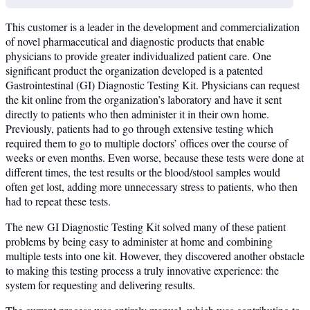
This customer is a leader in the development and commercialization
of novel pharmaceutical and diagnostic products that enable
physicians to provide greater individualized patient care. One
significant product the organization developed is a patented
Gastrointestinal (GI) Diagnostic Testing Kit. Physicians can request
the kit online from the organization’s laboratory and have it sent
directly to patients who then administer it in their own home.
Previously, patients had to go through extensive testing which
required them to go to multiple doctors’ offices over the course of
weeks or even months. Even worse, because these tests were done at
different times, the test results or the blood/stool samples would
often get lost, adding more unnecessary stress to patients, who then
had to repeat these tests.
The new GI Diagnostic Testing Kit solved many of these patient
problems by being easy to administer at home and combining
multiple tests into one kit. However, they discovered another obstacle
to making this testing process a truly innovative experience: the
system for requesting and delivering results.