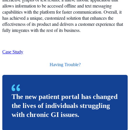
allows information to be accessed offline and text messaging
capabilities with the platform for faster communication. Overall, it
has achieved a unique, customized solution that enhances the
effectiveness of its product and delivers a customer experience that
fully integrates with the rest of its business.
Case Study
Having Trouble?
The new patient portal has changed
the lives of individuals struggling
with chronic GI issues.