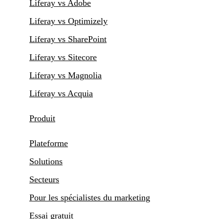
Liferay vs Adobe
Liferay vs Optimizely
Liferay vs SharePoint
Liferay vs Sitecore
Liferay vs Magnolia
Liferay vs Acquia
Produit
Plateforme
Solutions
Secteurs
Pour les spécialistes du marketing
Essai gratuit