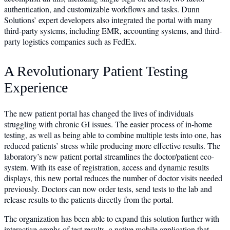
authentication, and customizable workflows and tasks. Dunn
Solutions’ expert developers also integrated the portal with many
third-party systems, including EMR, accounting systems, and third-
party logistics companies such as FedEx.
A Revolutionary Patient Testing
Experience
The new patient portal has changed the lives of individuals
struggling with chronic GI issues. The easier process of in-home
testing, as well as being able to combine multiple tests into one, has
reduced patients’ stress while producing more effective results. The
laboratory’s new patient portal streamlines the doctor/patient eco-
system. With its ease of registration, access and dynamic results
displays, this new portal reduces the number of doctor visits needed
previously. Doctors can now order tests, send tests to the lab and
release results to the patients directly from the portal.
The organization has been able to expand this solution further with
interactive graphs of test results, a native mobile application that