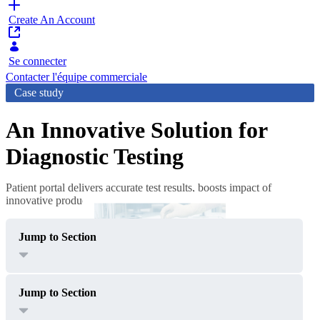
Create An Account
Se connecter
Contacter l'équipe commerciale
Case study
An Innovative Solution for
Diagnostic Testing
Patient portal delivers accurate test results, boosts impact of
innovative product
Jump to Section
Jump to Section