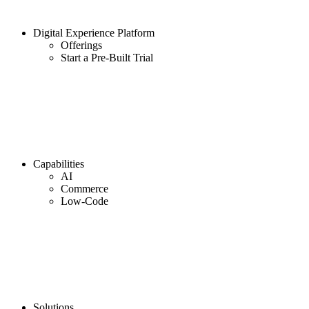
Digital Experience Platform
Offerings
Start a Pre-Built Trial
Capabilities
AI
Commerce
Low-Code
Solutions