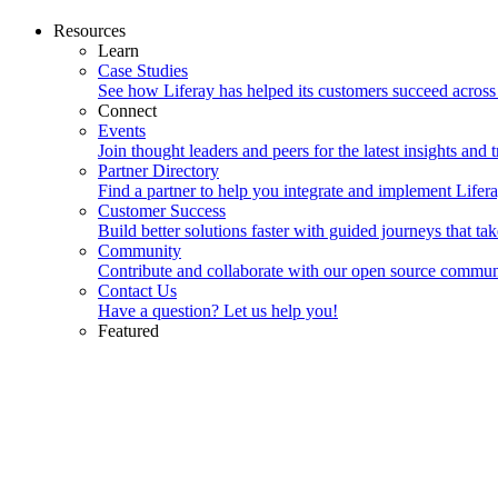
Resources
Learn
Case Studies
See how Liferay has helped its customers succeed across
Connect
Events
Join thought leaders and peers for the latest insights and t
Partner Directory
Find a partner to help you integrate and implement Lifera
Customer Success
Build better solutions faster with guided journeys that ta
Community
Contribute and collaborate with our open source commun
Contact Us
Have a question? Let us help you!
Featured