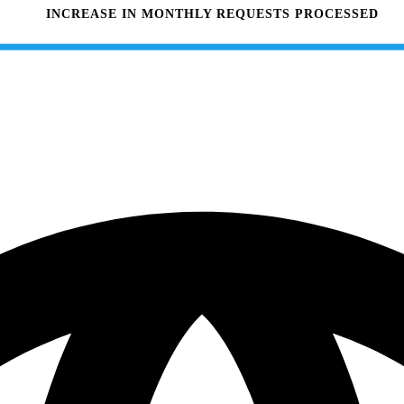
INCREASE IN MONTHLY REQUESTS PROCESSED