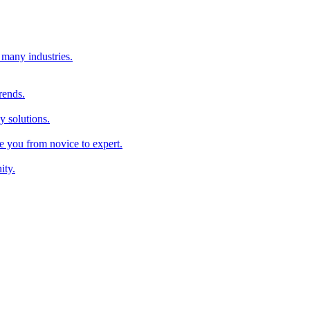
 many industries.
rends.
y solutions.
ke you from novice to expert.
ity.