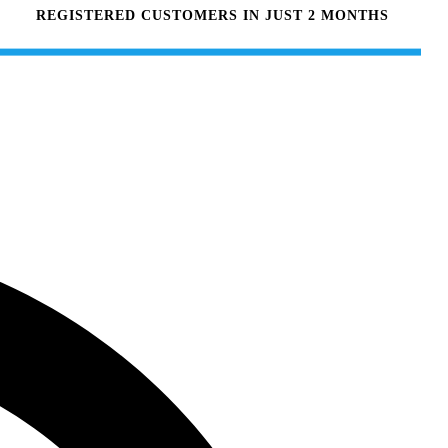
REGISTERED CUSTOMERS IN JUST 2 MONTHS