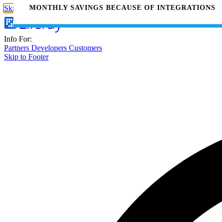
MONTHLY SAVINGS BECAUSE OF INTEGRATIONS
Skip to Main Content
Info For:
Partners
Developers
Customers
Skip to Footer