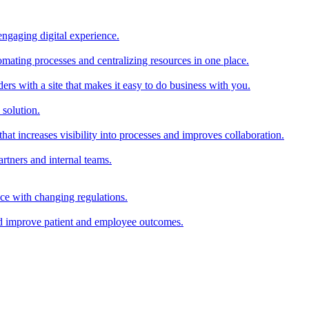
ngaging digital experience.
mating processes and centralizing resources in one place.
rs with a site that makes it easy to do business with you.
 solution.
hat increases visibility into processes and improves collaboration.
rtners and internal teams.
ce with changing regulations.
and improve patient and employee outcomes.