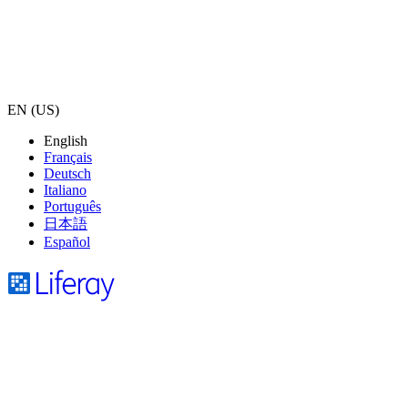
EN (US)
English
Français
Deutsch
Italiano
Português
日本語
Español