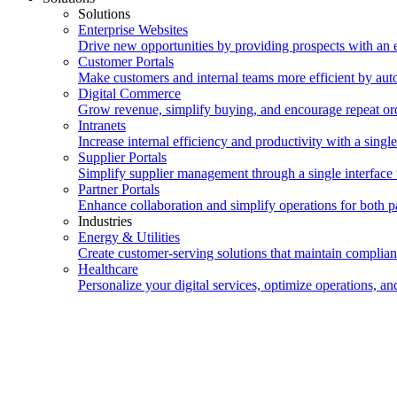
Solutions
Enterprise Websites
Drive new opportunities by providing prospects with an e
Customer Portals
Make customers and internal teams more efficient by auto
Digital Commerce
Grow revenue, simplify buying, and encourage repeat orde
Intranets
Increase internal efficiency and productivity with a single
Supplier Portals
Simplify supplier management through a single interface t
Partner Portals
Enhance collaboration and simplify operations for both pa
Industries
Energy & Utilities
Create customer-serving solutions that maintain complian
Healthcare
Personalize your digital services, optimize operations, 