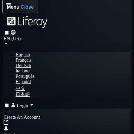
Menu
Close
EN (US)
English
Français
Deutsch
Italiano
Português
Español
中文
日本語
Login
Create An Account