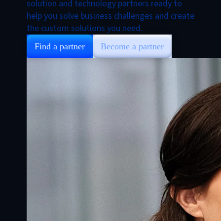
solution and technology partners ready to
help you solve business challenges and create
the custom solutions you need.
Find a partner
Become a partner