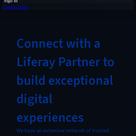
Sign In
Contact Sales
Connect with a
Liferay Partner to
build exceptional
digital
experiences
We have an extensive network of trusted