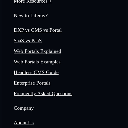
More Resources >
New to Liferay?
DXP vs CMS vs Portal
SaaS vs PaaS
Web Portals Explained
Web Portals Examples
Headless CMS Guide
Enterprise Portals
Frequently Asked Questions
Company
About Us