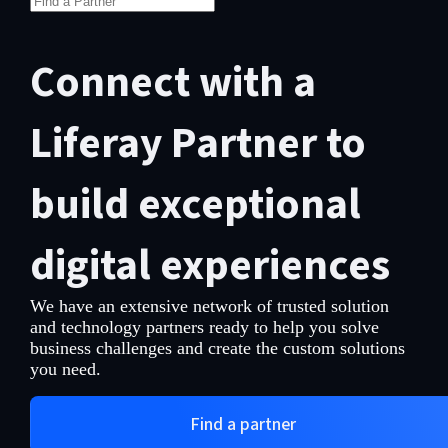
Connect with a
Liferay Partner to
build exceptional
digital experiences
We have an extensive network of trusted solution
and technology partners ready to help you solve
business challenges and create the custom solutions
you need.
Find a partner