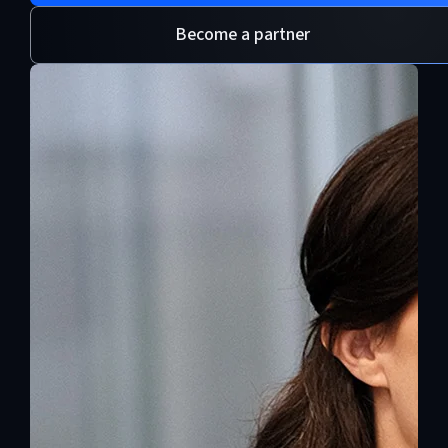
Become a partner