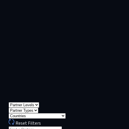
Reset Filters