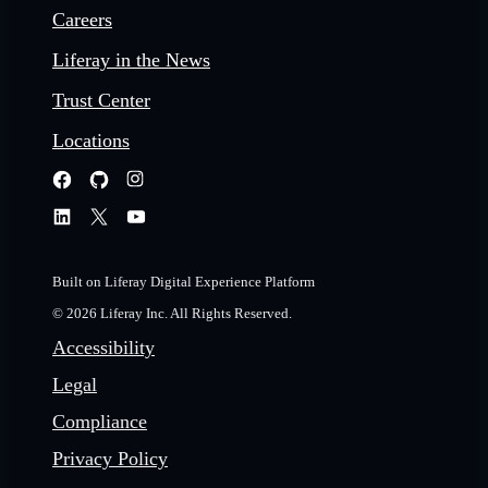
Careers
Liferay in the News
Trust Center
Locations
Built on Liferay Digital Experience Platform
© 2026 Liferay Inc. All Rights Reserved.
Accessibility
Legal
Compliance
Privacy Policy