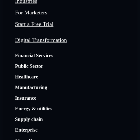
Industries
For Marketers
Start a Free Trial
Digital Transformation
Financial Services
Public Sector
Healthcare
Manufacturing
Insurance
Energy & utilities
Supply chain
Enterprise