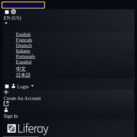
Skip to Main Content
EN (US)
English
Français
Deutsch
Italiano
Português
Español
中文
日本語
Login
Create An Account
Sign In