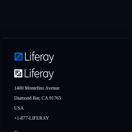
1400 Montefino Avenue
Diamond Bar, CA 91765
USA
+1-877-LIFERAY