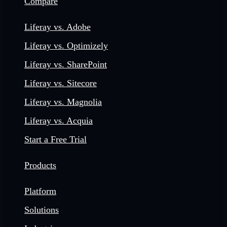
Compare
Liferay vs. Adobe
Liferay vs. Optimizely
Liferay vs. SharePoint
Liferay vs. Sitecore
Liferay vs. Magnolia
Liferay vs. Acquia
Start a Free Trial
Products
Platform
Solutions