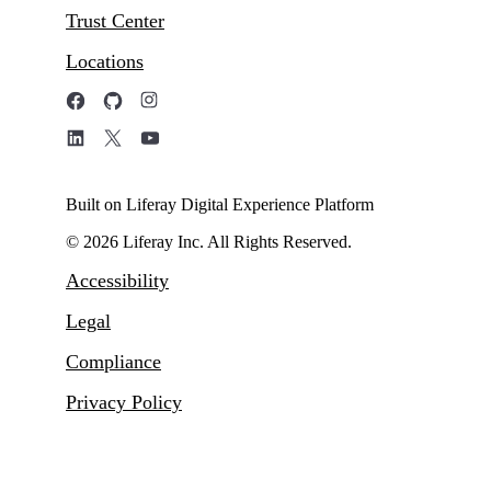
Trust Center
Locations
Built on Liferay Digital Experience Platform
© 2026 Liferay Inc. All Rights Reserved.
Accessibility
Legal
Compliance
Privacy Policy