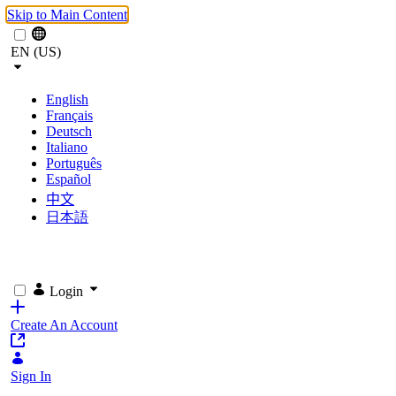
Skip to Main Content
EN (US)
English
Français
Deutsch
Italiano
Português
Español
中文
日本語
Login
Create An Account
Sign In