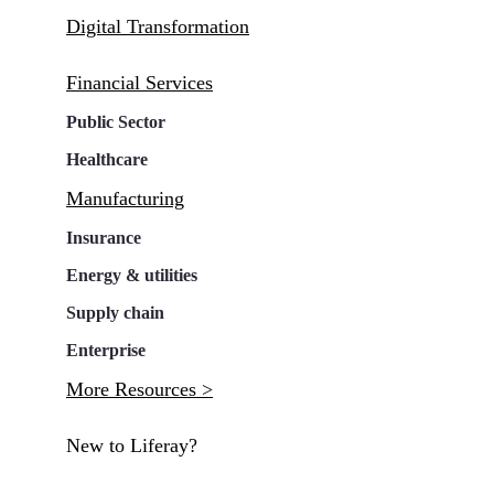
Digital Transformation
Financial Services
Public Sector
Healthcare
Manufacturing
Insurance
Energy & utilities
Supply chain
Enterprise
More Resources >
New to Liferay?