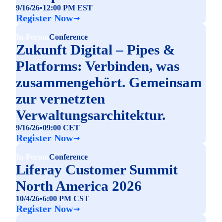
9/16/26
•
12:00 PM EST
Register Now
In-Person
Conference
Zukunft Digital – Pipes &
Platforms: Verbinden, was
zusammengehört. Gemeinsam
zur vernetzten
Verwaltungsarchitektur.
9/16/26
•
09:00 CET
Register Now
In-Person
Conference
Liferay Customer Summit
North America 2026
10/4/26
•
6:00 PM CST
Register Now