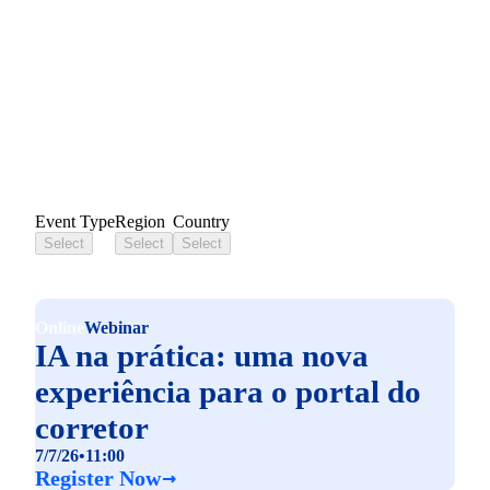
Liferay Events
Event Type
Region
Country
Select
Select
Select
Online
Webinar
IA na prática: uma nova
experiência para o portal do
corretor
7/7/26
•
11:00
Register Now