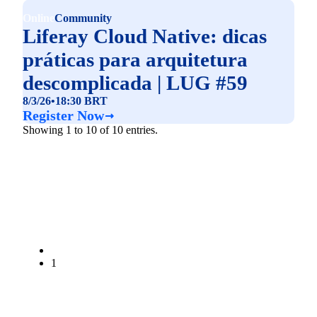
Online
Community
Liferay Cloud Native: dicas
práticas para arquitetura
descomplicada | LUG #59
8/3/26
•
18:30 BRT
Register Now
Showing 1 to 10 of 10 entries.
1