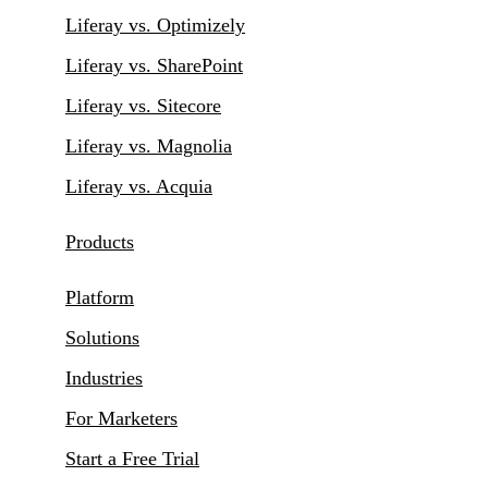
Liferay vs. Optimizely
Liferay vs. SharePoint
Liferay vs. Sitecore
Liferay vs. Magnolia
Liferay vs. Acquia
Products
Platform
Solutions
Industries
For Marketers
Start a Free Trial