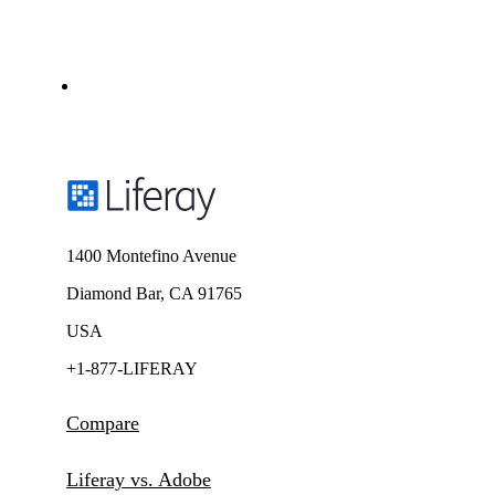
1400 Montefino Avenue
Diamond Bar, CA 91765
USA
+1-877-LIFERAY
Compare
Liferay vs. Adobe