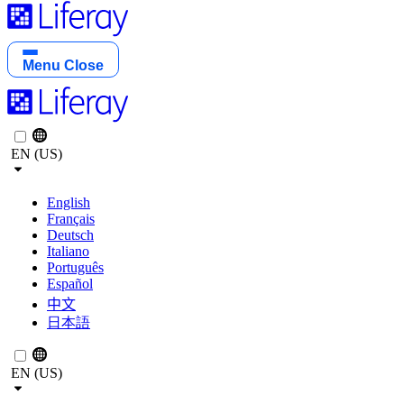
Menu
Close
EN (US)
English
Français
Deutsch
Italiano
Português
Español
中文
日本語
EN (US)