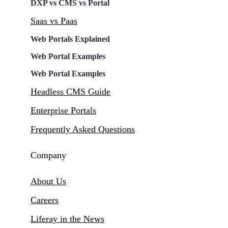
DXP vs CMS vs Portal
Saas vs Paas
Web Portals Explained
Web Portal Examples
Web Portal Examples
Headless CMS Guide
Enterprise Portals
Frequently Asked Questions
Company
About Us
Careers
Liferay in the News