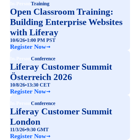
In-Person
Training
Open Classroom Training:
Building Enterprise Websites
with Liferay
10/6/26
•
1:00 PM PST
Register Now
In-Person
Conference
Liferay Customer Summit
Österreich 2026
10/8/26
•
13:30 CET
Register Now
In-Person
Conference
Liferay Customer Summit
London
11/3/26
•
9:30 GMT
Register Now