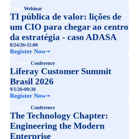
Online
Webinar
TI pública de valor: lições de
um CIO para chegar ao centro
da estratégia - caso ADASA
8/24/26
•
11:00
Register Now
In-Person
Conference
Liferay Customer Summit
Brasil 2026
9/1/26
•
09:30
Register Now
In-Person
Conference
The Technology Chapter:
Engineering the Modern
Enterprise