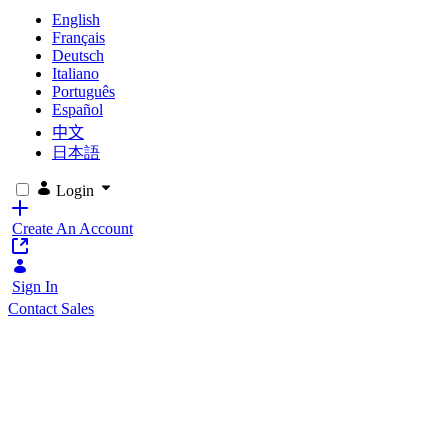
English
Français
Deutsch
Italiano
Português
Español
中文
日本語
Login
Create An Account
Sign In
Contact Sales