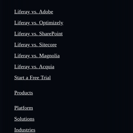
Liferay vs. Adobe
Liferay vs. Optimizely
Liferay vs. SharePoint
Liferay vs. Sitecore
Liferay vs. Magnolia
Liferay vs. Acquia
Start a Free Trial
Products
Platform
Solutions
Industries