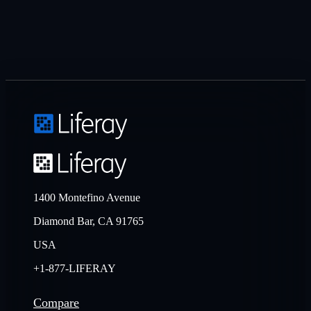
1400 Montefino Avenue
Diamond Bar, CA 91765
USA
+1-877-LIFERAY
Compare