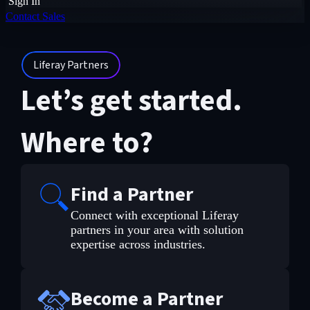
Sign In
Contact Sales
Liferay Partners
Let’s get started.
Where to?
Find a Partner
Connect with exceptional Liferay
partners in your area with solution
expertise across industries.
Become a Partner