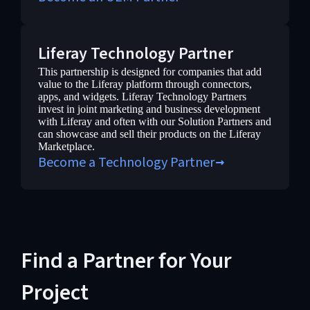
Liferay Technology Partner
This partnership is designed for companies that add
value to the Liferay platform through connectors,
apps, and widgets. Liferay Technology Partners
invest in joint marketing and business development
with Liferay and often with our Solution Partners and
can showcase and sell their products on the Liferay
Marketplace.
Become a Technology Partner
Find a Partner for Your
Project