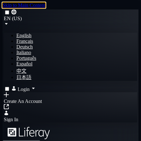
Skip to Main Content
EN (US)
English
Français
Deutsch
Italiano
Português
Español
中文
日本語
Login
Create An Account
Sign In