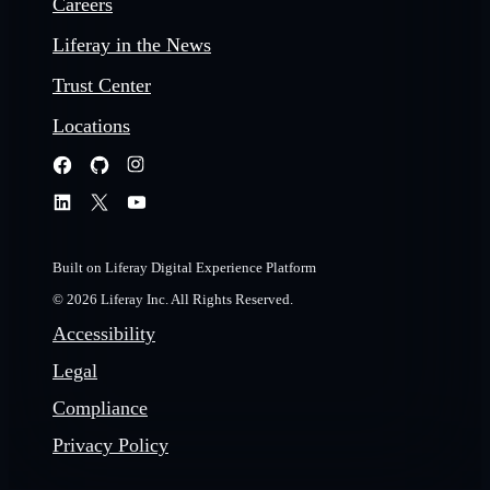
Careers
Liferay in the News
Trust Center
Locations
Built on Liferay Digital Experience Platform
© 2026 Liferay Inc. All Rights Reserved.
Accessibility
Legal
Compliance
Privacy Policy