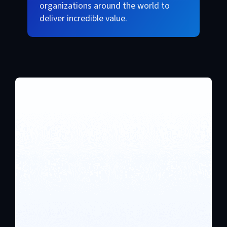
organizations around the world to
deliver incredible value.