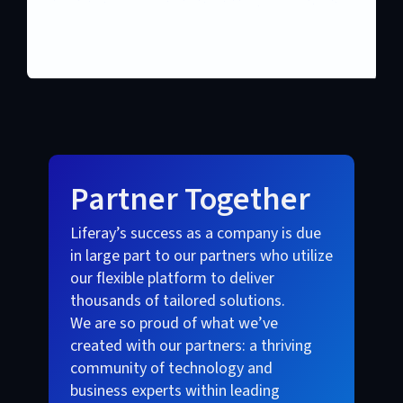
Partner Together
Liferay’s success as a company is due
in large part to our partners who utilize
our flexible platform to deliver
thousands of tailored solutions.
We are so proud of what we’ve
created with our partners: a thriving
community of technology and
business experts within leading