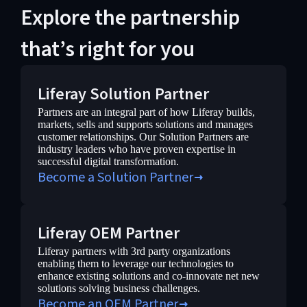
Explore the partnership
that’s right for you
Liferay Solution Partner
Partners are an integral part of how Liferay builds,
markets, sells and supports solutions and manages
customer relationships. Our Solution Partners are
industry leaders who have proven expertise in
successful digital transformation.
Become a Solution Partner
Liferay OEM Partner
Liferay partners with 3rd party organizations
enabling them to leverage our technologies to
enhance existing solutions and co-innovate net new
solutions solving business challenges.
Become an OEM Partner