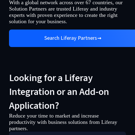
With a global network across over 67 countries, our
Solution Partners are trusted Liferay and industry
experts with proven experience to create the right
solution for your business.
Search Liferay Partners
Looking for a Liferay
Integration or an Add-on
Application?
Reduce your time to market and increase
productivity with business solutions from Liferay
partners.