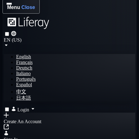
Menu
Close
EN (US)
English
Français
Deutsch
Italiano
Português
Español
中文
日本語
Login
Create An Account