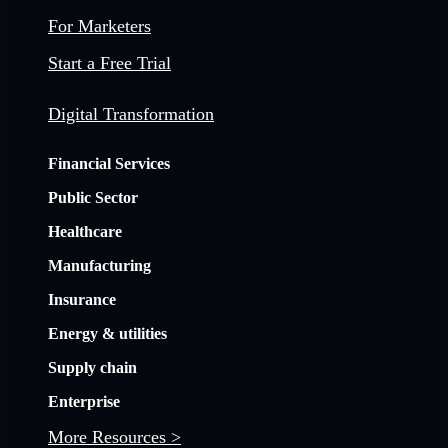
For Marketers
Start a Free Trial
Digital Transformation
Financial Services
Public Sector
Healthcare
Manufacturing
Insurance
Energy & utilities
Supply chain
Enterprise
More Resources >