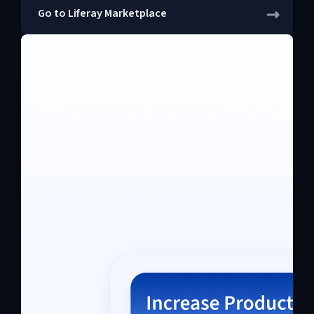
Go to Liferay Marketplace