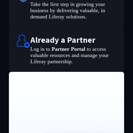
Take the first step in growing your
business by delivering valuable, in
demand Liferay solutions.
Already a Partner
Log in to
Partner Portal
to access
valuable resources and manage your
Liferay partnership.