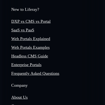
New to Liferay?
DXP vs CMS vs Portal
SaaS vs PaaS
Web Portals Explained
Web Portals Examples
Headless CMS Guide
Enterprise Portals
Frequently Asked Questions
Company
About Us