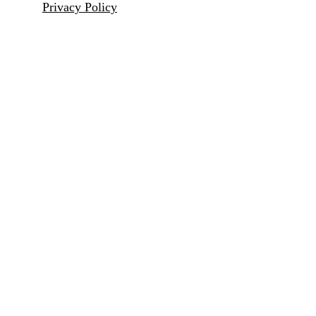
Privacy Policy