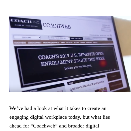
We’ve had a look at what it takes to create an
engaging digital workplace today, but what lies
ahead for “Coachweb” and broader digital