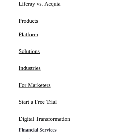
Liferay vs. Acquia
Products
Platform
Solutions
Industries
For Marketers
Start a Free Trial
Digital Transformation
Financial Services