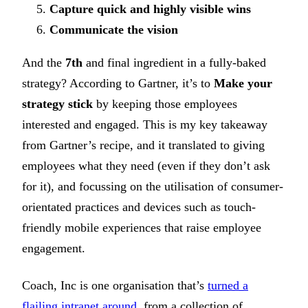
Capture quick and highly visible wins
Communicate the vision
And the
7th
and final ingredient in a fully-baked
strategy? According to Gartner, it’s to
Make your
strategy stick
by keeping those employees
interested and engaged. This is my key takeaway
from Gartner’s recipe, and it translated to giving
employees what they need (even if they don’t ask
for it), and focussing on the utilisation of consumer-
orientated practices and devices such as touch-
friendly mobile experiences that raise employee
engagement.
Coach, Inc is one organisation that’s
turned a
flailing intranet around
, from a collection of