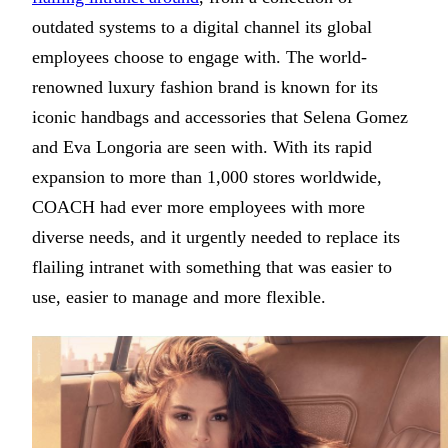
outdated systems to a digital channel its global
employees choose to engage with. The world-
renowned luxury fashion brand is known for its
iconic handbags and accessories that Selena Gomez
and Eva Longoria are seen with. With its rapid
expansion to more than 1,000 stores worldwide,
COACH had ever more employees with more
diverse needs, and it urgently needed to replace its
flailing intranet with something that was easier to
use, easier to manage and more flexible.