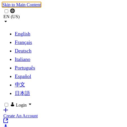
Skip to Main Content
EN (US)
English
Français
Deutsch
Italiano
Português
Español
中文
日本語
Login
Create An Account