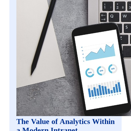
The Value of Analytics Within
a Modern Intranet