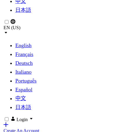
中文
日本語
EN (US)
English
Français
Deutsch
Italiano
Português
Español
中文
日本語
Login
Create An Account