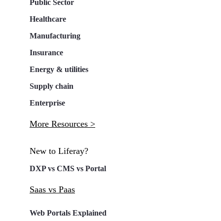
Public Sector
Healthcare
Manufacturing
Insurance
Energy & utilities
Supply chain
Enterprise
More Resources >
New to Liferay?
DXP vs CMS vs Portal
Saas vs Paas
Web Portals Explained