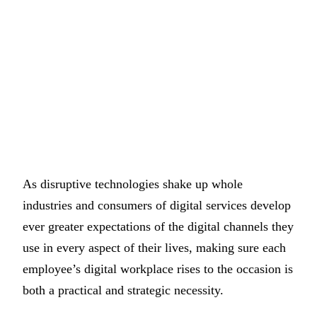
As disruptive technologies shake up whole
industries and consumers of digital services develop
ever greater expectations of the digital channels they
use in every aspect of their lives, making sure each
employee’s digital workplace rises to the occasion is
both a practical and strategic necessity.