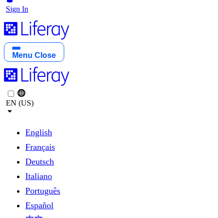
Sign In
Menu
Close
EN (US)
English
Français
Deutsch
Italiano
Português
Español