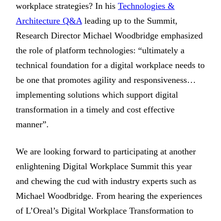
workplace strategies? In his
Technologies &
Architecture Q&A
leading up to the Summit,
Research Director Michael Woodbridge emphasized
the role of platform technologies: “ultimately a
technical foundation for a digital workplace needs to
be one that promotes agility and responsiveness…
implementing solutions which support digital
transformation in a timely and cost effective
manner”.
We are looking forward to participating at another
enlightening Digital Workplace Summit this year
and chewing the cud with industry experts such as
Michael Woodbridge. From hearing the experiences
of L’Oreal’s Digital Workplace Transformation to