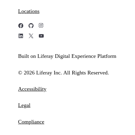
Locations
Built on Liferay Digital Experience Platform
© 2026 Liferay Inc. All Rights Reserved.
Accessibility
Legal
Compliance