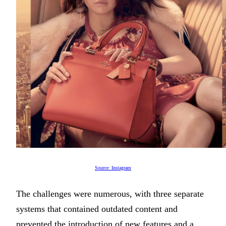
Source: Instagram
The challenges were numerous, with three separate
systems that contained outdated content and
prevented the introduction of new features and a