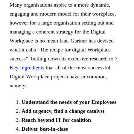
Many organisations aspire to a more dynamic,
engaging and modern model for their workplace,
however for a large organisation setting out and
managing a coherent strategy for the Digital
Workplace is no mean feat. Gartner has devised
what it calls “The recipe for digital Workplace
success”, boiling down its extensive research to
7
Key Ingredients
that all of the most successful
Digital Workplace projects have in common,
namely:
Understand the needs of your Employees
Add urgency, find a change catalyst
Reach beyond IT for coalition
Deliver best-in-class