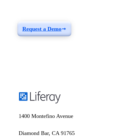
build a solution fit for
your needs
Request a Demo
1400 Montefino Avenue
Diamond Bar, CA 91765