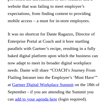
website that was failing to meet employee’s
expectations, from finding content to providing
mobile access – a must for in-store employees.
It was no shortcut for Dante Ragazzo, Director of
Enterprise Portal at Coach and it bore startling
parallels with Gartner’s recipe, resulting in a fully
baked digital platform upon which the business can
now adapt to meet its broader digital workplace
needs. Dante will share “COACH’s Journey From
Flailing Intranet into the Employee’s ‘Must Have’”
at
Gartner Digital Workplace Summit
on the 18th of
September - if you are attending the Summit you
can
add to your agenda here
(login required).