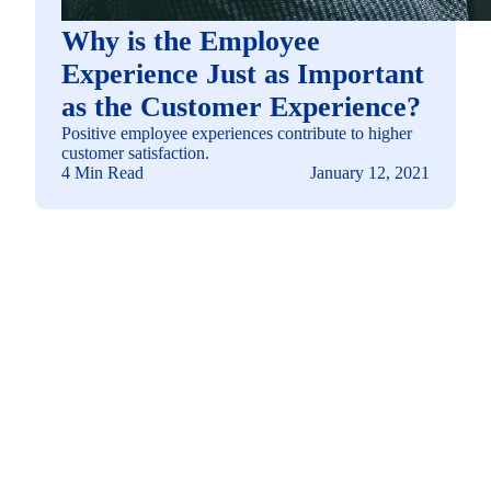
Why is the Employee
Experience Just as Important
as the Customer Experience?
Positive employee experiences contribute to higher
customer satisfaction.
4 Min Read
January 12, 2021
See how you can