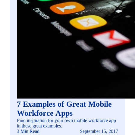
7 Examples of Great Mobile
Workforce Apps
Find inspiration for your own mobile workforce app
in these great examples.
3 Min Read
September 15, 2017