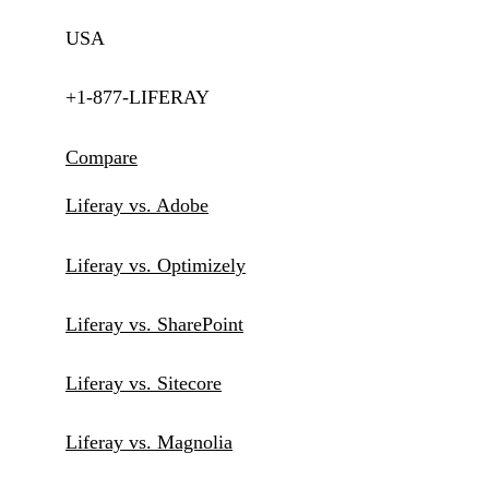
USA
+1-877-LIFERAY
Compare
Liferay vs. Adobe
Liferay vs. Optimizely
Liferay vs. SharePoint
Liferay vs. Sitecore
Liferay vs. Magnolia