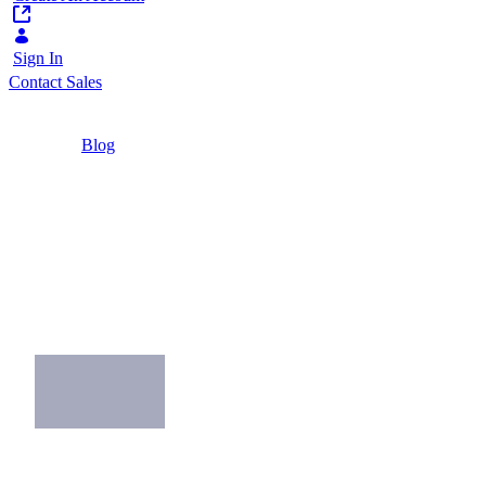
Sign In
Contact Sales
Home
/
Blog
/
The Great Digital Workplace Bake-Off
2 Minutes
The Great Digital
Workplace Bake-Off
Exploring how digital workplace leaders
succeed and what's in the mix