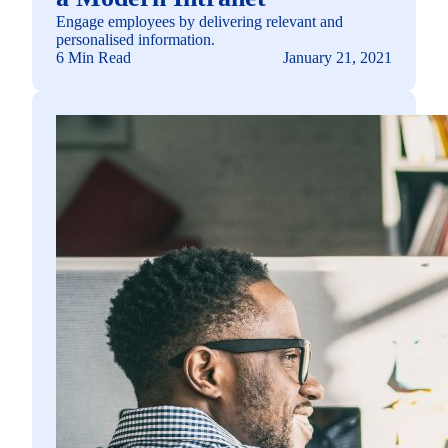
Engage employees by delivering relevant and
personalised information.
6 Min Read
January 21, 2021