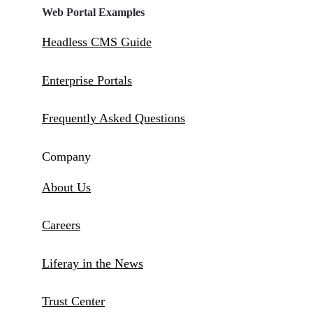
Web Portal Examples
Headless CMS Guide
Enterprise Portals
Frequently Asked Questions
Company
About Us
Careers
Liferay in the News
Trust Center