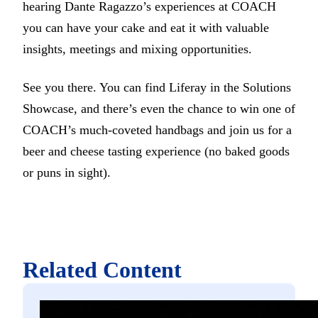
hearing Dante Ragazzo’s experiences at COACH
you can have your cake and eat it with valuable
insights, meetings and mixing opportunities.
See you there. You can find Liferay in the Solutions
Showcase, and there’s even the chance to win one of
COACH’s much-coveted handbags and join us for a
beer and cheese tasting experience (no baked goods
or puns in sight).
Related Content