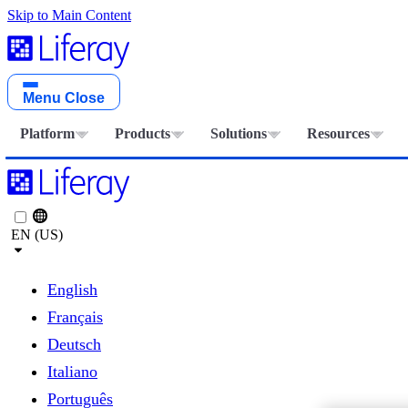
Skip to Main Content
Menu
Close
Platform
Products
Solutions
Resources
EN (US)
English
Français
Deutsch
Italiano
Português