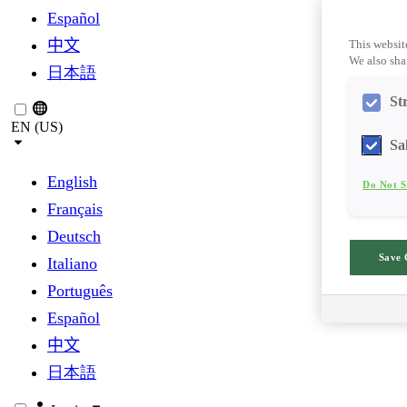
Español
中文
This websit
We also shar
日本語
St
EN (US)
Sa
English
Do Not S
Français
Deutsch
Save 
Italiano
Português
Español
中文
日本語