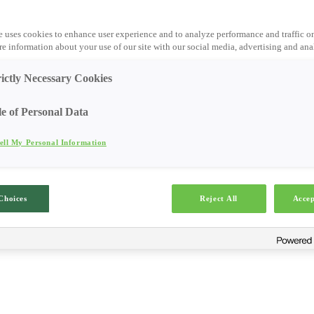
e uses cookies to enhance user experience and to analyze performance and traffic o
e information about your use of our site with our social media, advertising and anal
rictly Necessary Cookies
le of Personal Data
ell My Personal Information
Choices
Reject All
Accep