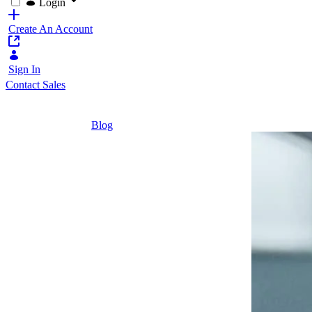
Login
Create An Account
Sign In
Contact Sales
Home
/
Blog
/
Zukunft Digital – 5 Perspektiven auf digita
6 Minutes
Zukunft
Digital – 5
Perspektiven
auf digitalen