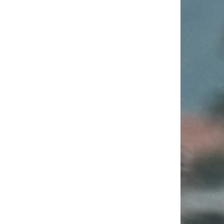
Wandel
Wie gelingt es die
Digitalisierung im Öffentlichen
Sektor mit mutigen Ansätzen
voranzubringen?