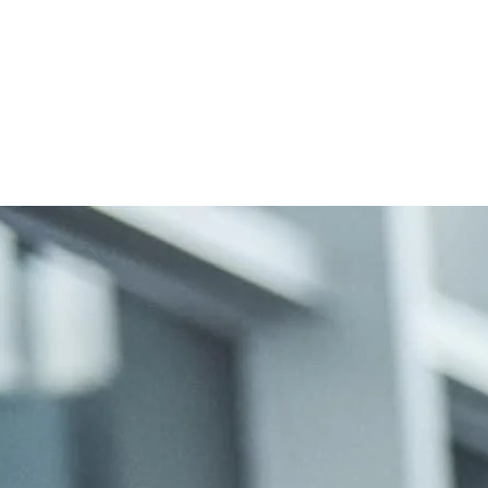
len Wandel