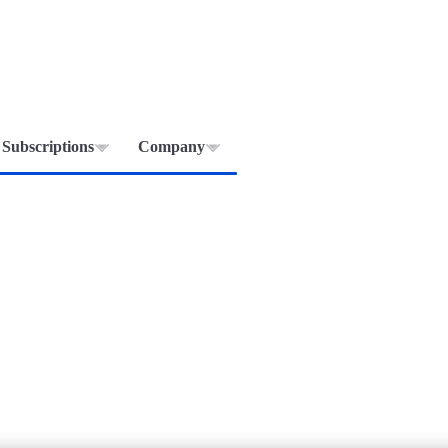
Subscriptions
Company