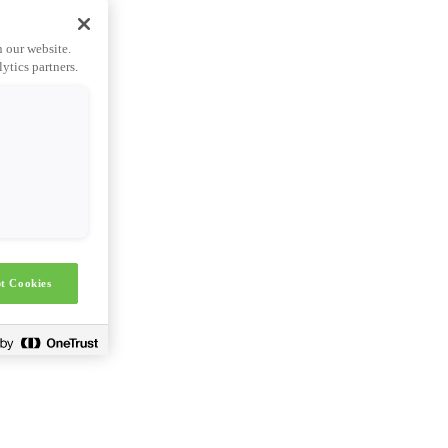
n our website.
ytics partners.
t Cookies