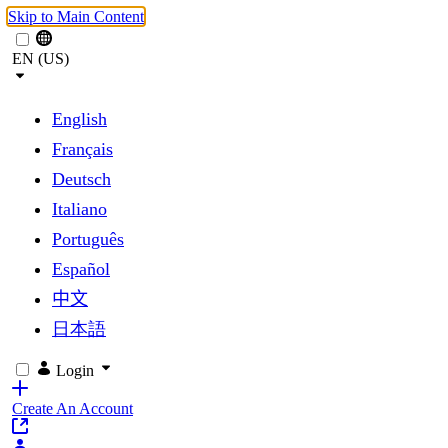
Skip to Main Content
EN (US)
English
Français
Deutsch
Italiano
Português
Español
中文
日本語
Login
Create An Account