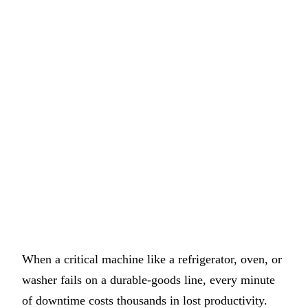
When a critical machine like a refrigerator, oven, or
washer fails on a durable-goods line, every minute
of downtime costs thousands in lost productivity.