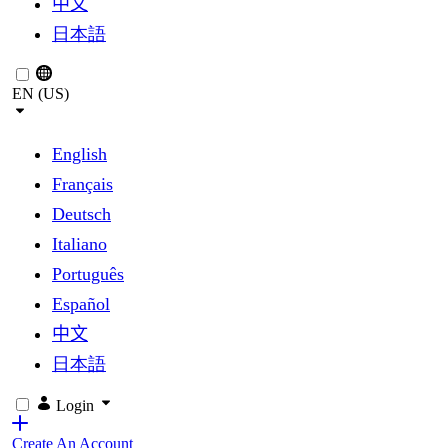
中文
日本語
EN (US)
English
Français
Deutsch
Italiano
Português
Español
中文
日本語
Login
Create An Account