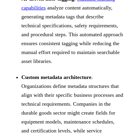
capabilities
analyze content automatically,
generating metadata tags that describe
technical specifications, safety requirements,
and procedural steps. This automated approach
ensures consistent tagging while reducing the
manual effort required to maintain searchable
asset libraries.
Custom metadata architecture
.
Organizations define metadata structures that
align with their specific business processes and
technical requirements. Companies in the
durable goods sector might create fields for
equipment models, maintenance schedules,
and certification levels, while service