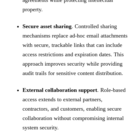
property.
Secure asset sharing
. Controlled sharing
mechanisms replace ad-hoc email attachments
with secure, trackable links that can include
access restrictions and expiration dates. This
approach improves security while providing
audit trails for sensitive content distribution.
External collaboration support
. Role-based
access extends to external partners,
contractors, and customers, enabling secure
collaboration without compromising internal
system security.