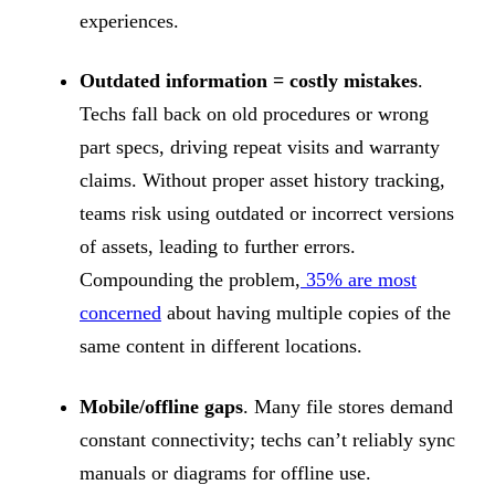
experiences.
Outdated information = costly mistakes
.
Techs fall back on old procedures or wrong
part specs, driving repeat visits and warranty
claims. Without proper asset history tracking,
teams risk using outdated or incorrect versions
of assets, leading to further errors.
Compounding the problem,
35% are most
concerned
about having multiple copies of the
same content in different locations.
Mobile/offline gaps
. Many file stores demand
constant connectivity; techs can’t reliably sync
manuals or diagrams for offline use.