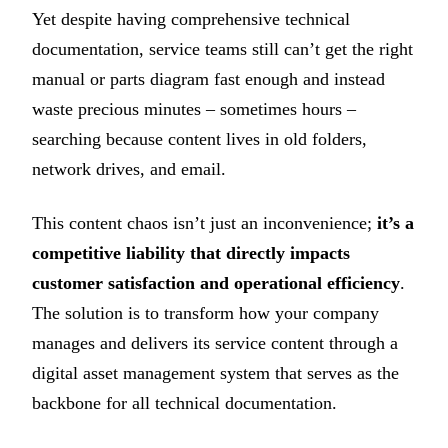
Yet despite having comprehensive technical
documentation, service teams still can’t get the right
manual or parts diagram fast enough and instead
waste precious minutes – sometimes hours –
searching because content lives in old folders,
network drives, and email.
This content chaos isn’t just an inconvenience;
it’s a
competitive liability that directly impacts
customer satisfaction and operational efficiency
.
The solution is to transform how your company
manages and delivers its service content through a
digital asset management system that serves as the
backbone for all technical documentation.