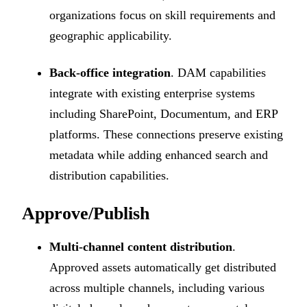
organizations focus on skill requirements and
geographic applicability.
Back-office integration
. DAM capabilities
integrate with existing enterprise systems
including SharePoint, Documentum, and ERP
platforms. These connections preserve existing
metadata while adding enhanced search and
distribution capabilities.
Approve/Publish
Multi-channel content distribution
.
Approved assets automatically get distributed
across multiple channels, including various