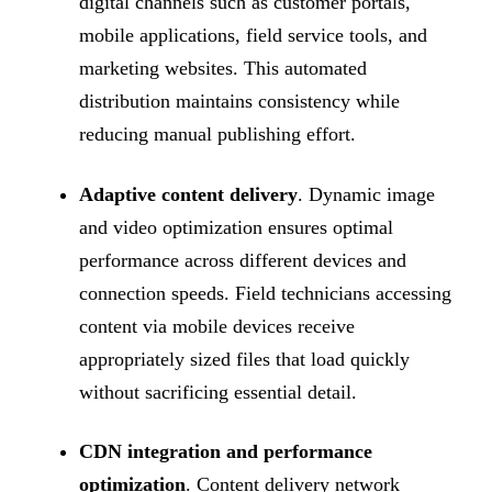
digital channels such as customer portals,
mobile applications, field service tools, and
marketing websites. This automated
distribution maintains consistency while
reducing manual publishing effort.
Adaptive content delivery
. Dynamic image
and video optimization ensures optimal
performance across different devices and
connection speeds. Field technicians accessing
content via mobile devices receive
appropriately sized files that load quickly
without sacrificing essential detail.
CDN integration and performance
optimization
. Content delivery network