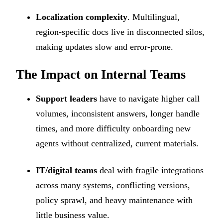
Localization complexity
. Multilingual,
region-specific docs live in disconnected silos,
making updates slow and error-prone.
The Impact on Internal Teams
Support leaders
have to navigate higher call
volumes, inconsistent answers, longer handle
times, and more difficulty onboarding new
agents without centralized, current materials.
IT/digital teams
deal with fragile integrations
across many systems, conflicting versions,
policy sprawl, and heavy maintenance with
little business value.