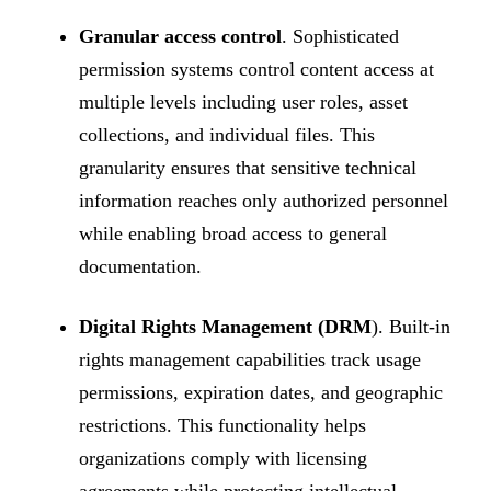
Granular access control
. Sophisticated
permission systems control content access at
multiple levels including user roles, asset
collections, and individual files. This
granularity ensures that sensitive technical
information reaches only authorized personnel
while enabling broad access to general
documentation.
Digital Rights Management (DRM
). Built-in
rights management capabilities track usage
permissions, expiration dates, and geographic
restrictions. This functionality helps
organizations comply with licensing
agreements while protecting intellectual