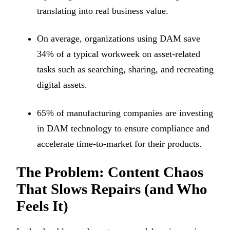
translating into real business value.
On average, organizations using DAM save
34% of a typical workweek on asset-related
tasks such as searching, sharing, and recreating
digital assets.
65% of manufacturing companies are investing
in DAM technology to ensure compliance and
accelerate time-to-market for their products.
The Problem: Content Chaos
That Slows Repairs (and Who
Feels It)