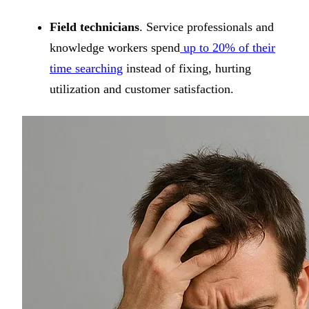
Field technicians
. Service professionals and
knowledge workers spend
up to 20% of their
time searching
instead of fixing, hurting
utilization and customer satisfaction.