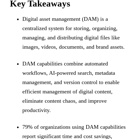
Key Takeaways
Digital asset management (DAM) is a
centralized system for storing, organizing,
managing, and distributing digital files like
images, videos, documents, and brand assets.
DAM capabilities combine automated
workflows, AI-powered search, metadata
management, and version control to enable
efficient management of digital content,
eliminate content chaos, and improve
productivity.
79% of organizations using DAM capabilities
report significant time and cost savings,