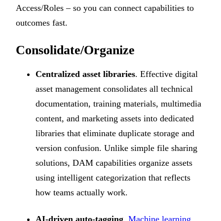
Access/Roles – so you can connect capabilities to
outcomes fast.
Consolidate/Organize
Centralized asset libraries
. Effective digital
asset management consolidates all technical
documentation, training materials, multimedia
content, and marketing assets into dedicated
libraries that eliminate duplicate storage and
version confusion. Unlike simple file sharing
solutions, DAM capabilities organize assets
using intelligent categorization that reflects
how teams actually work.
AI-driven auto-tagging
.
Machine learning