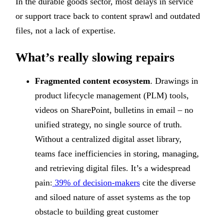
In the durable goods sector, most delays in service
or support trace back to content sprawl and outdated
files, not a lack of expertise.
What’s really slowing repairs
Fragmented content ecosystem
. Drawings in
product lifecycle management (PLM) tools,
videos on SharePoint, bulletins in email – no
unified strategy, no single source of truth.
Without a centralized digital asset library,
teams face inefficiencies in storing, managing,
and retrieving digital files. It’s a widespread
pain:
39% of decision-makers
cite the diverse
and siloed nature of asset systems as the top
obstacle to building great customer