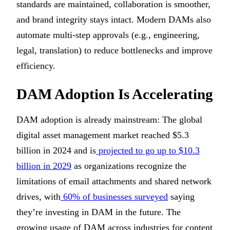
standards are maintained, collaboration is smoother,
and brand integrity stays intact. Modern DAMs also
automate multi-step approvals (e.g., engineering,
legal, translation) to reduce bottlenecks and improve
efficiency.
DAM Adoption Is Accelerating
DAM adoption is already mainstream: The global
digital asset management market reached $5.3
billion in 2024 and is
projected to go up to $10.3
billion in 2029
as organizations recognize the
limitations of email attachments and shared network
drives, with
60% of businesses surveyed
saying
they’re investing in DAM in the future. The
growing usage of DAM across industries for content