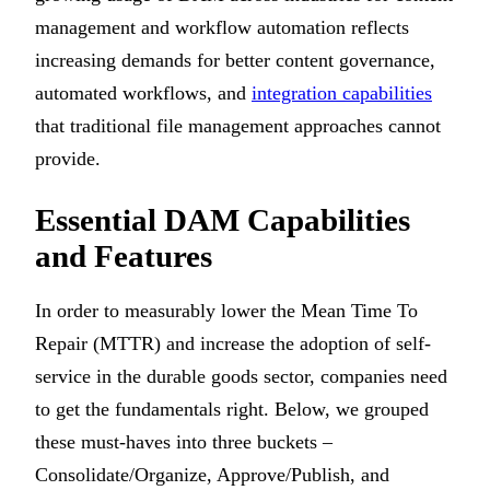
management and workflow automation reflects
increasing demands for better content governance,
automated workflows, and
integration capabilities
that traditional file management approaches cannot
provide.
Essential DAM Capabilities
and Features
In order to measurably lower the Mean Time To
Repair (MTTR) and increase the adoption of self-
service in the durable goods sector, companies need
to get the fundamentals right. Below, we grouped
these must-haves into three buckets –
Consolidate/Organize, Approve/Publish, and