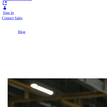
Sign In
Contact Sales
Home
/
Blog
/
Faster Repairs and Happier Customers: The
Benefits of a DAM-Driven Service Portal in the
Durable Goods Sector
12 Minutes
Faster Repairs and Hap
Sector
Discover how a DAM-driven service portal cuts re