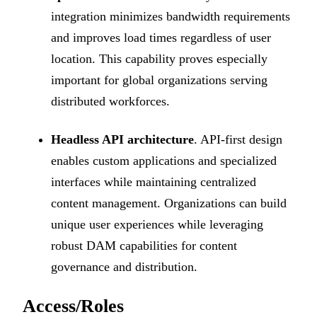
integration minimizes bandwidth requirements
and improves load times regardless of user
location. This capability proves especially
important for global organizations serving
distributed workforces.
Headless API architecture
. API-first design
enables custom applications and specialized
interfaces while maintaining centralized
content management. Organizations can build
unique user experiences while leveraging
robust DAM capabilities for content
governance and distribution.
Access/Roles