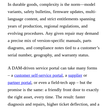
In durable goods, complexity is the norm—model
variants, safety bulletins, firmware updates, multi-
language content, and strict entitlements spanning
years of production, regional regulations, and
evolving procedures. Any given repair may demand
a precise mix of version-specific manuals, parts
diagrams, and compliance notes tied to a customer’s
serial number, geography, and warranty status.
A DAM-driven service portal can take many forms
– a
customer self-service portal
, a
supplier
or
partner portal
, or even a field-tech app – but the
promise is the same: a friendly front door to exactly
the right asset, every time. The result: faster
diagnosis and repairs, higher ticket deflection, and a