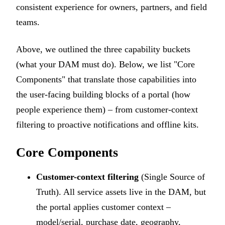
consistent experience for owners, partners, and field
teams.
Above, we outlined the three capability buckets
(what your DAM must do). Below, we list "Core
Components" that translate those capabilities into
the user-facing building blocks of a portal (how
people experience them) – from customer-context
filtering to proactive notifications and offline kits.
Core Components
Customer-context filtering
(Single Source of
Truth). All service assets live in the DAM, but
the portal applies customer context –
model/serial, purchase date, geography,