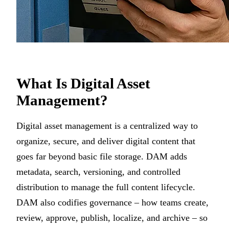
What Is Digital Asset
Management?
Digital asset management is a centralized way to
organize, secure, and deliver digital content that
goes far beyond basic file storage. DAM adds
metadata, search, versioning, and controlled
distribution to manage the full content lifecycle.
DAM also codifies governance – how teams create,
review, approve, publish, localize, and archive – so