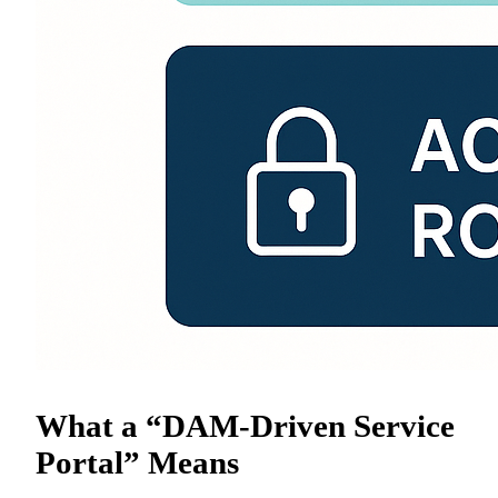
What a “DAM-Driven Service
Portal” Means