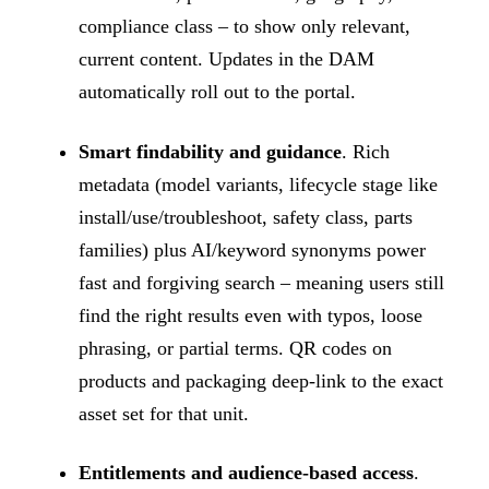
compliance class – to show only relevant,
current content. Updates in the DAM
automatically roll out to the portal.
Smart findability and guidance
. Rich
metadata (model variants, lifecycle stage like
install/use/troubleshoot, safety class, parts
families) plus AI/keyword synonyms power
fast and forgiving search – meaning users still
find the right results even with typos, loose
phrasing, or partial terms. QR codes on
products and packaging deep-link to the exact
asset set for that unit.
Entitlements and audience-based access
.