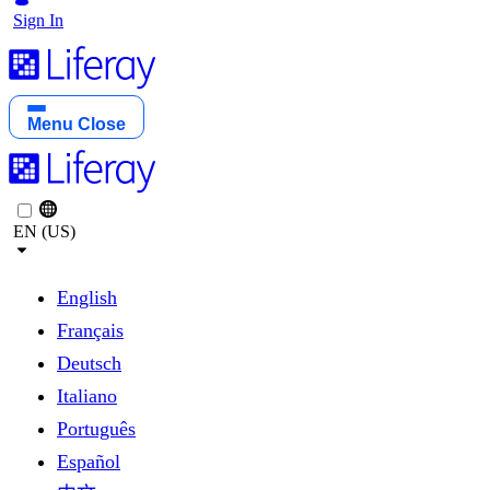
Sign In
Menu
Close
EN (US)
English
Français
Deutsch
Italiano
Português
Español