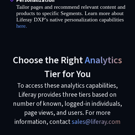
Personalization
Tailor pages and recommend relevant content and
products to specific Segments. Learn more about
Liferay DXP’s native personalization capabilities
here.
Choose the Right
Analytics
Tier for You
To access these analytics capabilities,
Liferay provides three tiers based on
number of known, logged-in individuals,
page views, and users. For more
information, contact
sales@liferay.com