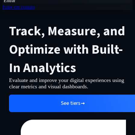
Entrar
Entre em contato
Track, Measure, and
Optimize with Built-
In Analytics
Evaluate and improve your digital experiences using
clear metrics and visual dashboards.
See tiers