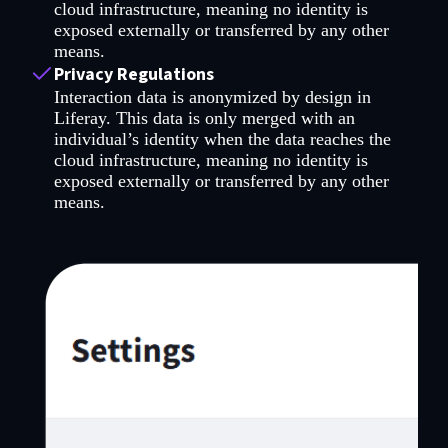
cloud infrastructure, meaning no identity is
exposed externally or transferred by any other
means.
Privacy Regulations
Interaction data is anonymized by design in
Liferay. This data is only merged with an
individual’s identity when the data reaches the
cloud infrastructure, meaning no identity is
exposed externally or transferred by any other
means.