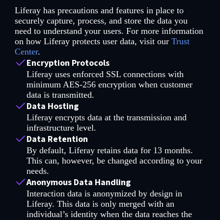
Liferay has precautions and features in place to
securely capture, process, and store the data you
need to understand your users. For more information
on how Liferay protects user data, visit our
Trust
Center
.
Encryption Protocols
Liferay uses enforced SSL connections with
minimum AES-256 encryption when customer
data is transmitted.
Data Hosting
Liferay encrypts data at the transmission and
infrastructure level.
Data Retention
By default, Liferay retains data for 13 months.
This can, however, be changed according to your
needs.
Anonymous Data Handling
Interaction data is anonymized by design in
Liferay. This data is only merged with an
individual’s identity when the data reaches the