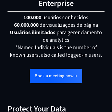
Enterprise
100.000
usuários conhecidos
60.000.000
de visualizações de página
Usuários ilimitados
para gerenciamento
de analytics
*Named Individuals is the number of
known users, also called logged-in users.
Book a meeting now
Protect Your Data