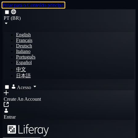
Pular para o Conteúdo principal
PT (BR)
English
Français
Deutsch
Italiano
Português
Español
中文
日本語
Acesso
Create An Account
Entrar