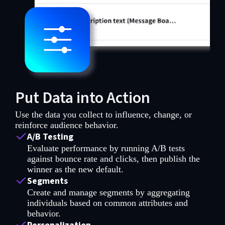
Put Data into Action
Use the data you collect to influence, change, or
reinforce audience behavior.
A/B Testing
Evaluate performance by running A/B tests
against bounce rate and clicks, then publish the
winner as the new default.
Segments
Create and manage segments by aggregating
individuals based on common attributes and
behavior.