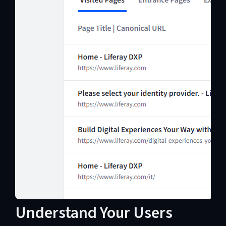
Understand Your Users