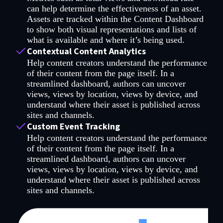
can help determine the effectiveness of an asset.
Assets are tracked within the Content Dashboard
to show both visual representations and lists of
what is available and where it’s being used.
Contextual Content Analytics
Help content creators understand the performance
of their content from the page itself. In a
streamlined dashboard, authors can uncover
views, views by location, views by device, and
understand where their asset is published across
sites and channels.
Custom Event Tracking
Help content creators understand the performance
of their content from the page itself. In a
streamlined dashboard, authors can uncover
views, views by location, views by device, and
understand where their asset is published across
sites and channels.