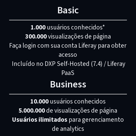
Basic
1.000
usuários conhecidos*
300.000
visualizações de página
Faça login com sua conta Liferay para obter
acesso
Incluído no DXP Self-Hosted (7.4) / Liferay
PaaS
Business
10.000
usuários conhecidos
5.000.000
de visualizações de página
Usuários ilimitados
para gerenciamento
de analytics