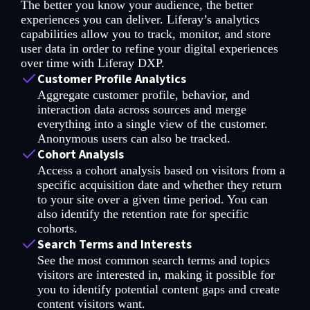
The better you know your audience, the better
experiences you can deliver. Liferay’s analytics
capabilities allow you to track, monitor, and store
user data in order to refine your digital experiences
over time with Liferay DXP.
Customer Profile Analytics
Aggregate customer profile, behavior, and
interaction data across sources and merge
everything into a single view of the customer.
Anonymous users can also be tracked.
Cohort Analysis
Access a cohort analysis based on visitors from a
specific acquisition date and whether they return
to your site over a given time period. You can
also identify the retention rate for specific
cohorts.
Search Terms and Interests
See the most common search terms and topics
visitors are interested in, making it possible for
you to identify potential content gaps and create
content visitors want.