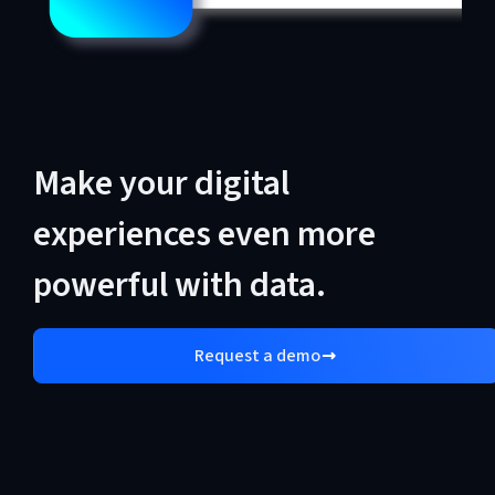
Make your digital
experiences even more
powerful with data.
Request a demo