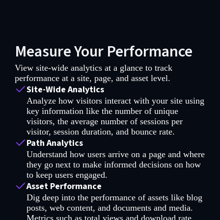
Measure Your Performance
View site-wide analytics at a glance to track
performance at a site, page, and asset level.
Site-Wide Analytics
Analyze how visitors interact with your site using
key information like the number of unique
visitors, the average number of sessions per
visitor, session duration, and bounce rate.
Path Analytics
Understand how users arrive on a page and where
they go next to make informed decisions on how
to keep users engaged.
Asset Performance
Dig deep into the performance of assets like blog
posts, web content, and documents and media.
Metrics such as total views and download rate