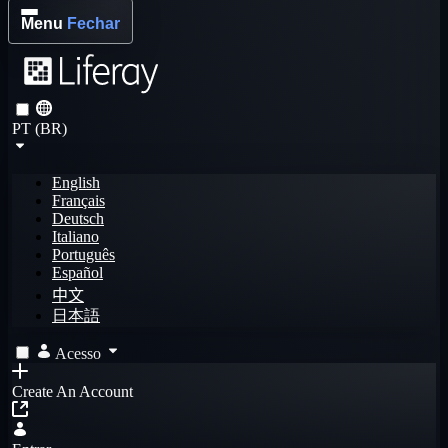
Menu
Fechar
PT (BR)
English
Français
Deutsch
Italiano
Português
Español
中文
日本語
Acesso
Create An Account