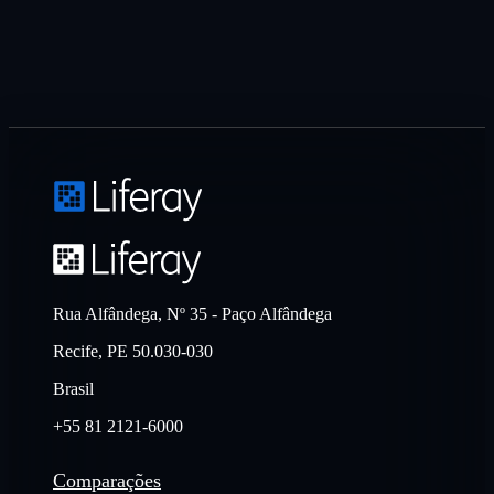
Rua Alfândega, Nº 35 - Paço Alfândega
Recife, PE 50.030-030
Brasil
+55 81 2121-6000
Comparações