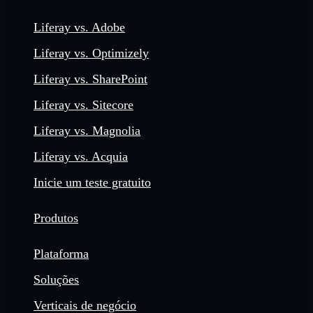
Liferay vs. Adobe
Liferay vs. Optimizely
Liferay vs. SharePoint
Liferay vs. Sitecore
Liferay vs. Magnolia
Liferay vs. Acquia
Inicie um teste gratuito
Produtos
Plataforma
Soluções
Verticais de negócio