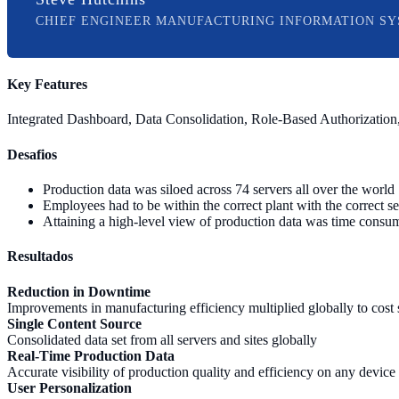
CHIEF ENGINEER MANUFACTURING INFORMATION SY
Key Features
Integrated Dashboard, Data Consolidation, Role-Based Authorization,
Desafios
Production data was siloed across 74 servers all over the world
Employees had to be within the correct plant with the correct s
Attaining a high-level view of production data was time consu
Resultados
Reduction in Downtime
Improvements in manufacturing efficiency multiplied globally to cost
Single Content Source
Consolidated data set from all servers and sites globally
Real-Time Production Data
Accurate visibility of production quality and efficiency on any device
User Personalization