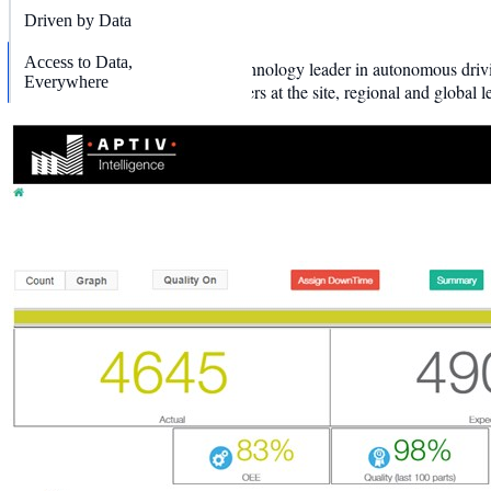
OUTLINE
Driven by Data
Access to Data,
Aptiv is a global auto parts and technology leader in autonomous driv
Everywhere
employees and manufacturing leaders at the site, regional and global l