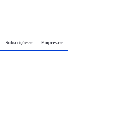
Subscrições
Empresa