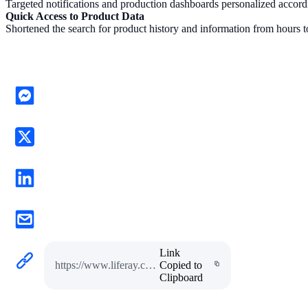
Targeted notifications and production dashboards personalized accord
Quick Access to Product Data
Shortened the search for product history and information from hours 
Link
https://www.liferay.com/pt/resources/case-studies/aptiv-case-study
Copied to
Clipboard