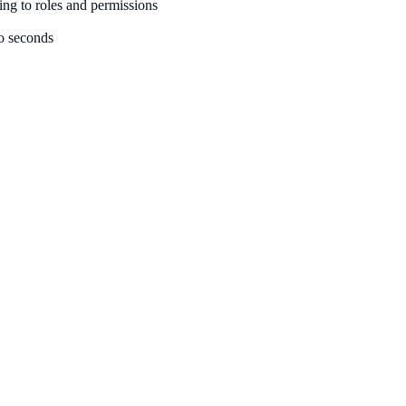
ing to roles and permissions
to seconds