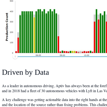
Driven by Data
As a leader in autonomous driving, Aptiv has always been at the fore
and in 2018 had a fleet of 30 autonomous vehicles with Lyft in Las Ve
A key challenge was getting actionable data into the right hands at the
and the location of the source rather than fixing problems. This challe