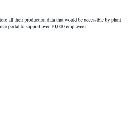
re all their production data that would be accessible by plant
ence portal to support over 10,000 employees.