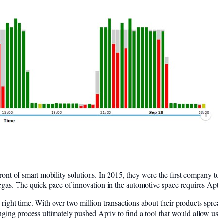
front of smart mobility solutions. In 2015, they were the first compan
gas. The quick pace of innovation in the automotive space requires Apt
 right time. With over two million transactions about their products spr
nging process ultimately pushed Aptiv to find a tool that would allow use