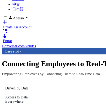
中文
日本語
Acesso
Create An Account
Entrar
Conversar com vendas
Case study
Connecting Employees to Real-
Empowering Employees by Connecting Them to Real-Time Data
Driven by Data
Access to Data,
Everywhere