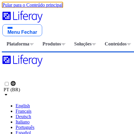
Pular para o Conteúdo principal
Menu
Fechar
Plataforma
Produtos
Soluções
Conteúdos
PT (BR)
English
Français
Deutsch
Italiano
Português
Español