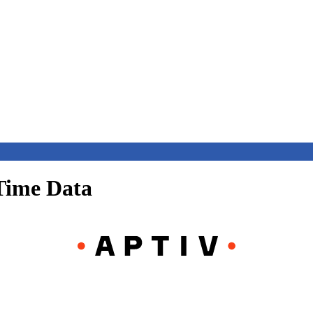
Time Data