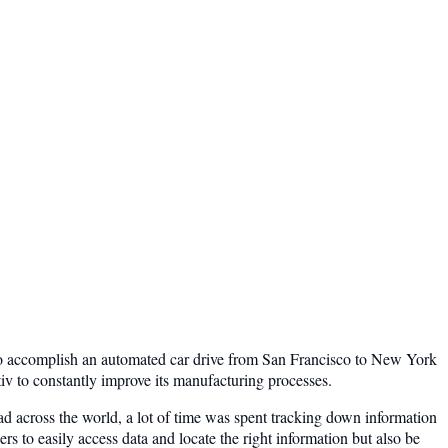
y to accomplish an automated car drive from San Francisco to New York
iv to constantly improve its manufacturing processes.
ead across the world, a lot of time was spent tracking down information
rs to easily access data and locate the right information but also be