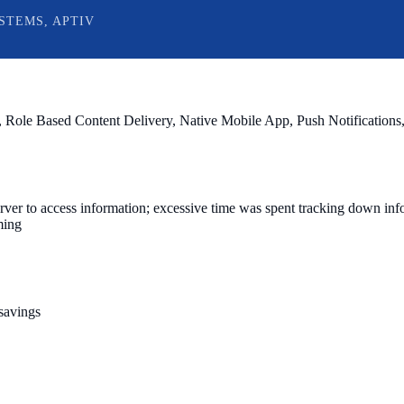
STEMS, APTIV
 Role Based Content Delivery, Native Mobile App, Push Notifications,
erver to access information; excessive time was spent tracking down info
ming
 savings