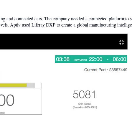
ing and connected cars. The company needed a connected platform to sto
evels. Aptiv used Liferay DXP to create a global manufacturing intellig