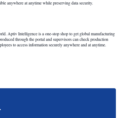
ssible anywhere at anytime while preserving data security.
ld. Aptiv Intelligence is a one-stop shop to get global manufacturing
 produced through the portal and supervisors can check production
employees to access information securely anywhere and at anytime.
.