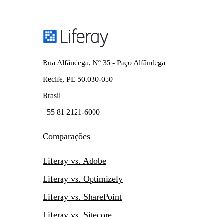
Rua Alfândega, Nº 35 - Paço Alfândega
Recife, PE 50.030-030
Brasil
+55 81 2121-6000
Comparações
Liferay vs. Adobe
Liferay vs. Optimizely
Liferay vs. SharePoint
Liferay vs. Sitecore