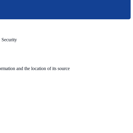
 Security
rmation and the location of its source