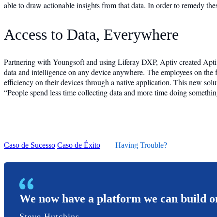
able to draw actionable insights from that data. In order to remedy the
Access to Data, Everywhere
Partnering with Youngsoft and using Liferay DXP, Aptiv created Aptiv 
data and intelligence on any device anywhere. The employees on the f
efficiency on their devices through a native application. This new sol
“People spend less time collecting data and more time doing something
Caso de Sucesso
Caso de Éxito
Having Trouble?
We now have a platform we can build on
Steve Hutchins