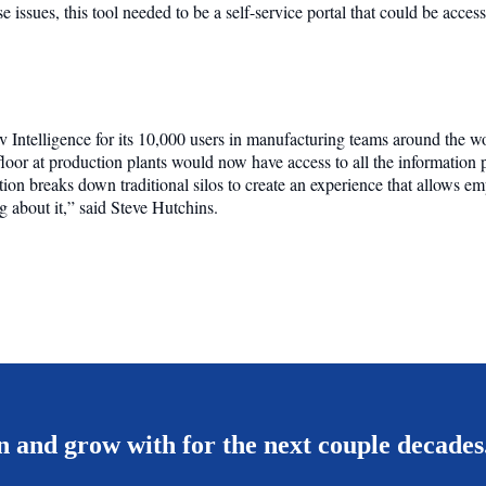
se issues, this tool needed to be a self-service portal that could be acce
Intelligence for its 10,000 users in manufacturing teams around the wor
loor at production plants would now have access to all the information
ution breaks down traditional silos to create an experience that allows 
 about it,” said Steve Hutchins.
 and grow with for the next couple decades