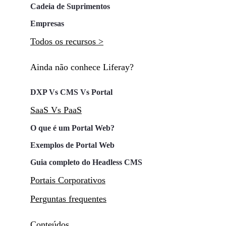
Cadeia de Suprimentos
Empresas
Todos os recursos >
Ainda não conhece Liferay?
DXP Vs CMS Vs Portal
SaaS Vs PaaS
O que é um Portal Web?
Exemplos de Portal Web
Guia completo do Headless CMS
Portais Corporativos
Perguntas frequentes
Conteúdos