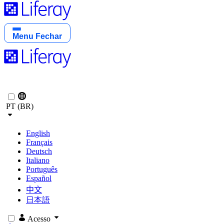
Menu
Fechar
PT (BR)
English
Français
Deutsch
Italiano
Português
Español
中文
日本語
Acesso