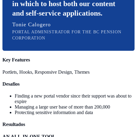
in which to host both our content
and self-service applications.
Tonie Calogero
PORTAL ADMINISTRATOR FOR THE BC PENSION
CORPORATION
Key Features
Portlets, Hooks, Responsive Design, Themes
Desafios
Finding a new portal vendor since their support was about to
expire
Managing a large user base of more than 200,000
Protecting sensitive information and data
Resultados
AN ALL-IN-ONE TOOL