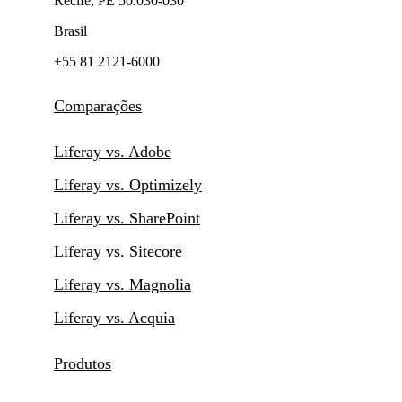
Recife, PE 50.030-030
Brasil
+55 81 2121-6000
Comparações
Liferay vs. Adobe
Liferay vs. Optimizely
Liferay vs. SharePoint
Liferay vs. Sitecore
Liferay vs. Magnolia
Liferay vs. Acquia
Produtos