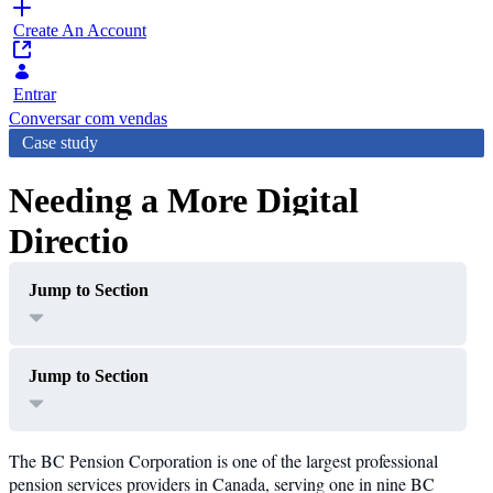
Create An Account
Entrar
Conversar com vendas
Case study
Needing a More Digital
Direction
Jump to Section
Jump to Section
The BC Pension Corporation is one of the largest professional
pension services providers in Canada, serving one in nine BC