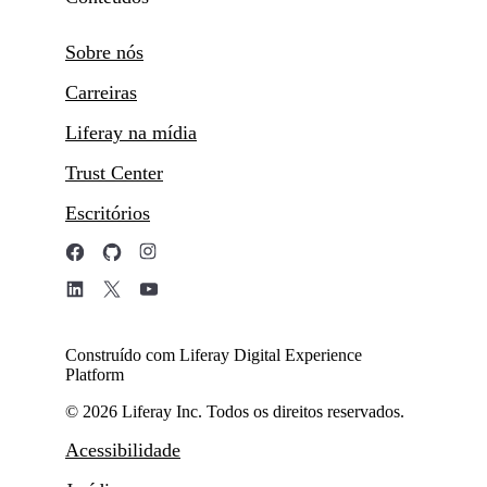
Sobre nós
Carreiras
Liferay na mídia
Trust Center
Escritórios
Construído com Liferay Digital Experience
Platform
© 2026 Liferay Inc. Todos os direitos reservados.
Acessibilidade