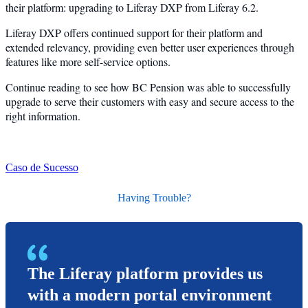
their platform: upgrading to Liferay DXP from Liferay 6.2.
Liferay DXP offers continued support for their platform and
extended relevancy, providing even better user experiences through
features like more self-service options.
Continue reading to see how BC Pension was able to successfully
upgrade to serve their customers with easy and secure access to the
right information.
Caso de Sucesso
Having Trouble?
The Liferay platform provides us
with a modern portal environment