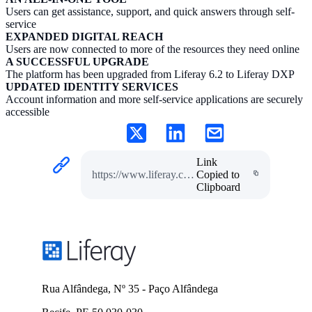
Users can get assistance, support, and quick answers through self-
service
EXPANDED DIGITAL REACH
Users are now connected to more of the resources they need online
A SUCCESSFUL UPGRADE
The platform has been upgraded from Liferay 6.2 to Liferay DXP
UPDATED IDENTITY SERVICES
Account information and more self-service applications are securely
accessible
Link
https://www.liferay.com/pt/resources/case-studies/bc-pension
Copied to
Clipboard
Rua Alfândega, Nº 35 - Paço Alfândega