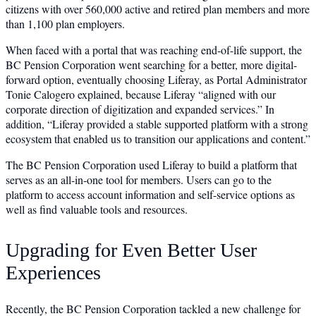
citizens with over 560,000 active and retired plan members and more
than 1,100 plan employers.
When faced with a portal that was reaching end-of-life support, the
BC Pension Corporation went searching for a better, more digital-
forward option, eventually choosing Liferay, as Portal Administrator
Tonie Calogero explained, because Liferay “aligned with our
corporate direction of digitization and expanded services.” In
addition, “Liferay provided a stable supported platform with a strong
ecosystem that enabled us to transition our applications and content.”
The BC Pension Corporation used Liferay to build a platform that
serves as an all-in-one tool for members. Users can go to the
platform to access account information and self-service options as
well as find valuable tools and resources.
Upgrading for Even Better User
Experiences
Recently, the BC Pension Corporation tackled a new challenge for