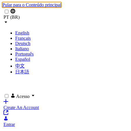
Pular para o Conteúdo principal
PT (BR)
English
Français
Deutsch
Italiano
Português
Español
中文
日本語
Acesso
Create An Account
Entrar