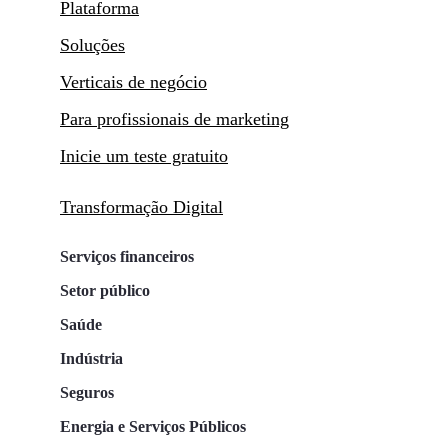
Plataforma
Soluções
Verticais de negócio
Para profissionais de marketing
Inicie um teste gratuito
Transformação Digital
Serviços financeiros
Setor público
Saúde
Indústria
Seguros
Energia e Serviços Públicos